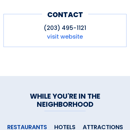
CONTACT
(203) 495-1121
visit website
WHILE YOU'RE IN THE
NEIGHBORHOOD
RESTAURANTS
HOTELS
ATTRACTIONS