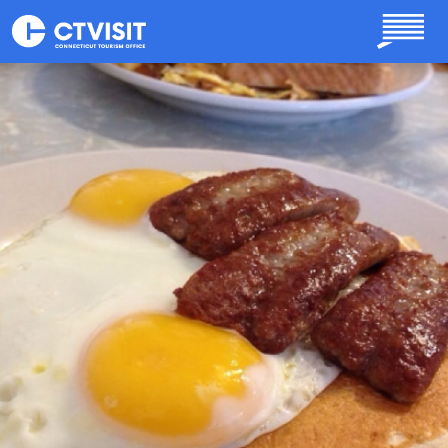
Skip to main content