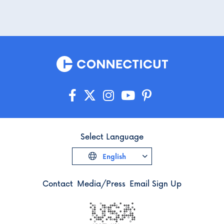
Select Language
English
Contact
Media/Press
Email Sign Up