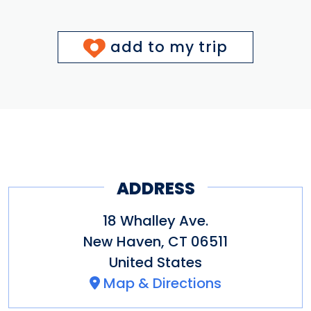
add to my trip
ADDRESS
18 Whalley Ave.
New Haven
,
CT
06511
United States
Map & Directions