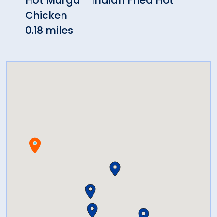
Hot Murga - Indian Fried Hot
Trop
Chicken
0.20 
0.18 miles