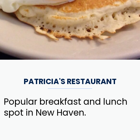
PATRICIA'S RESTAURANT
Popular breakfast and lunch
spot in New Haven.