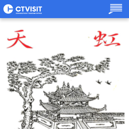
Skip to main content