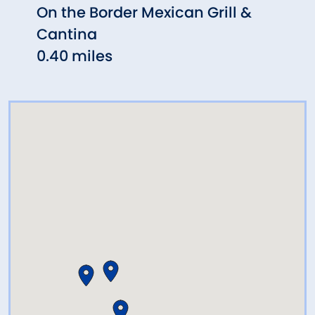
On the Border Mexican Grill &
Sayb
Cantina
Hill)
0.40 miles
0.47