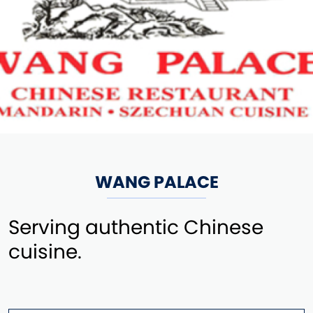
WANG PALACE
Serving authentic Chinese
cuisine.