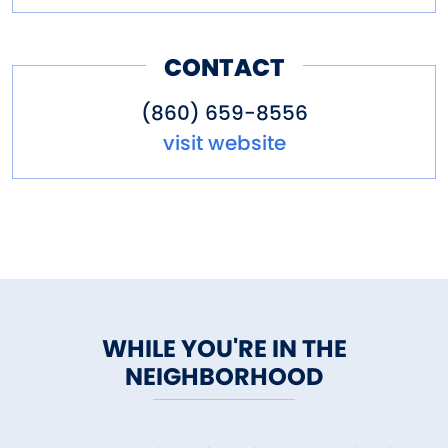
CONTACT
(860) 659-8556
visit website
WHILE YOU'RE IN THE
NEIGHBORHOOD