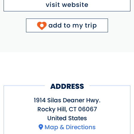
visit website
add to my trip
ADDRESS
1914 Silas Deaner Hwy.
Rocky Hill
,
CT
06067
United States
Map & Directions