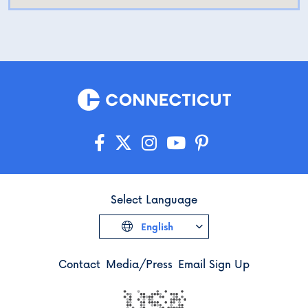
Select Language
English
Contact
Media/Press
Email Sign Up