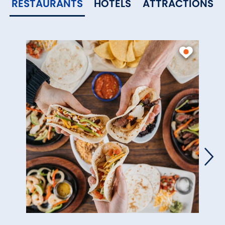
RESTAURANTS
HOTELS
ATTRACTIONS