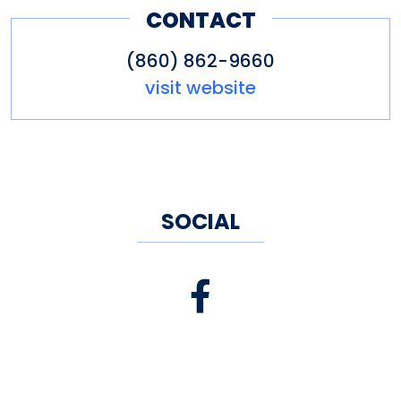
CONTACT
and entertainment at the 9th
hole.
(860) 862-9660
visit website
SOCIAL