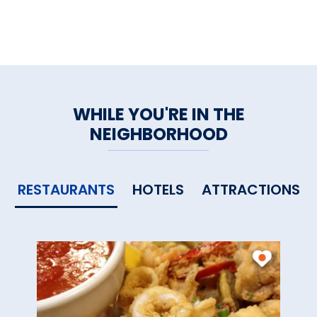
WHILE YOU'RE IN THE
NEIGHBORHOOD
RESTAURANTS
HOTELS
ATTRACTIONS