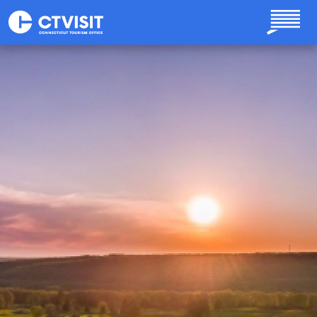
Skip to main content