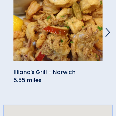
Illiano's Grill - Norwich
Robe
5.55 miles
Rest
6.61 