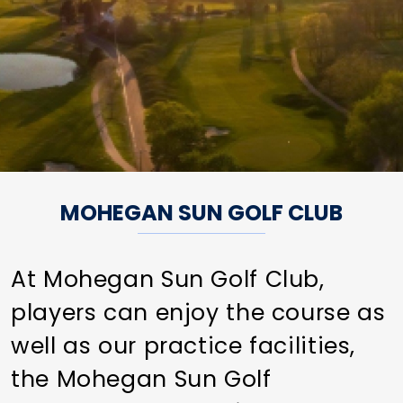
MOHEGAN SUN GOLF CLUB
At Mohegan Sun Golf Club,
players can enjoy the course as
well as our practice facilities,
the Mohegan Sun Golf