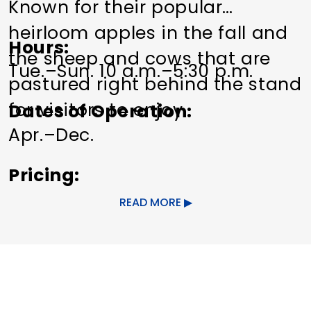
Known for their popular
heirloom apples in the fall and
Hours
the sheep and cows that are
Tue.–Sun. 10 a.m.–5:30 p.m.
pastured right behind the stand
for visitors to enjoy.
Dates of Operation
Apr.–Dec.
Pricing
Free.
READ MORE