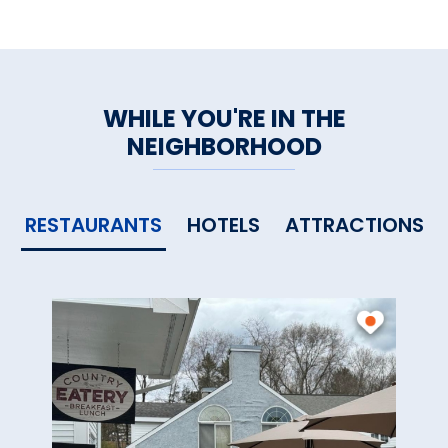
WHILE YOU'RE IN THE
NEIGHBORHOOD
RESTAURANTS
HOTELS
ATTRACTIONS