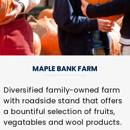
MAPLE BANK FARM
Diversified family-owned farm
with roadside stand that offers
a bountiful selection of fruits,
vegatables and wool products.