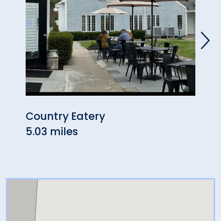
Country Eatery
John
5.03 miles
5.09