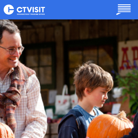
Skip to main content