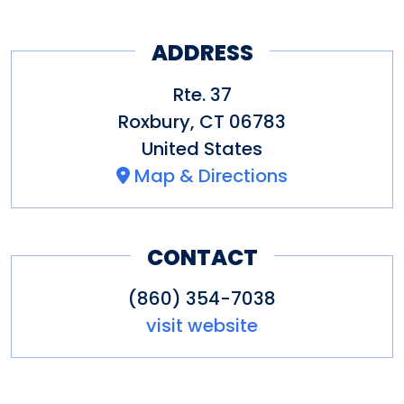
ADDRESS
Rte. 37
Roxbury
,
CT
06783
United States
Map & Directions
CONTACT
(860) 354-7038
visit website