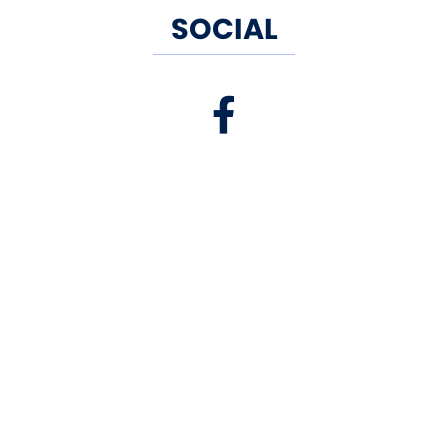
SOCIAL