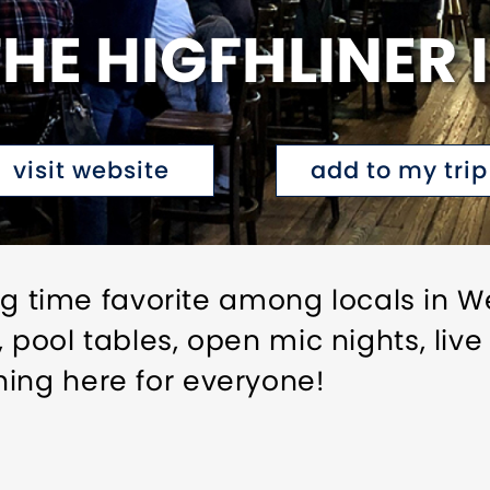
HE HIGFHLINER I
visit website
add to my trip
long time favorite among locals in W
, pool tables, open mic nights, li
ing here for everyone!