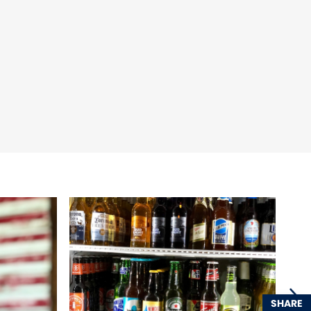
SHARE