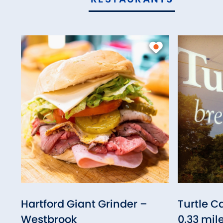
Hartford Giant Grinder –
Turtle C
Westbrook
0.33 mil