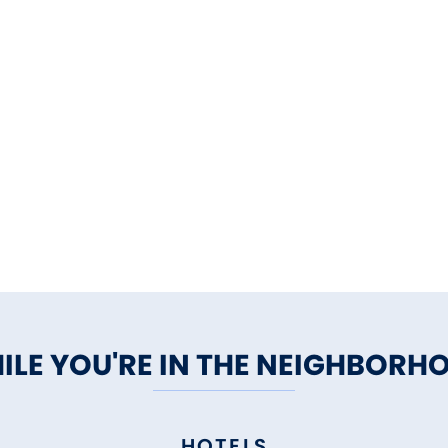
ILE YOU'RE IN THE NEIGHBORH
HOTELS