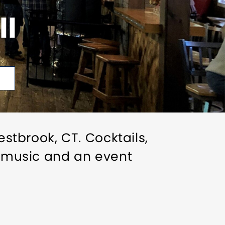
II
estbrook, CT. Cocktails,
ve music and an event