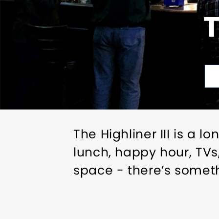
T
The Highliner III is a 
lunch, happy hour, TVs
space - there’s someth