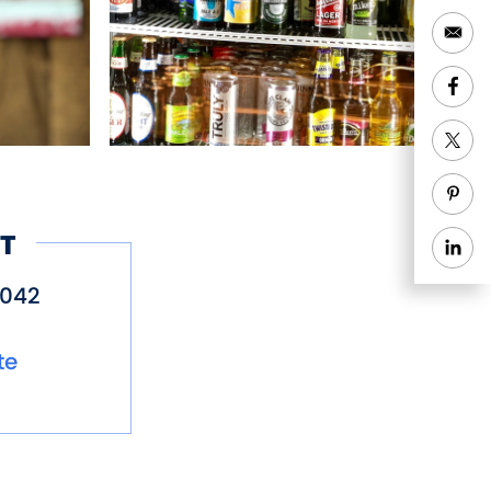
T
5042
te