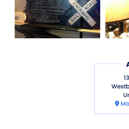
1
Westb
Un
Ma