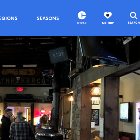
EGIONS
SEASONS
SEARCH
CT250
MY TRIP