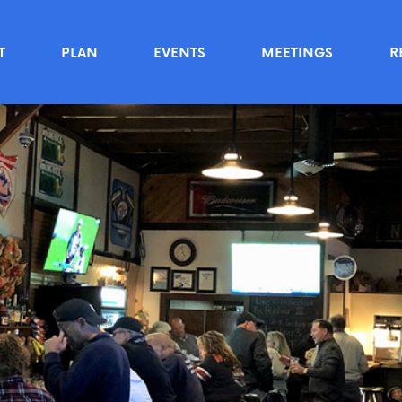
T
PLAN
EVENTS
MEETINGS
R