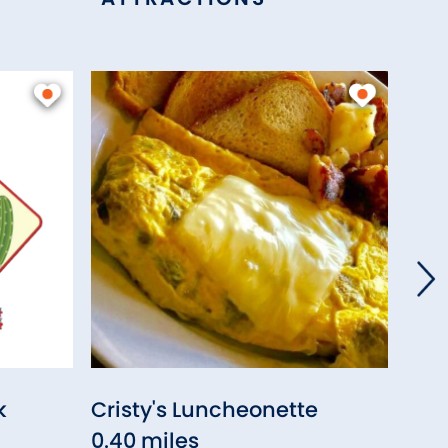
k
Cristy's Luncheonette
Juli
0.40 miles
0.41