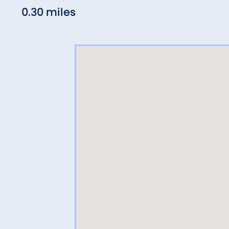
0.30 miles