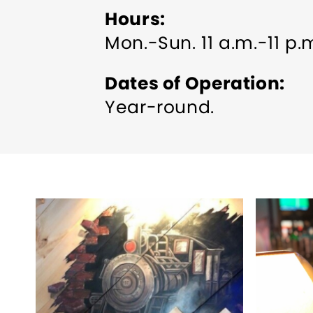
Hours
Mon.-Sun. 11 a.m.-11 p.
Dates of Operation
Year-round.