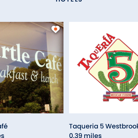
afé
Taqueria 5 Westbroo
es
0.39 miles