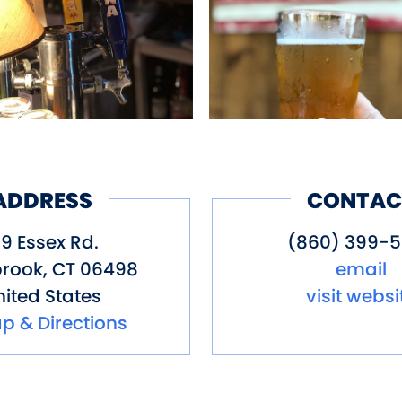
ADDRESS
CONTAC
39 Essex Rd.
(860) 399-
rook
,
CT
06498
email
ited States
visit websi
p & Directions