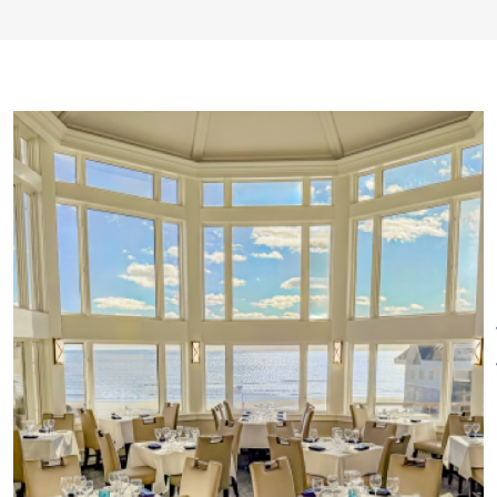
the Sunset Bar and Grill. The
Seaview Bistro offers casual
dining and live entertainment
year-round. For decades,
Water’s Edge has been the ideal
venue for unforgettable
weddings, creating lasting
memories for couples and
families.