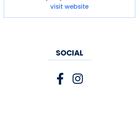
visit website
SOCIAL