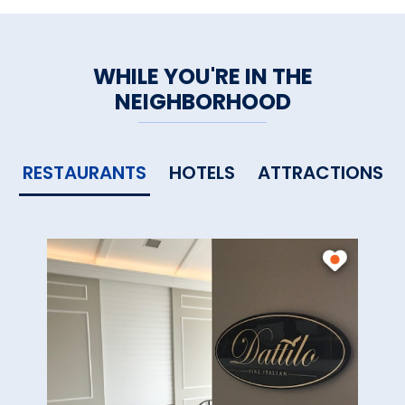
WHILE YOU'RE IN THE
NEIGHBORHOOD
RESTAURANTS
HOTELS
ATTRACTIONS