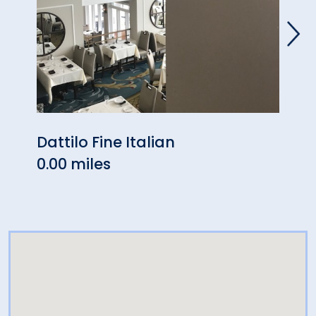
Dattilo Fine Italian
West
0.00 miles
0.05