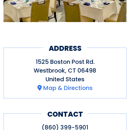
ADDRESS
1525 Boston Post Rd.
Westbrook
,
CT
06498
United States
Map & Directions
CONTACT
(860) 399-5901