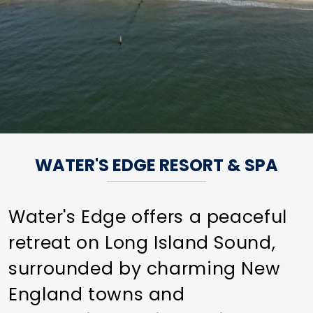
WATER'S EDGE RESORT & SPA
Water's Edge offers a peaceful
retreat on Long Island Sound,
surrounded by charming New
England towns and