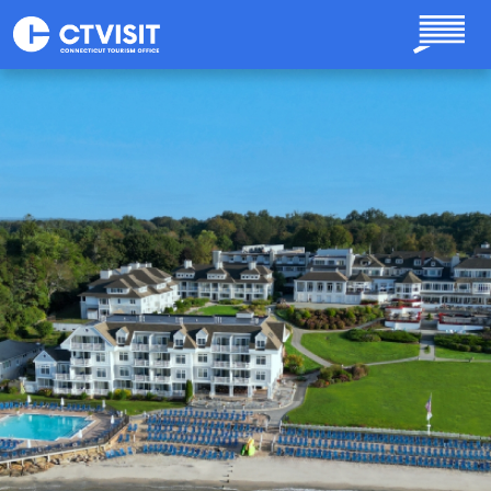
Skip to main content