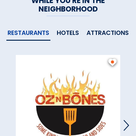
WHILE YOU'RE IN THE
NEIGHBORHOOD
RESTAURANTS
HOTELS
ATTRACTIONS