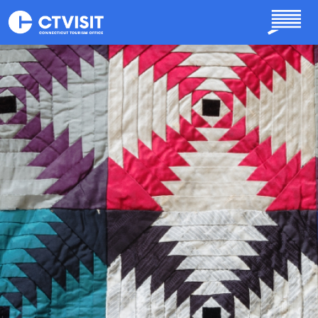
Skip to main content