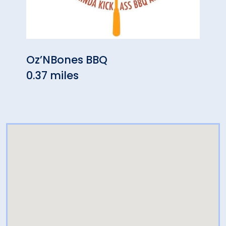
Oz’NBones BBQ
The 
0.37 miles
0.42