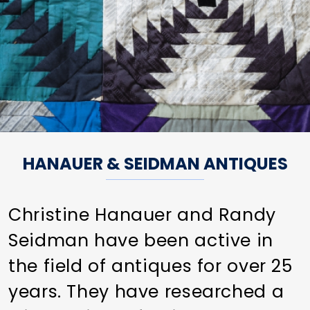
HANAUER & SEIDMAN ANTIQUES
Christine Hanauer and Randy
Seidman have been active in
the field of antiques for over 25
years. They have researched a