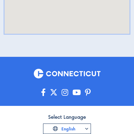
Select Language
English