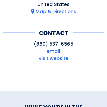
United States
Map & Directions
CONTACT
(860) 537-6565
email
visit website