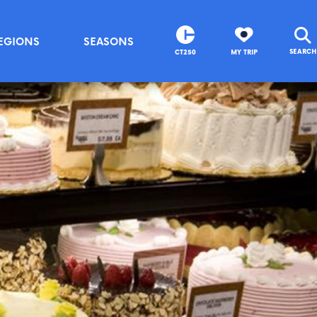
EGIONS
SEASONS
SEARCH
CT250
MY TRIP