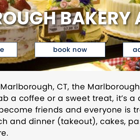
OUGH BAKERY 
te
book now
a
f Marlborough, CT, the Marlboroug
rab a coffee or a sweet treat, it’s
ecome friends and everyone is tre
ch and dinner (takeout), cakes, pa
e.