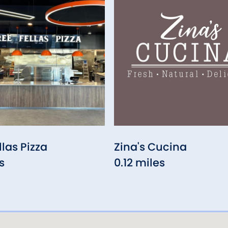
llas Pizza
Zina's Cucina
s
0.12 miles