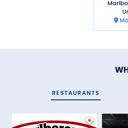
Marlb
Un
Ma
WH
RESTAURANTS