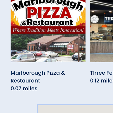
Marlborough Pizza &
Three Fe
Restaurant
0.12 mile
0.07 miles