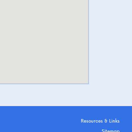
Resources & Links
Sitemap