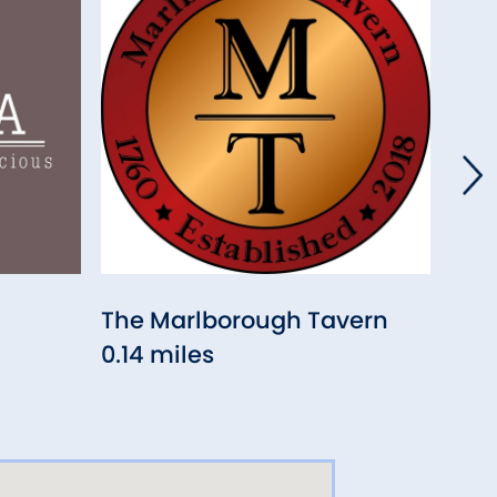
The Marlborough Tavern
Vil
0.14 miles
Res
0.14