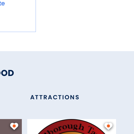
te
OOD
ATTRACTIONS