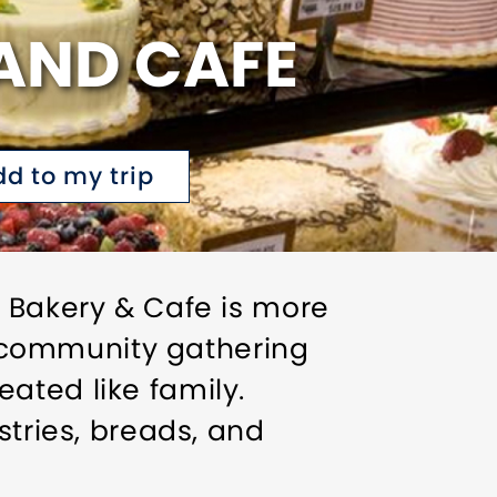
AND CAFE
dd to my trip
h Bakery & Cafe is more
 a community gathering
ated like family.
stries, breads, and