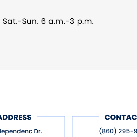
, Sat.-Sun. 6 a.m.-3 p.m.
ADDRESS
CONTAC
dependenc Dr.
(860) 295-9