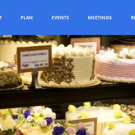
T
PLAN
EVENTS
MEETINGS
R