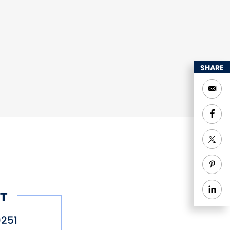
SHARE
T
251