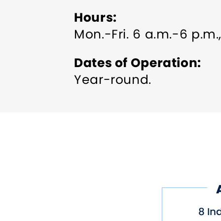
Hours
Mon.-Fri. 6 a.m.-6 p.m.
Dates of Operation
Year-round.
8 In