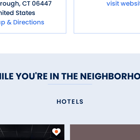
orough
,
CT
06447
visit websi
ited States
p & Directions
ILE YOU'RE IN THE NEIGHBORH
HOTELS