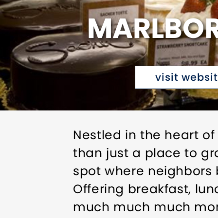
MARLBOR
visit websi
Nestled in the heart o
than just a place to g
spot where neighbors b
Offering breakfast, lun
much much much mor