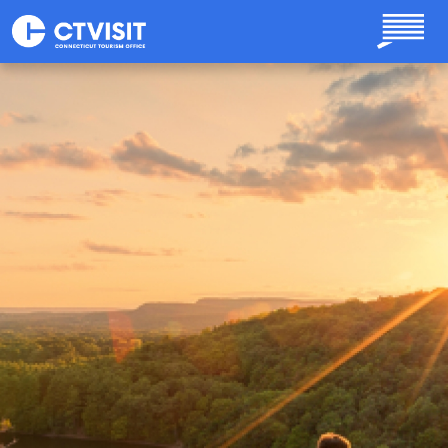
Skip to main content