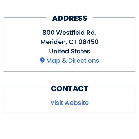
care should be taken. In
addition to trails that climb to
ADDRESS
ridgelines, there are other trails
800 Westfield Rd.
that follow relatively level
Meriden
,
CT
06450
United States
terrain.
Map & Directions
CONTACT
visit website