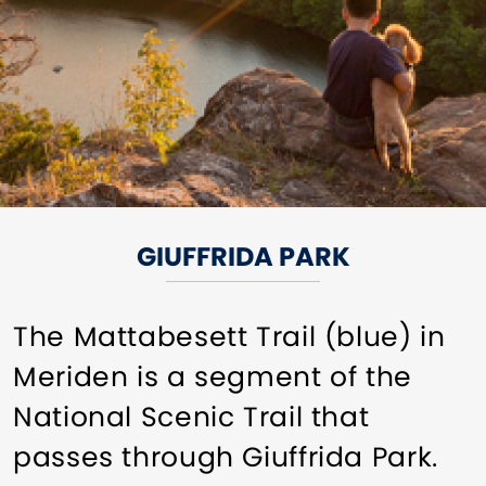
GIUFFRIDA PARK
The Mattabesett Trail (blue) in
Meriden is a segment of the
National Scenic Trail that
passes through Giuffrida Park.