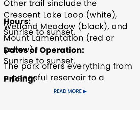
Other trail sinclude the
Crescent Lake Loop (white),
Hours
Wetland Meadow (black), and
Sunrise to sunset.
Mount Lamentation (red or
yellow).
Dates of Operation
Sunrise to sunset.
The park offers everything from
a peaceful reservoir to a
Pricing
beautiful wetland meadow to
Free.
READ MORE
stunning views from
Lamentation Mountain and
Chauncey Peak. These trap rock
ridges are extremely steep, and