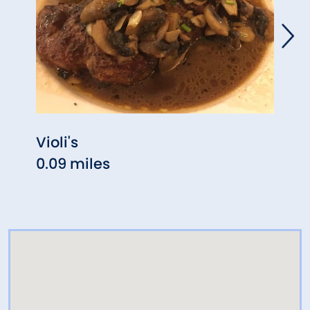
Violi's
Sans
0.09 miles
1.33 