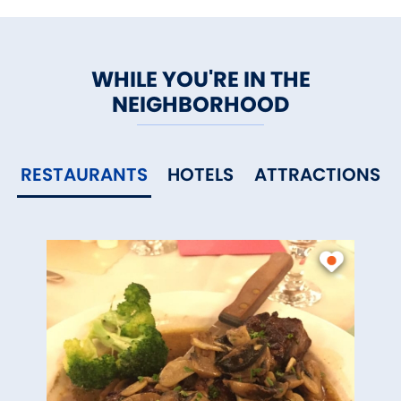
WHILE YOU'RE IN THE
NEIGHBORHOOD
RESTAURANTS
HOTELS
ATTRACTIONS