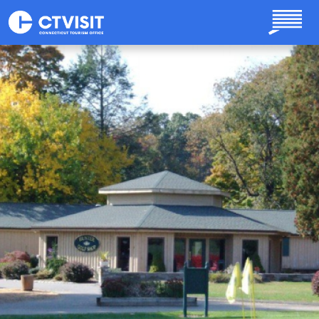
Skip to main content