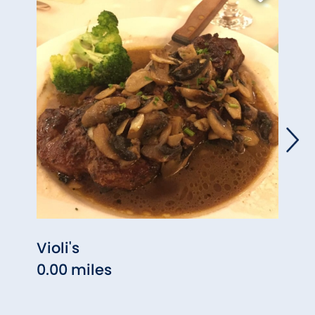
Violi's
Sans
0.00 miles
1.40 