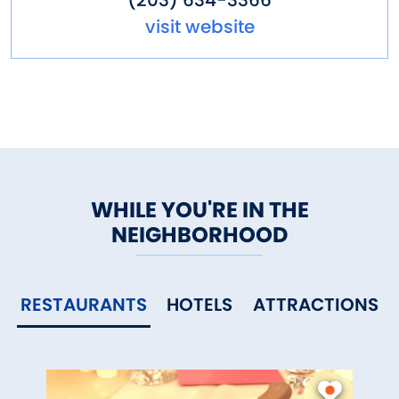
(203) 634-3366
visit website
WHILE YOU'RE IN THE
NEIGHBORHOOD
RESTAURANTS
HOTELS
ATTRACTIONS