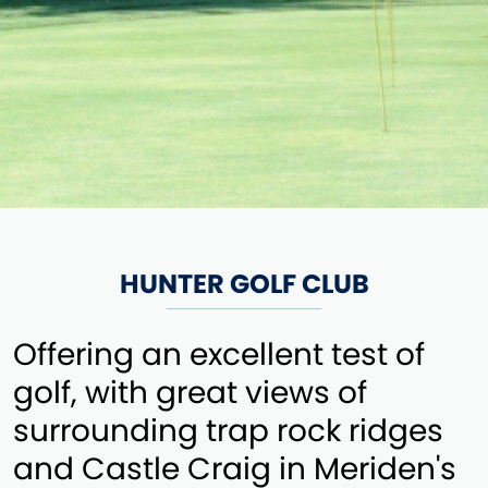
HUNTER GOLF CLUB
Offering an excellent test of
golf, with great views of
surrounding trap rock ridges
and Castle Craig in Meriden's