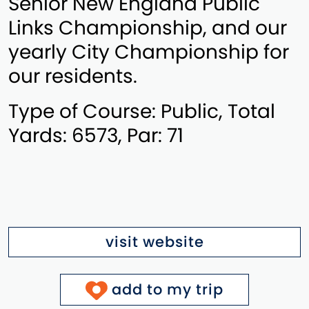
Senior New England Public
Links Championship, and our
yearly City Championship for
our residents.
Type of Course: Public, Total
Yards: 6573, Par: 71
visit website
add to my trip