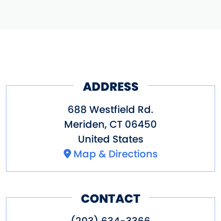
ADDRESS
688 Westfield Rd.
Meriden
,
CT
06450
United States
Map & Directions
CONTACT