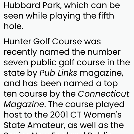
Hubbard Park, which can be
seen while playing the fifth
hole.
Hunter Golf Course was
recently named the number
seven public golf course in the
state by
Pub Links
magazine,
and has been named a top
ten course by the
Connecticut
Magazine
. The course played
host to the 2001 CT Women's
State Amateur, as well as the