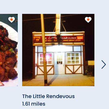
The Little Rendevous
K. 
1.61 miles
Che