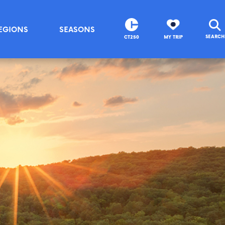
EGIONS
SEASONS
SEARCH
CT250
MY TRIP