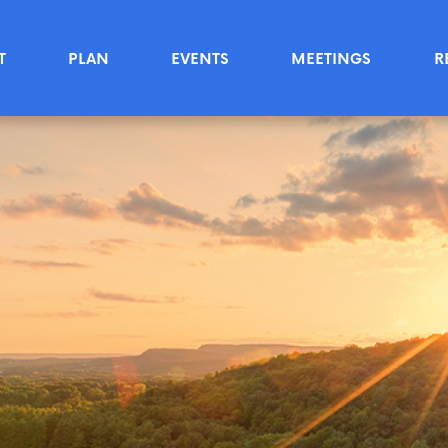
T
PLAN
EVENTS
MEETINGS
R