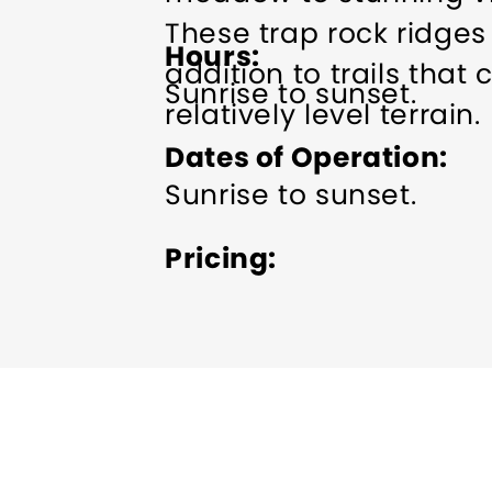
These trap rock ridges
Hours
addition to trails that 
Sunrise to sunset.
relatively level terrain.
Dates of Operation
Sunrise to sunset.
Pricing
Free.