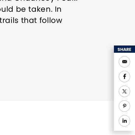
uld be taken. In
trails that follow
SHARE