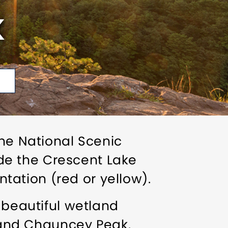
K
the National Scenic
lude the Crescent Lake
ation (red or yellow).
 beautiful wetland
and Chauncey Peak.