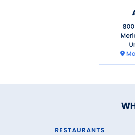
800 
Meri
Un
Ma
WH
RESTAURANTS