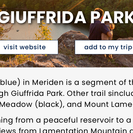
GIUFFRIDA PAR
visit website
add to my trip
(blue) in Meriden is a segment of 
gh Giuffrida Park. Other trail sinc
 Meadow (black), and Mount Lament
hing from a peaceful reservoir to a
iews from Lamentation Mountain 