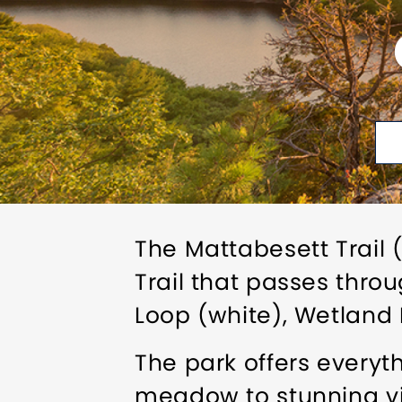
The Mattabesett Trail 
Trail that passes throu
Loop (white), Wetland
The park offers everyt
meadow to stunning v