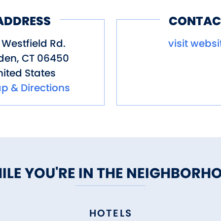
ADDRESS
CONTAC
Westfield Rd.
visit websi
den
,
CT
06450
ited States
p & Directions
ILE YOU'RE IN THE NEIGHBORH
HOTELS