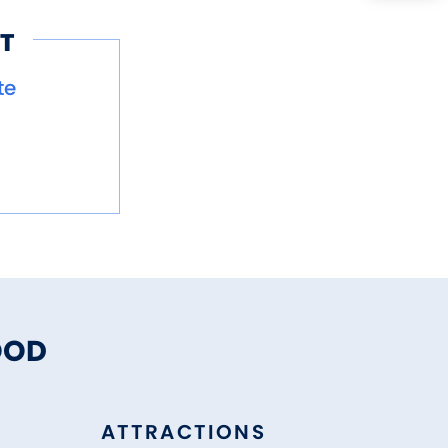
T
te
OOD
ATTRACTIONS