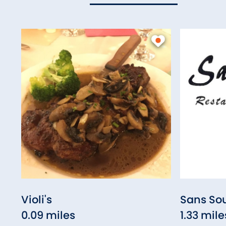
Violi's
Sans Sou
0.09 miles
1.33 mile