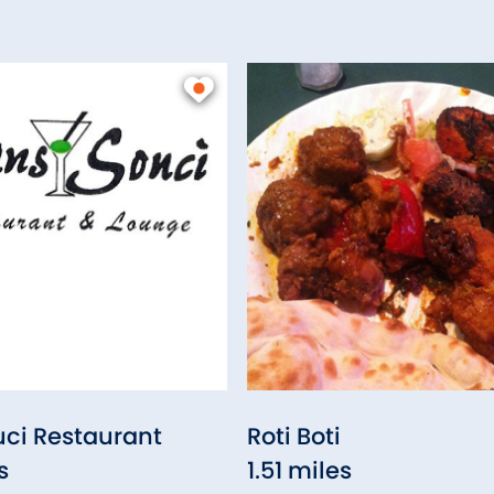
ci Restaurant
Roti Boti
s
1.51 miles