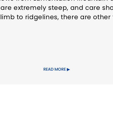
 are extremely steep, and care sho
climb to ridgelines, there are other 
READ MORE