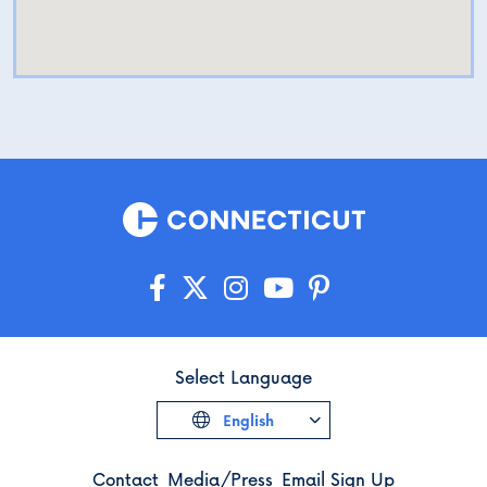
Select Language
English
Contact
Media/Press
Email Sign Up