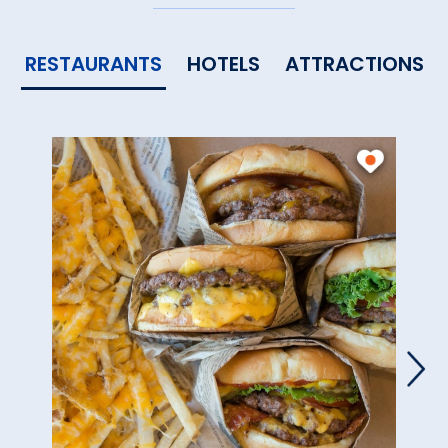
RESTAURANTS
HOTELS
ATTRACTIONS