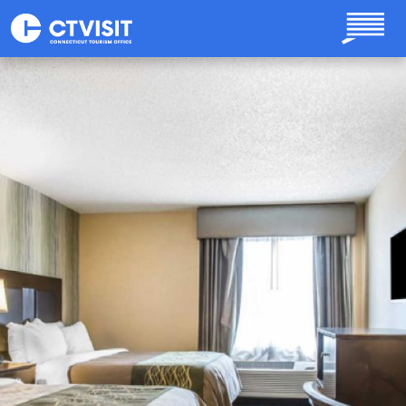
Skip to main content