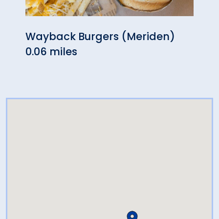
Wayback Burgers (Meriden)
Mulb
0.06 miles
0.28 