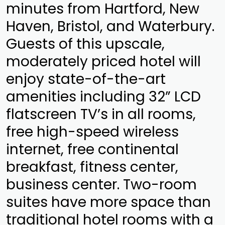
minutes from Hartford, New
Haven, Bristol, and Waterbury.
Guests of this upscale,
moderately priced hotel will
enjoy state-of-the-art
amenities including 32” LCD
flatscreen TV’s in all rooms,
free high-speed wireless
internet, free continental
breakfast, fitness center,
business center. Two-room
suites have more space than
traditional hotel rooms with a