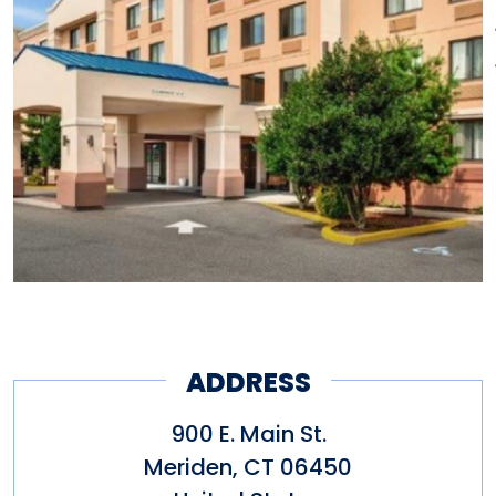
ADDRESS
900 E. Main St.
Meriden
,
CT
06450