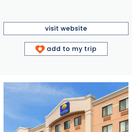
visit website
add to my trip