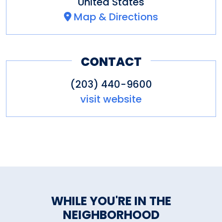
United States
Map & Directions
CONTACT
(203) 440-9600
visit website
WHILE YOU'RE IN THE
NEIGHBORHOOD