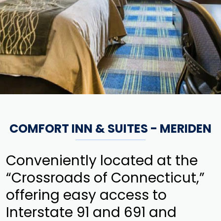
COMFORT INN & SUITES - MERIDEN
Conveniently located at the
“Crossroads of Connecticut,”
offering easy access to
Interstate 91 and 691 and