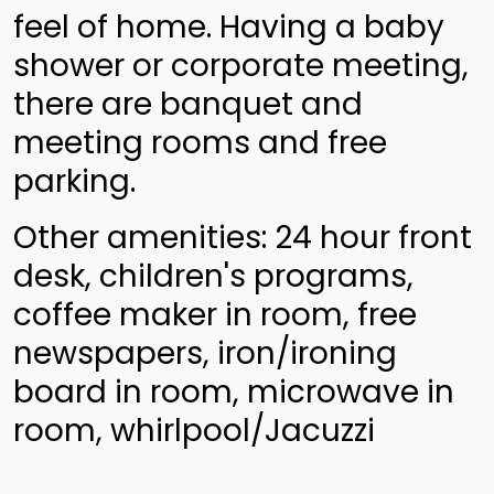
feel of home. Having a baby
shower or corporate meeting,
there are banquet and
meeting rooms and free
parking.
Other amenities: 24 hour front
desk, children's programs,
coffee maker in room, free
newspapers, iron/ironing
board in room, microwave in
room, whirlpool/Jacuzzi