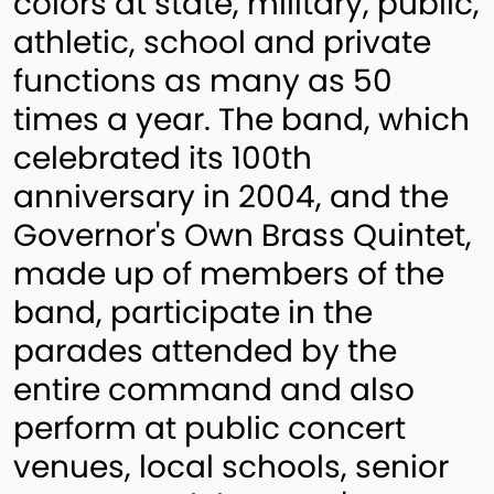
colors at state, military, public,
athletic, school and private
functions as many as 50
times a year. The band, which
celebrated its 100th
anniversary in 2004, and the
Governor's Own Brass Quintet,
made up of members of the
band, participate in the
parades attended by the
entire command and also
perform at public concert
venues, local schools, senior