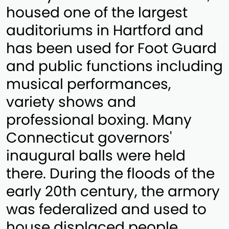
housed one of the largest
auditoriums in Hartford and
has been used for Foot Guard
and public functions including
musical performances,
variety shows and
professional boxing. Many
Connecticut governors'
inaugural balls were held
there. During the floods of the
early 20th century, the armory
was federalized and used to
house displaced people.