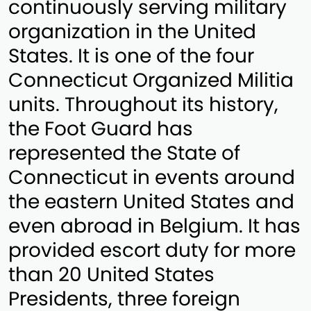
continuously serving military
organization in the United
States. It is one of the four
Connecticut Organized Militia
units. Throughout its history,
the Foot Guard has
represented the State of
Connecticut in events around
the eastern United States and
even abroad in Belgium. It has
provided escort duty for more
than 20 United States
Presidents, three foreign