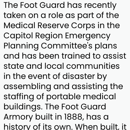
The Foot Guard has recently
taken on a role as part of the
Medical Reserve Corps in the
Capitol Region Emergency
Planning Committee's plans
and has been trained to assist
state and local communities
in the event of disaster by
assembling and assisting the
staffing of portable medical
buildings. The Foot Guard
Armory built in 1888, has a
history of its own. When built, it