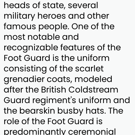
heads of state, several
military heroes and other
famous people. One of the
most notable and
recognizable features of the
Foot Guard is the uniform
consisting of the scarlet
grenadier coats, modeled
after the British Coldstream
Guard regiment's uniform and
the bearskin busby hats. The
role of the Foot Guard is
predominantly ceremonial