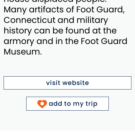
Many artifacts of Foot Guard,
Connecticut and military
history can be found at the
armory and in the Foot Guard
Museum.
visit website
add to my trip