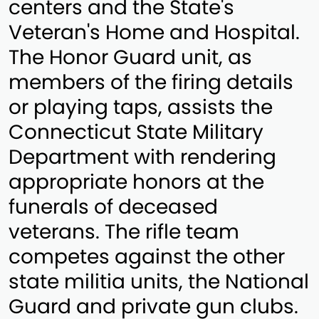
centers and the State's
Veteran's Home and Hospital.
The Honor Guard unit, as
members of the firing details
or playing taps, assists the
Connecticut State Military
Department with rendering
appropriate honors at the
funerals of deceased
veterans. The rifle team
competes against the other
state militia units, the National
Guard and private gun clubs.