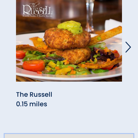
The Russell
Agav
0.15 miles
0.17 