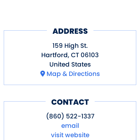
ADDRESS
159 High St.
Hartford
,
CT
06103
United States
Map & Directions
CONTACT
(860) 522-1337
email
visit website