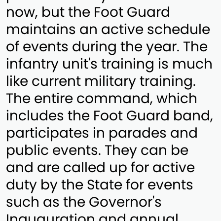
now, but the Foot Guard
maintains an active schedule
of events during the year. The
infantry unit's training is much
like current military training.
The entire command, which
includes the Foot Guard band,
participates in parades and
public events. They can be
and are called up for active
duty by the State for events
such as the Governor's
Inauguration and annual