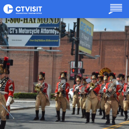
Skip to main content