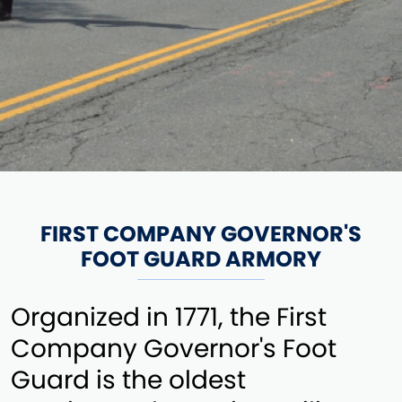
FIRST COMPANY GOVERNOR'S
FOOT GUARD ARMORY
Organized in 1771, the First
Company Governor's Foot
Guard is the oldest