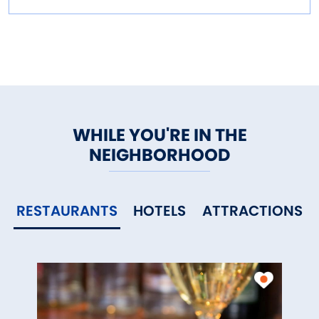
WHILE YOU'RE IN THE
NEIGHBORHOOD
RESTAURANTS
HOTELS
ATTRACTIONS