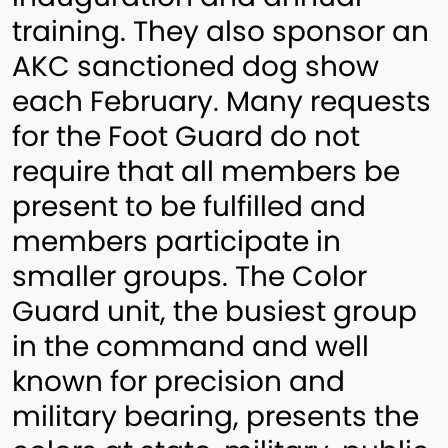
training. They also sponsor an
AKC sanctioned dog show
each February. Many requests
for the Foot Guard do not
require that all members be
present to be fulfilled and
members participate in
smaller groups. The Color
Guard unit, the busiest group
in the command and well
known for precision and
military bearing, presents the