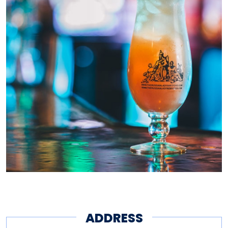
ADDRESS