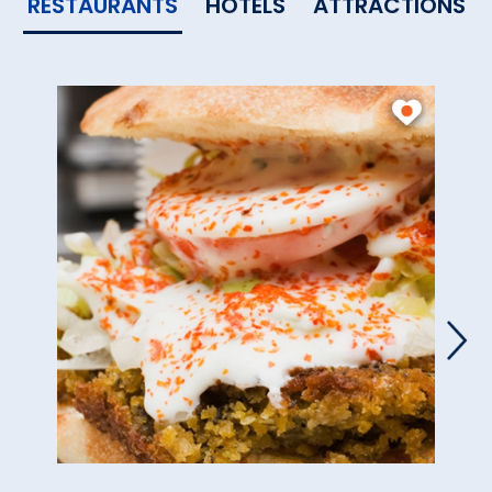
RESTAURANTS
HOTELS
ATTRACTIONS