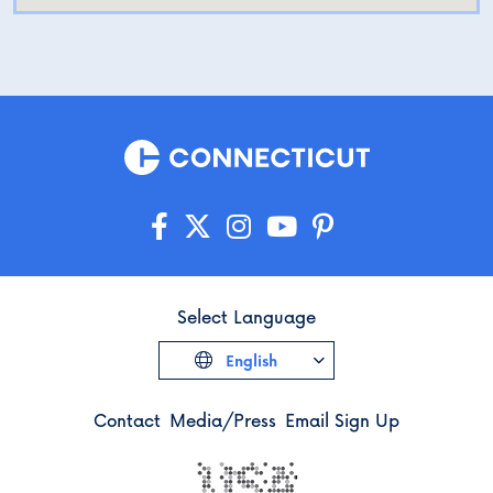
Select Language
English
Contact
Media/Press
Email Sign Up