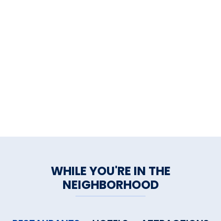
WHILE YOU'RE IN THE
NEIGHBORHOOD