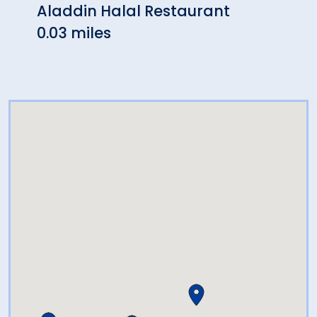
Aladdin Halal Restaurant
Agav
0.03 miles
0.03