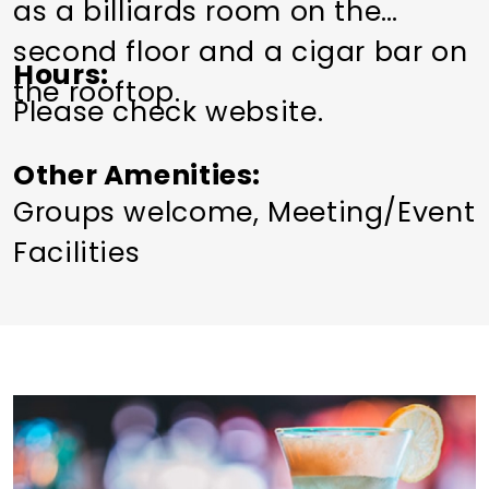
as a billiards room on the
second floor and a cigar bar on
Hours
the rooftop.
Please check website.
Other Amenities
Groups welcome
Meeting/Event
Facilities