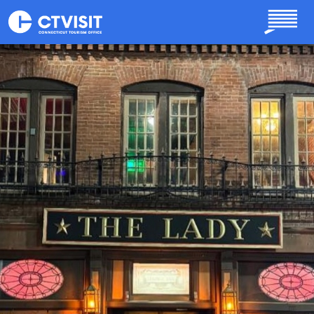
Skip to main content