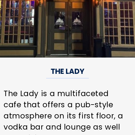
THE LADY
The Lady is a multifaceted
cafe that offers a pub-style
atmosphere on its first floor, a
vodka bar and lounge as well