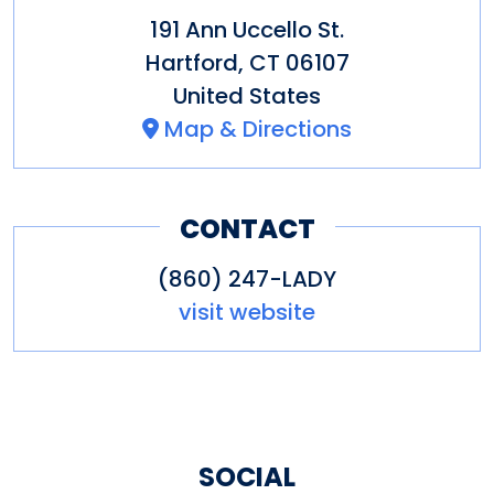
191 Ann Uccello St.
Hartford
,
CT
06107
United States
Map & Directions
CONTACT
(860) 247-LADY
visit website
SOCIAL