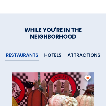
WHILE YOU'RE IN THE
NEIGHBORHOOD
RESTAURANTS
HOTELS
ATTRACTIONS