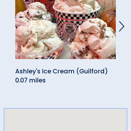
Ashley's Ice Cream (Guilford)
Guilf
0.07 miles
0.11 