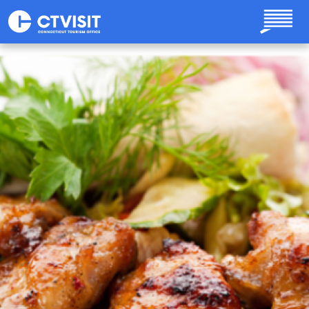
Skip to main content