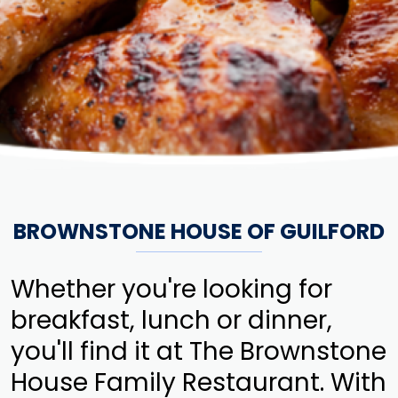
BROWNSTONE HOUSE OF GUILFORD
Whether you're looking for
breakfast, lunch or dinner,
you'll find it at The Brownstone
House Family Restaurant. With