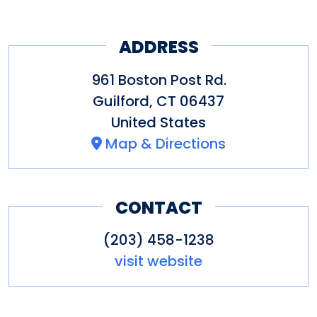
ADDRESS
961 Boston Post Rd.
Guilford
,
CT
06437
United States
Map & Directions
CONTACT
(203) 458-1238
visit website