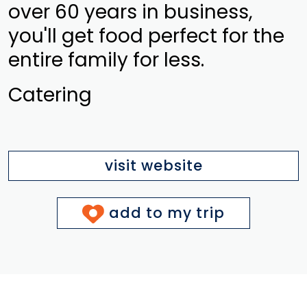
over 60 years in business,
you'll get food perfect for the
entire family for less.
Catering
visit website
add to my trip