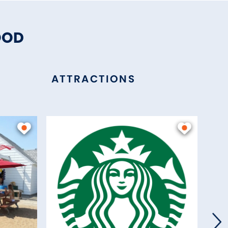
OOD
ATTRACTIONS