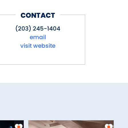
CONTACT
(203) 245-1404
email
visit website