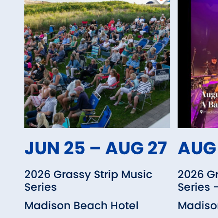
JUN 25 – AUG 27
AUG 
2026 Grassy Strip Music
2026 Gr
Series
Series 
Madison Beach Hotel
Madiso