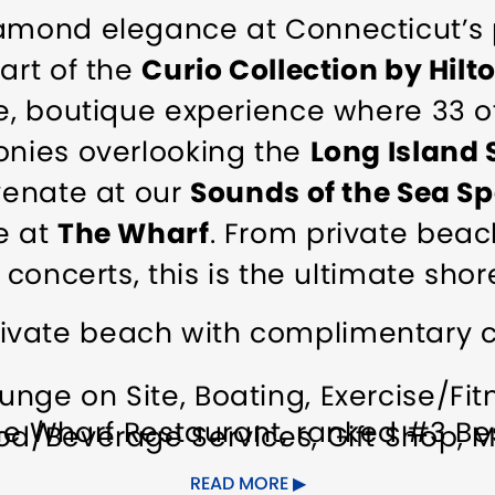
iamond elegance at Connecticut’s 
art of the
Curio Collection by Hilt
te, boutique experience where 33 
onies overlooking the
Long Island
uvenate at our
Sounds of the Sea S
e at
The Wharf
. From private beac
 concerts, this is the ultimate shore
ivate beach with complimentary c
unge on Site
Boating
Exercise/Fitn
e Wharf Restaurant, ranked #3 Bes
od/Beverage Services
Gift Shop
M
 Best Waterfront Hotel by USA TO
estaurant on Site
Spa on Site
Spe
READ MORE