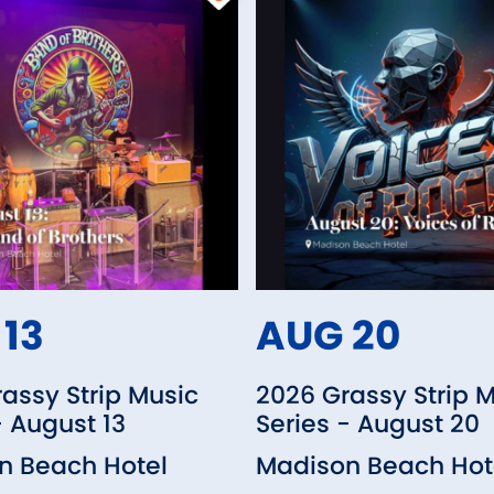
13
AUG 20
assy Strip Music
2026 Grassy Strip 
- August 13
Series - August 20
n Beach Hotel
Madison Beach Hot