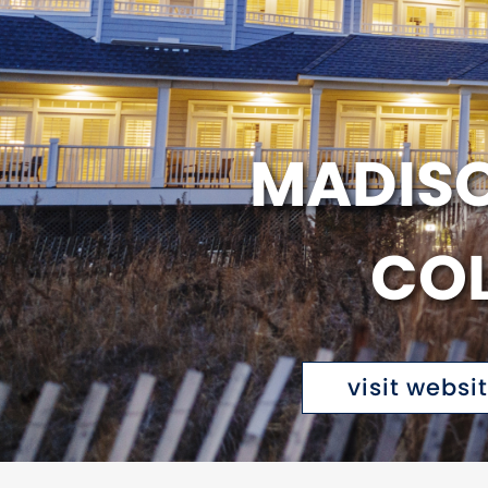
MADISO
COL
visit websi