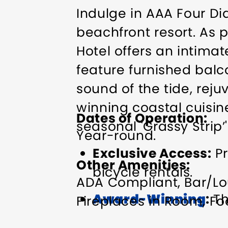
Indulge in AAA Four D
beachfront resort. As p
Hotel offers an intima
feature furnished balc
sound of the tide, rej
winning coastal cuisin
Dates of Operation
seasonal 'Grassy Strip’'
Year-round.
Exclusive Access:
Pr
Other Amenities
bicycle rentals.
ADA Compliant
Bar/Lo
Award-Winning
:
Th
Fireplaces in Room
Fo
and Hotel ranked #4
Refrigerator in Room
R