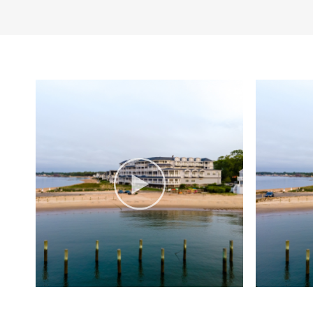
CHOICE. (2025)
Swimming
Wi-Fi
Private Events:
Stun
doors—perfect for w