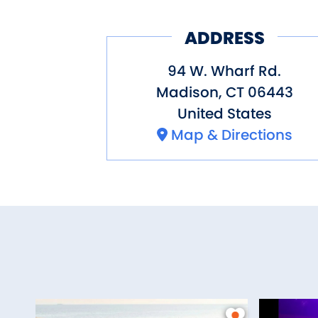
ADDRESS
94 W. Wharf Rd.
Madison
,
CT
06443
United States
Map & Directions