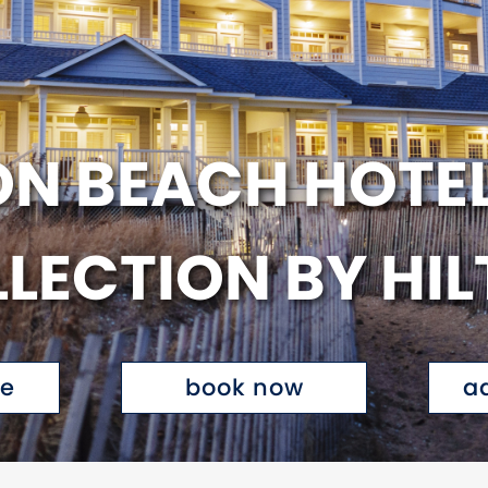
N BEACH HOTEL
LECTION BY HI
te
book now
a