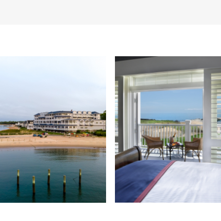
ning Waterfront Ballroom with floo
eddings of up to 160 guests.
Learn