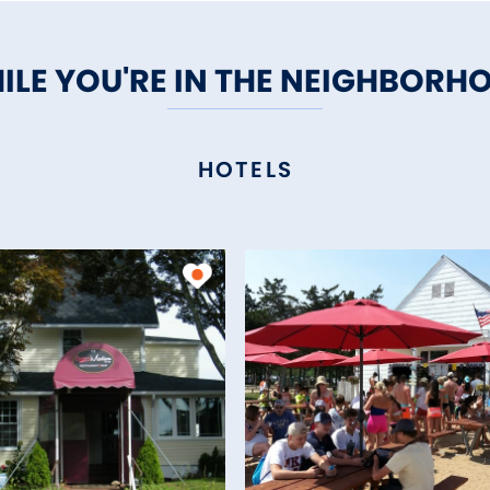
ILE YOU'RE IN THE NEIGHBORH
HOTELS