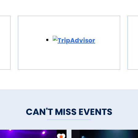
CAN'T MISS EVENTS