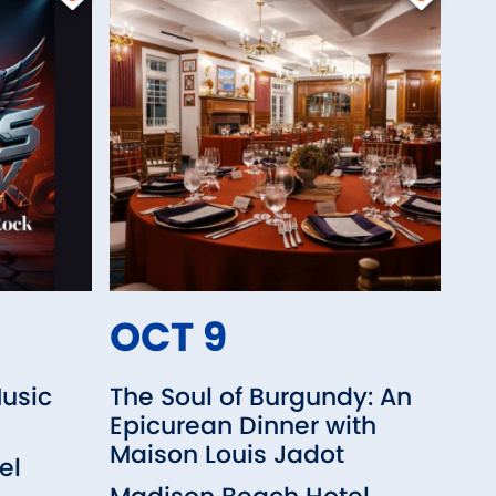
OCT 9
Music
The Soul of Burgundy: An
Epicurean Dinner with
Maison Louis Jadot
el