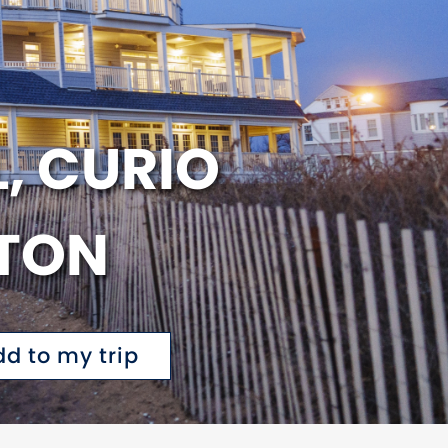
, CURIO
LTON
dd to my trip