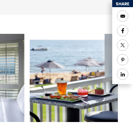
SHARE
r-to-ceiling French
 More.