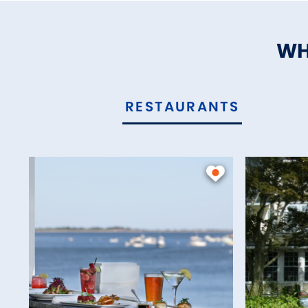
WH
RESTAURANTS