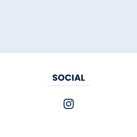
SOCIAL