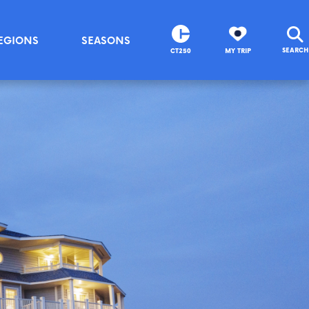
EGIONS
SEASONS
SEARCH
CT250
MY TRIP