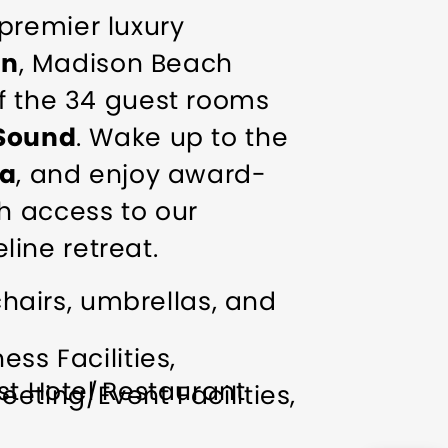
premier luxury
on
, Madison Beach
of the 34 guest rooms
 Sound
. Wake up to the
pa
, and enjoy award-
h access to our
line retreat.
hairs, umbrellas, and
ess Facilities
t Hotel Restaurant
eeting/Event Facilities
DAY 10BEST READERS
cial Rentals