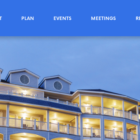
T
PLAN
EVENTS
MEETINGS
R