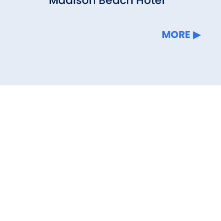
Madison Beach Hotel
MORE