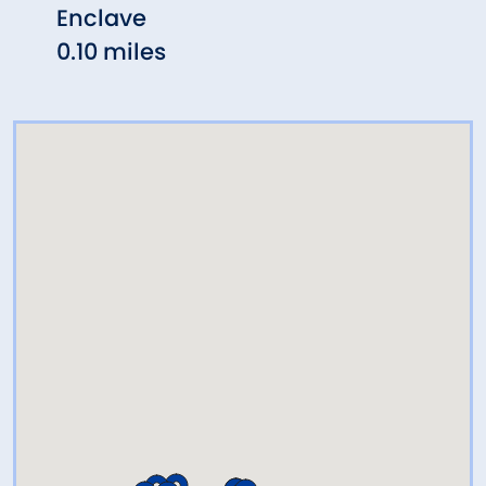
Enclave
Rest
0.10 miles
0.16 