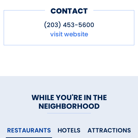
CONTACT
(203) 453-5600
visit website
WHILE YOU'RE IN THE
NEIGHBORHOOD
RESTAURANTS
HOTELS
ATTRACTIONS