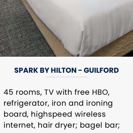
SPARK BY HILTON - GUILFORD
45 rooms, TV with free HBO,
refrigerator, iron and ironing
board, highspeed wireless
internet, hair dryer; bagel bar;