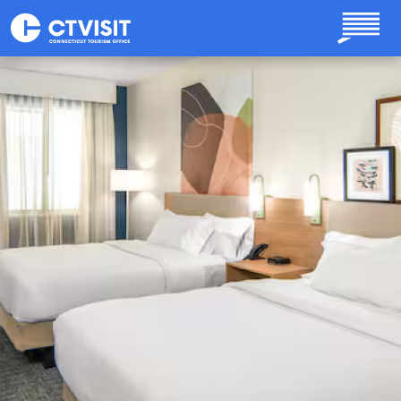
Skip to main content