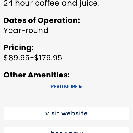
24 hour coffee and juice.
Dates of Operation
Year-round
Pricing
$89.95-$179.95
Other Amenities
ADA Compliant
Bus Parking
Wi-
READ MORE
Fi
visit website