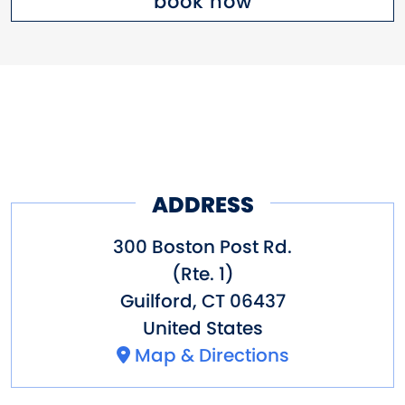
book now
ADDRESS
300 Boston Post Rd.
(Rte. 1)
Guilford
,
CT
06437
United States
Map & Directions