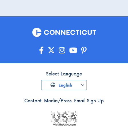
Select Language
English
Contact
Media/Press
Email Sign Up