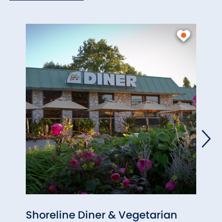
Shoreline Diner & Vegetarian
Firs