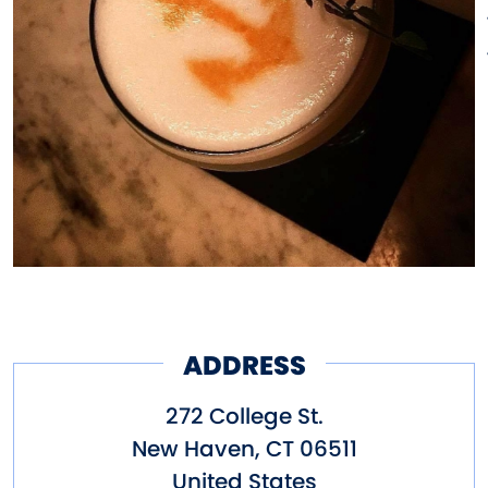
United States. The bar features
classically prepared punches,
mixed the way the sailors of
yore, and the original Anchor
Bar staff executed them, as well
as a great selection of rums
(New England was known for its
rum making in the 1800s).
ADDRESS
272 College St.
New Haven
,
CT
06511
United States