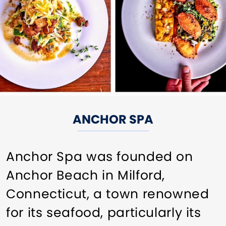
ANCHOR SPA
Anchor Spa was founded on
Anchor Beach in Milford,
Connecticut, a town renowned
for its seafood, particularly its