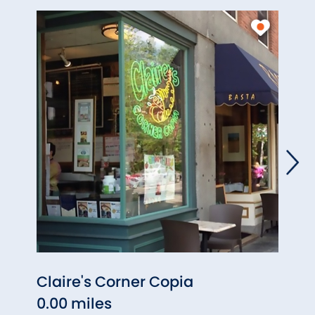
Claire's Corner Copia
The 
0.00 miles
0.01 