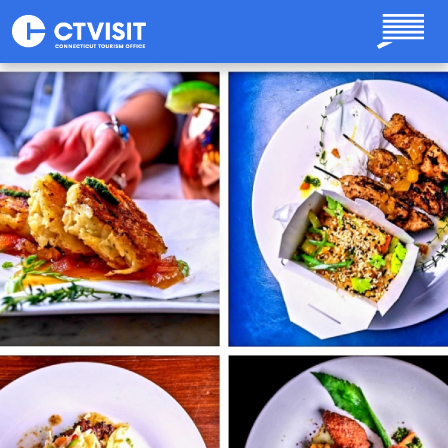
Skip to main content