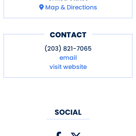
Map & Directions
CONTACT
(203) 821-7065
email
visit website
SOCIAL