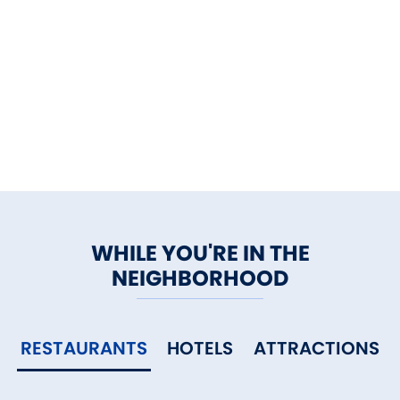
WHILE YOU'RE IN THE
NEIGHBORHOOD
RESTAURANTS
HOTELS
ATTRACTIONS