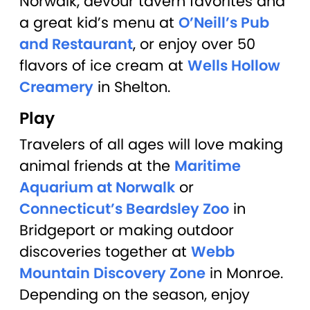
Norwalk, devour tavern favorites and
a great kid’s menu at
O’Neill’s Pub
and Restaurant
, or enjoy over 50
flavors of ice cream at
Wells Hollow
Creamery
in Shelton.
Play
Travelers of all ages will love making
animal friends at the
Maritime
Aquarium at Norwalk
or
Connecticut’s Beardsley Zoo
in
Bridgeport or making outdoor
discoveries together at
Webb
Mountain Discovery Zone
in Monroe.
Depending on the season, enjoy