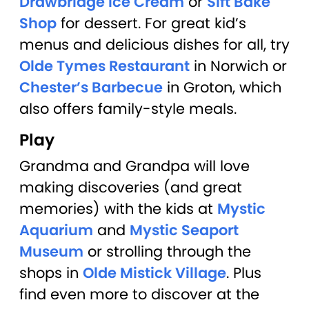
Drawbridge Ice Cream
or
Sift Bake
Shop
for dessert. For great kid’s
menus and delicious dishes for all, try
Olde Tymes Restaurant
in Norwich or
Chester’s Barbecue
in Groton, which
also offers family-style meals.
Play
Grandma and Grandpa will love
making discoveries (and great
memories) with the kids at
Mystic
Aquarium
and
Mystic Seaport
Museum
or strolling through the
shops in
Olde Mistick Village
. Plus
find even more to discover at the