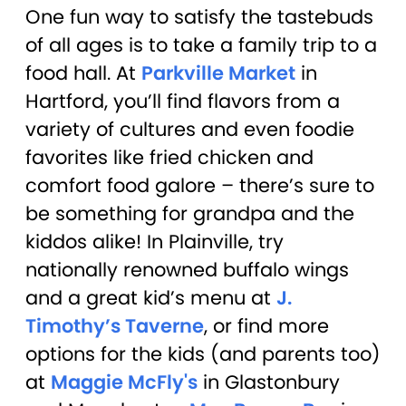
One fun way to satisfy the tastebuds
of all ages is to take a family trip to a
food hall. At
Parkville Market
in
Hartford, you’ll find flavors from a
variety of cultures and even foodie
favorites like fried chicken and
comfort food galore – there’s sure to
be something for grandpa and the
kiddos alike! In Plainville, try
nationally renowned buffalo wings
and a great kid’s menu at
J.
Timothy’s Taverne
, or find more
options for the kids (and parents too)
at
Maggie McFly's
in Glastonbury