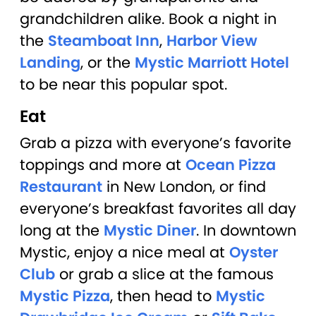
grandchildren alike. Book a night in
the
Steamboat Inn
,
Harbor View
Landing
, or the
Mystic Marriott Hotel
to be near this popular spot.
Eat
Grab a pizza with everyone’s favorite
toppings and more at
Ocean Pizza
Restaurant
in New London, or find
everyone’s breakfast favorites all day
long at the
Mystic Diner
. In downtown
Mystic, enjoy a nice meal at
Oyster
Club
or grab a slice at the famous
Mystic Pizza
, then head to
Mystic