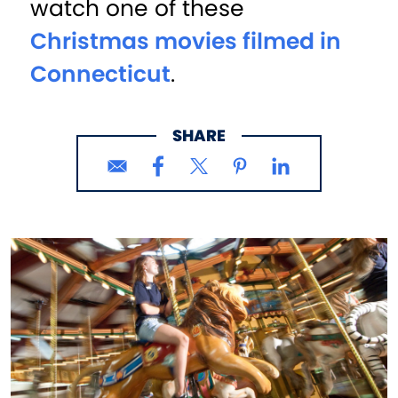
watch one of these
Christmas movies filmed in
Connecticut
.
SHARE