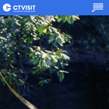
Skip to main content