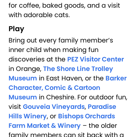
for coffee, baked goods, and a visit
with adorable cats.
Play
Bring out every family member’s
inner child when making fun
discoveries at the
PEZ Visitor Center
in Orange,
The Shore Line Trolley
Museum
in East Haven, or the
Barker
Character, Comic & Cartoon
Museum
in Cheshire. For outdoor fun,
visit
Gouveia Vineyards
,
Paradise
Hills Winery
, or
Bishops Orchards
Farm Market & Winery
– the older
family members can sit back with a