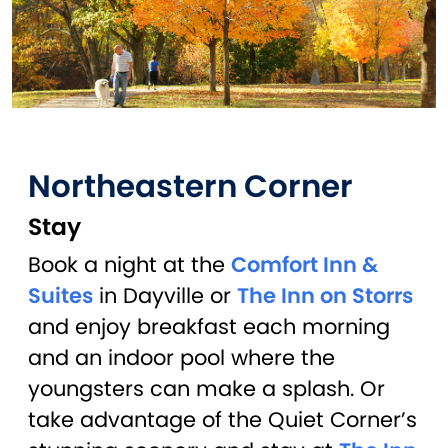
Northeastern Corner
Stay
Book a night at the
Comfort Inn &
Suites
in Dayville or
The Inn on Storrs
and enjoy breakfast each morning
and an indoor pool where the
youngsters can make a splash. Or
take advantage of the Quiet Corner’s