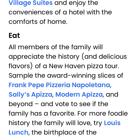
Village Suites
and enjoy the
conveniences of a hotel with the
comforts of home.
Eat
All members of the family will
appreciate the history (and delicious
flavors) of a New Haven pizza tour.
Sample the award-winning slices of
Frank Pepe Pizzeria Napoletana
,
Sally’s Apizza
,
Modern Apizza
, and
beyond – and vote to see if the
family has a favorite. For more foodie
history the family will love, try
Louis
Lunch
, the birthplace of the