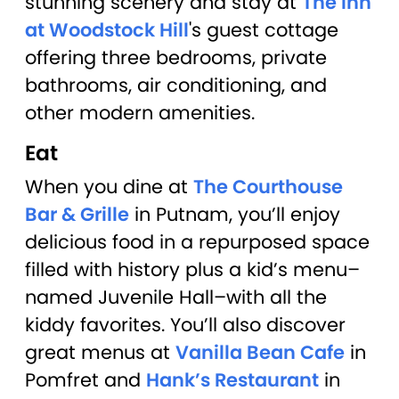
stunning scenery and stay at
The Inn
at Woodstock Hill
's guest cottage
offering three bedrooms, private
bathrooms, air conditioning, and
other modern amenities.
Eat
When you dine at
The Courthouse
Bar & Grille
in Putnam, you’ll enjoy
delicious food in a repurposed space
filled with history plus a kid’s menu–
named Juvenile Hall–with all the
kiddy favorites. You’ll also discover
great menus at
Vanilla Bean Cafe
in
Pomfret and
Hank’s Restaurant
in