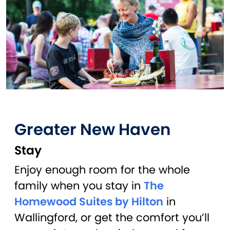
Greater New Haven
Stay
Enjoy enough room for the whole
family when you stay in
The
Homewood Suites by Hilton
in
Wallingford, or get the comfort you’ll