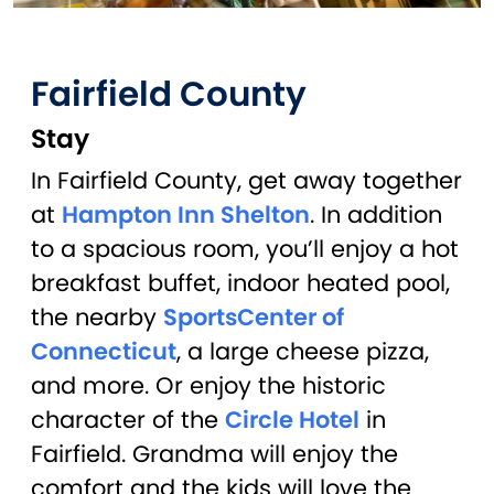
Fairfield County
Stay
In Fairfield County, get away together
at
Hampton Inn Shelton
. In addition
to a spacious room, you’ll enjoy a hot
breakfast buffet, indoor heated pool,
the nearby
SportsCenter of
Connecticut
, a large cheese pizza,
and more. Or enjoy the historic
character of the
Circle Hotel
in
Fairfield. Grandma will enjoy the
comfort and the kids will love the