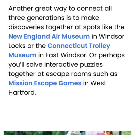
Another great way to connect all
three generations is to make
discoveries together at spots like the
New England Air Museum
in Windsor
Locks or the
Connecticut Trolley
Museum
in East Windsor. Or perhaps
you’ll solve interactive puzzles
together at escape rooms such as
Mission Escape Games
in West
Hartford.