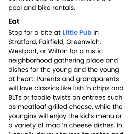
pool and bike rentals.
Eat
Stop for a bite at
Little Pub
in
Stratford, Fairfield, Greenwich,
Westport, or Wilton for a rustic
neighborhood gathering place and
dishes for the young and the young
at heart. Parents and grandparents
will love classics like fish ‘n chips and
BLTs or foodie twists on entrees such
as meatloaf grilled cheese, while the
youngins will enjoy the kid’s menu or
a variety of mac ‘n cheese dishes. In