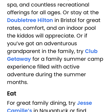
spa, and countless recreational
offerings for all ages. Or stay at the
Doubletree Hilton
in Bristol for great
rates, comfort, and an indoor pool
the kiddos will appreciate. Or if
you’ve got an adventurous
grandparent in the family, try
Club
Getaway
for a family summer camp
experience filled with active
adventure during the summer
months.
Eat
For great family dining, try
Jesse
Camille’s
in Naugatuck or find