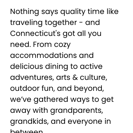
Nothing says quality time like
traveling together - and
Connecticut's got all you
need. From cozy
accommodations and
delicious dining to active
adventures, arts & culture,
outdoor fun, and beyond,
we’ve gathered ways to get
away with grandparents,
grandkids, and everyone in
between.