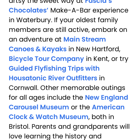
artsy the sweet way at
Fascia’s
Chocolates’
Make-A-Bar experience
in Waterbury. If your oldest family
members are still active, embark on
an adventure at
Main Stream
Canoes & Kayaks
in New Hartford,
Bicycle Tour Company
in Kent, or try
Guided Flyfishing Trips with
Housatonic River Outfitters
in
Cornwall. Other memorable outings
for all ages include the
New England
Carousel Museum
or the
American
Clock & Watch Museum
, both in
Bristol. Parents and grandparents will
love learning the history and