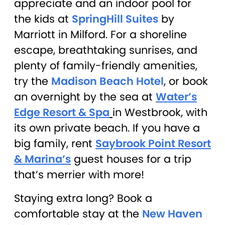
appreciate and an indoor pool for
the kids at
SpringHill Suites
by
Marriott in Milford. For a shoreline
escape, breathtaking sunrises, and
plenty of family-friendly amenities,
try the
Madison Beach Hotel
, or book
an overnight by the sea at
Water’s
Edge Resort & Spa
in Westbrook, with
its own private beach. If you have a
big family, rent
Saybrook Point Resort
& Marina’s
guest houses for a trip
that’s merrier with more!
Staying extra long? Book a
comfortable stay at the
New Haven