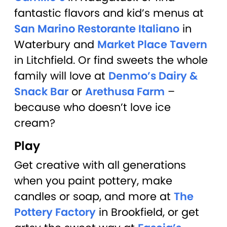
fantastic flavors and kid’s menus at
San Marino Restorante Italiano
in
Waterbury and
Market Place Tavern
in Litchfield. Or find sweets the whole
family will love at
Denmo’s Dairy &
Snack Bar
or
Arethusa Farm
–
because who doesn’t love ice
cream?
Play
Get creative with all generations
when you paint pottery, make
candles or soap, and more at
The
Pottery Factory
in Brookfield, or get