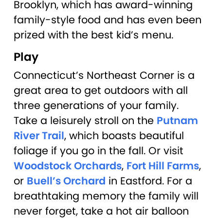
Brooklyn, which has award-winning
family-style food and has even been
prized with the best kid’s menu.
Play
Connecticut’s Northeast Corner is a
great area to get outdoors with all
three generations of your family.
Take a leisurely stroll on the
Putnam
River Trail
, which boasts beautiful
foliage if you go in the fall. Or visit
Woodstock Orchards
,
Fort Hill Farms
,
or
Buell’s Orchard
in Eastford. For a
breathtaking memory the family will
never forget, take a hot air balloon