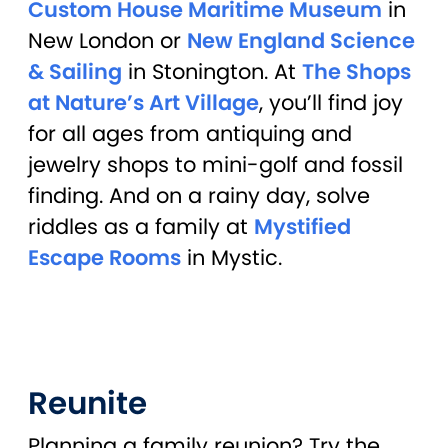
Custom House Maritime Museum
in
New London or
New England Science
& Sailing
in Stonington. At
The Shops
at Nature’s Art Village
, you’ll find joy
for all ages from antiquing and
jewelry shops to mini-golf and fossil
finding. And on a rainy day, solve
riddles as a family at
Mystified
Escape Rooms
in Mystic.
Reunite
Planning a family reunion? Try the