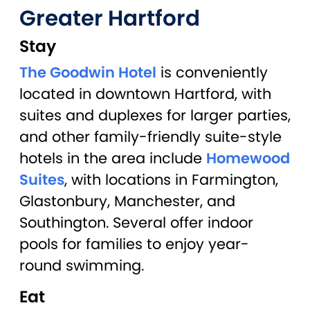
Greater Hartford
Stay
The Goodwin Hotel
is conveniently
located in downtown Hartford, with
suites and duplexes for larger parties,
and other family-friendly suite-style
hotels in the area include
Homewood
Suites
, with locations in Farmington,
Glastonbury, Manchester, and
Southington. Several offer indoor
pools for families to enjoy year-
round swimming.
Eat