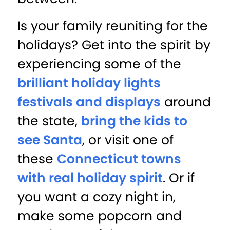
Is your family reuniting for the
holidays? Get into the spirit by
experiencing some of the
brilliant holiday lights
festivals and displays
around
the state,
bring the kids to
see Santa
, or visit one of
these
Connecticut towns
with real holiday spirit
. Or if
you want a cozy night in,
make some popcorn and