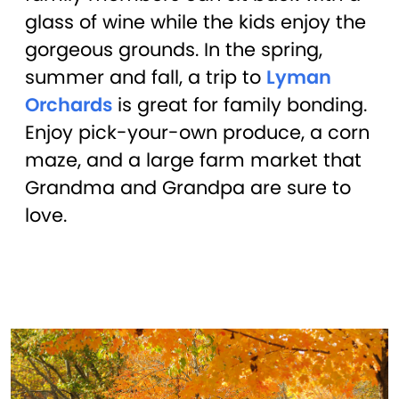
glass of wine while the kids enjoy the
gorgeous grounds. In the spring,
summer and fall, a trip to
Lyman
Orchards
is great for family bonding.
Enjoy pick-your-own produce, a corn
maze, and a large farm market that
Grandma and Grandpa are sure to
love.