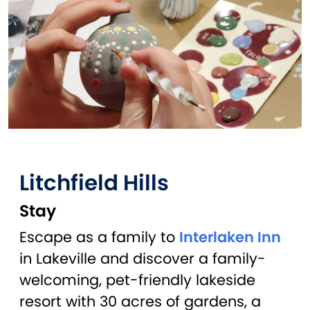
Litchfield Hills
Stay
Escape as a family to
Interlaken Inn
in Lakeville and discover a family-
welcoming, pet-friendly lakeside
resort with 30 acres of gardens, a