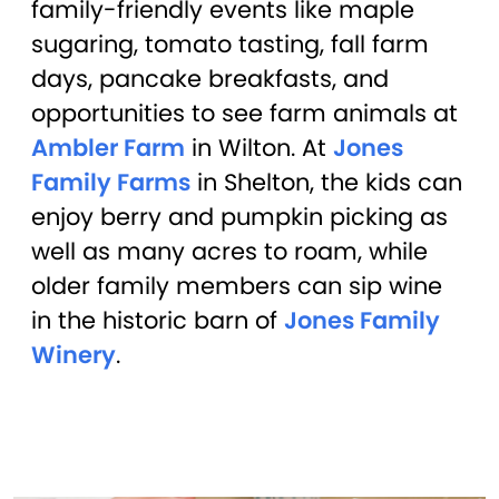
family-friendly events like maple
sugaring, tomato tasting, fall farm
days, pancake breakfasts, and
opportunities to see farm animals at
Ambler Farm
in Wilton. At
Jones
Family Farms
in Shelton, the kids can
enjoy berry and pumpkin picking as
well as many acres to roam, while
older family members can sip wine
in the historic barn of
Jones Family
Winery
.