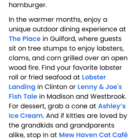
hamburger.
In the warmer months, enjoy a
unique outdoor dining experience at
The Place
in Guilford, where guests
sit on tree stumps to enjoy lobsters,
clams, and corn grilled over an open
wood fire. Find your favorite lobster
roll or fried seafood at
Lobster
Landing
in Clinton or
Lenny & Joe's
Fish Tale
in Madison and Westbrook.
For dessert, grab a cone at
Ashley’s
Ice Cream
. And if kitties are loved by
the grandkids and grandparents
alike, stop in at
Mew Haven Cat Café