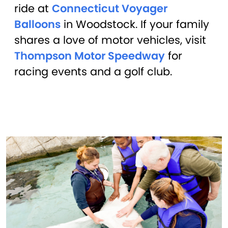
ride at
Connecticut Voyager
Balloons
in Woodstock. If your family
shares a love of motor vehicles, visit
Thompson Motor Speedway
for
racing events and a golf club.