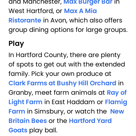
and Manchester,
Max Burger Bar
in
West Hartford, or
Max A Mia
Ristorante
in Avon, which also offers
group dining options for large groups.
Play
In Hartford County, there are plenty
of spots to get out with the extended
family. Pick your own produce at
Clark Farms at Bushy Hill Orchard
in
Granby, meet farm animals at
Ray of
Light Farm
in East Haddam or
Flamig
Farm
in Simsbury, or watch the
New
Britain Bees
or the
Hartford Yard
Goats
play ball.