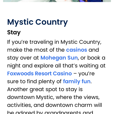
Mystic Country
Stay
If you’re traveling in Mystic Country,
make the most of the
casinos
and
stay over at
Mohegan Sun
, or book a
night and explore all that’s waiting at
Foxwoods Resort Casino
– you’re
sure to find plenty of
family fun
.
Another great spot to stay is
downtown Mystic, where the views,
activities, and downtown charm will
be adored by grandparents and