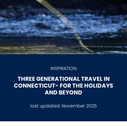
INSPIRATION
THREE GENERATIONAL TRAVEL IN
CONNECTICUT- FOR THE HOLIDAYS
AND BEYOND
last updated:
November 2025