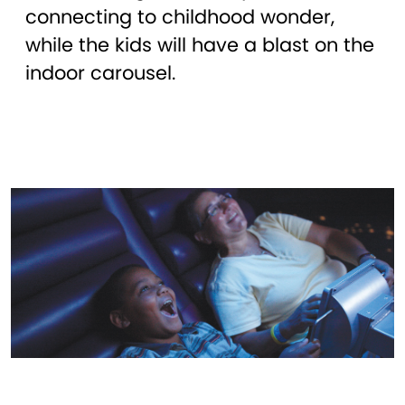
connecting to childhood wonder,
while the kids will have a blast on the
indoor carousel.