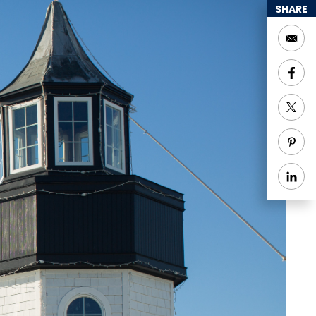
SHARE