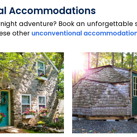
nal Accommodations
ight adventure? Book an unforgettable sta
hese other
unconventional accommodatio