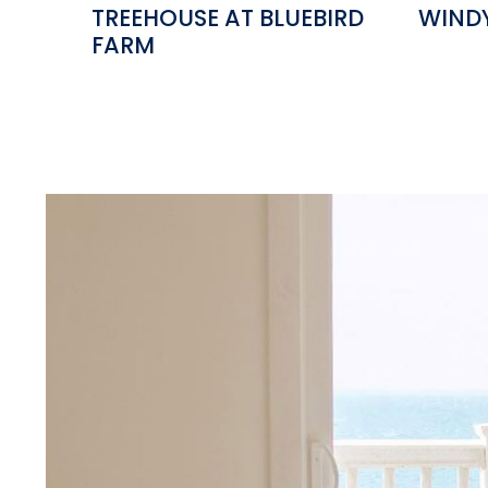
TREEHOUSE AT BLUEBIRD
WIND
FARM