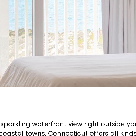
a sparkling waterfront view right outside 
coastal towns, Connecticut offers all kind