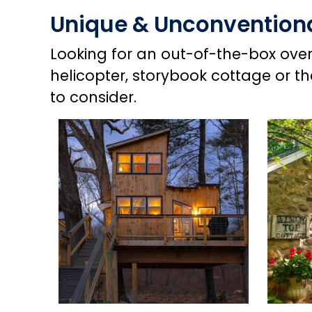
Unique & Unconventio
Looking for an out-of-the-box overn
helicopter, storybook cottage or t
to consider.