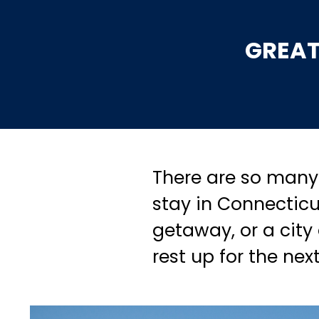
GREAT
There are so many 
stay in Connecticu
getaway, or a city
rest up for the nex