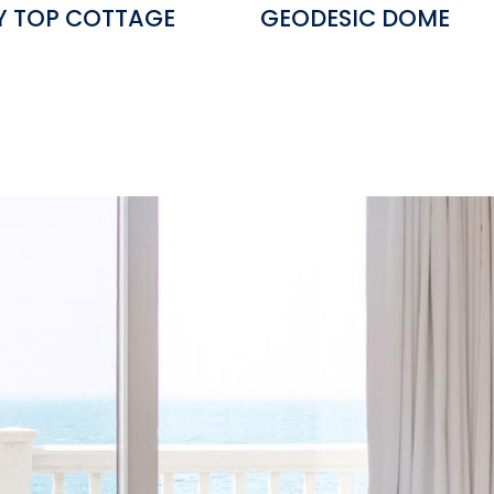
Y TOP COTTAGE
GEODESIC DOME