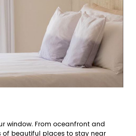
your window. From oceanfront and
s of beautiful places to stay near