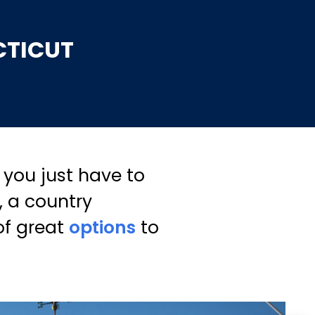
CTICUT
you just have to
, a country
of great
options
to