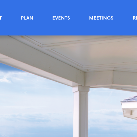
T
PLAN
EVENTS
MEETINGS
R