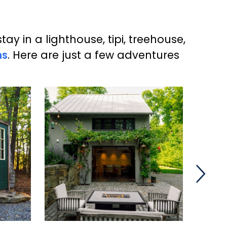
y in a lighthouse, tipi, treehouse,
ns
. Here are just a few adventures