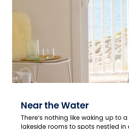
Near the Water
There’s nothing like waking up to 
lakeside rooms to spots nestled in 