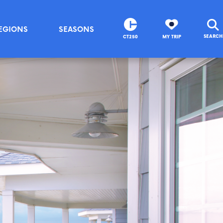
EGIONS
SEASONS
SEARCH
CT250
MY TRIP