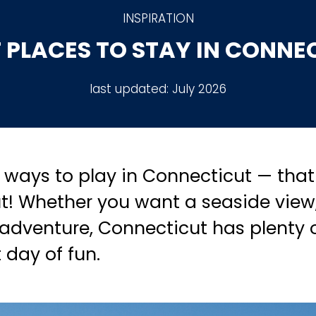
INSPIRATION
 PLACES TO STAY IN CONNE
last updated:
July 2026
ways to play in Connecticut — that 
t! Whether you want a seaside view
 adventure, Connecticut has plenty 
t day of fun.