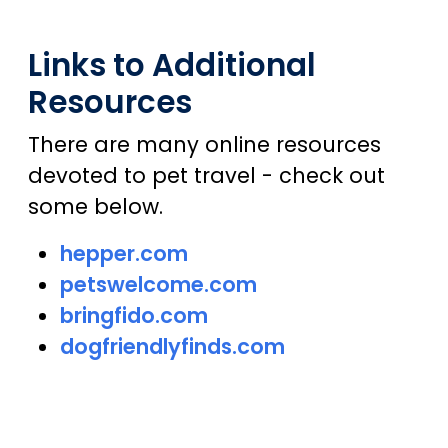
Links to Additional
Resources
There are many online resources
devoted to pet travel - check out
some below.
hepper.com
petswelcome.com
bringfido.com
dogfriendlyfinds.com