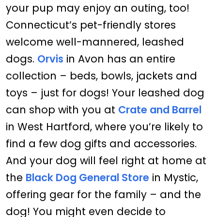
your pup may enjoy an outing, too!
Connecticut’s pet-friendly stores
welcome well-mannered, leashed
dogs.
Orvis
in Avon has an entire
collection – beds, bowls, jackets and
toys – just for dogs! Your leashed dog
can shop with you at
Crate and Barrel
in West Hartford, where you’re likely to
find a few dog gifts and accessories.
And your dog will feel right at home at
the
Black Dog General Store
in Mystic,
offering gear for the family – and the
dog! You might even decide to