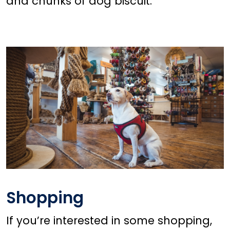
and chunks of dog biscuit.
Shopping
If you’re interested in some shopping,