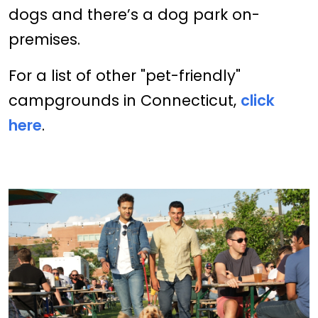
dogs and there’s a dog park on-
premises.
For a list of other "pet-friendly"
campgrounds in Connecticut,
click
here
.