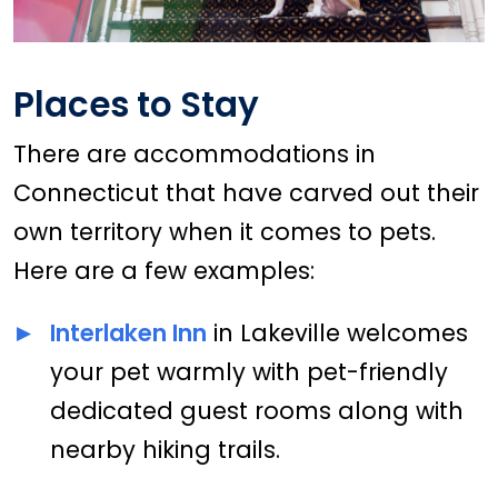
Places to Stay
There are accommodations in
Connecticut that have carved out their
own territory when it comes to pets.
Here are a few examples:
Interlaken Inn
in Lakeville welcomes
your pet warmly with pet-friendly
dedicated guest rooms along with
nearby hiking trails.