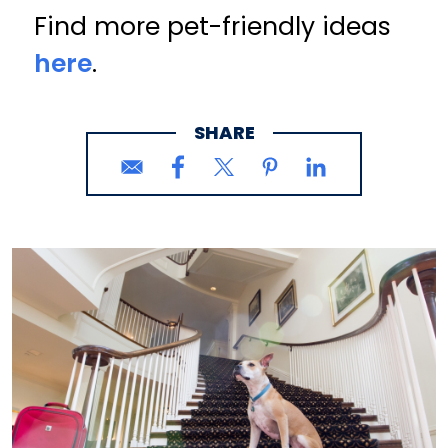
Find more pet-friendly ideas
here
.
SHARE