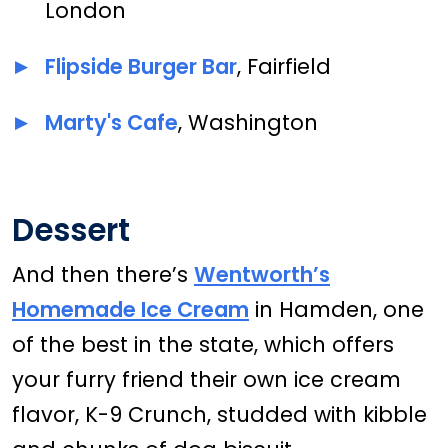
London
Flipside Burger Bar
, Fairfield
Marty's Cafe
, Washington
Dessert
And then there’s
Wentworth’s
Homemade Ice Cream
in Hamden, one
of the best in the state, which offers
your furry friend their own ice cream
flavor, K-9 Crunch, studded with kibble