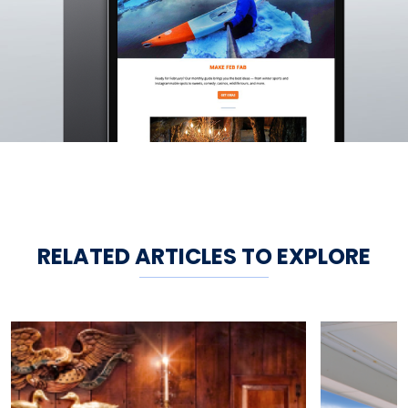
RELATED ARTICLES TO EXPLORE