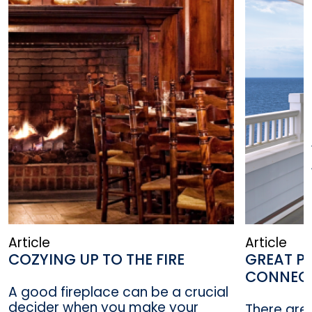
Article
Article
COZYING UP TO THE FIRE
GREAT PL
CONNEC
A good fireplace can be a crucial
decider when you make your
There are