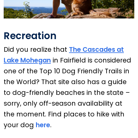
Recreation
Did you realize that
The Cascades at
Lake Mohegan
in Fairfield is considered
one of the Top 10 Dog Friendly Trails in
the World? That site also has a guide
to dog-friendly beaches in the state –
sorry, only off-season availability at
the moment. Find places to hike with
your dog
here
.