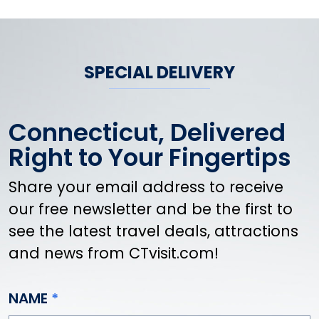
SPECIAL DELIVERY
Connecticut, Delivered
Right to Your Fingertips
Share your email address to receive
our free newsletter and be the first to
see the latest travel deals, attractions
and news from CTvisit.com!
NAME