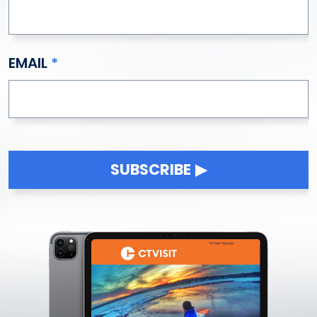
EMAIL
SUBSCRIBE