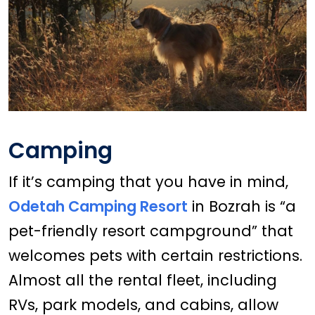
Camping
If it’s camping that you have in mind,
Odetah Camping Resort
in Bozrah is “a
pet-friendly resort campground” that
welcomes pets with certain restrictions.
Almost all the rental fleet, including
RVs, park models, and cabins, allow