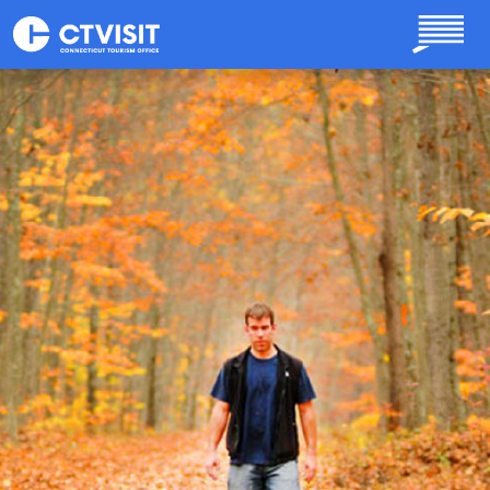
Skip to main content