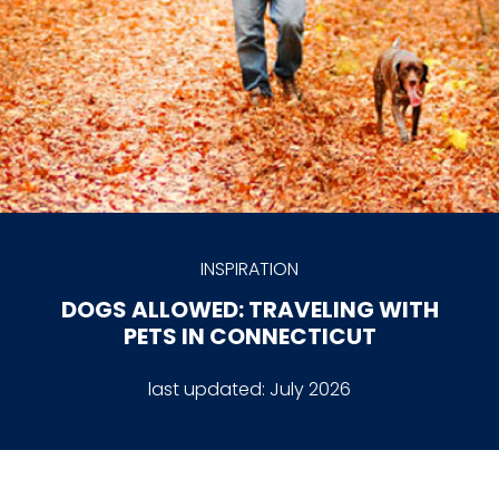
INSPIRATION
DOGS ALLOWED: TRAVELING WITH
PETS IN CONNECTICUT
last updated:
July 2026