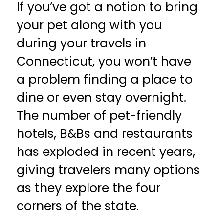
If you’ve got a notion to bring
your pet along with you
during your travels in
Connecticut, you won’t have
a problem finding a place to
dine or even stay overnight.
The number of pet-friendly
hotels, B&Bs and restaurants
has exploded in recent years,
giving travelers many options
as they explore the four
corners of the state.