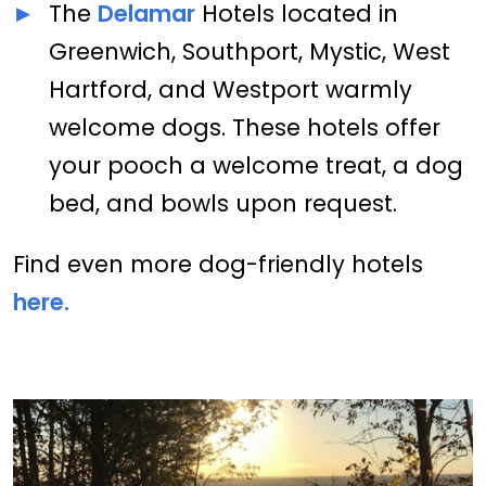
The
Delamar
Hotels located in
Greenwich, Southport, Mystic, West
Hartford, and Westport warmly
welcome dogs. These hotels offer
your pooch a welcome treat, a dog
bed, and bowls upon request.
Find even more dog-friendly hotels
here.