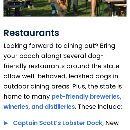
Restaurants
Looking forward to dining out? Bring
your pooch along! Several dog-
friendly restaurants around the state
allow well-behaved, leashed dogs in
outdoor dining areas. Plus, the state is
home to many
pet-friendly breweries,
wineries, and distilleries
. These include:
Captain Scott’s Lobster Dock
, New