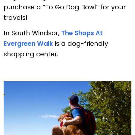
purchase a “To Go Dog Bowl” for your
travels!
In South Windsor,
The Shops At
Evergreen Walk
is a dog-friendly
shopping center.