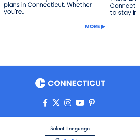
plans in Connecticut. Whether
Connectic
you’re...
to stay in
MORE
Select Language