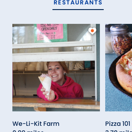
RESTAURANTS
We-Li-Kit Farm
Pizza 101