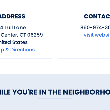
ADDRESS
CONTAC
4 Tull Lane
860-974-3
 Center
,
CT
06259
visit websi
ited States
p & Directions
ILE YOU'RE IN THE NEIGHBORH