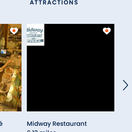
ATTRACTIONS
é
Midway Restaurant
Buck