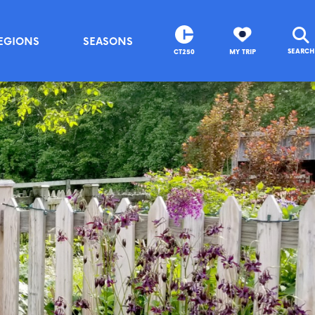
EGIONS
SEASONS
SEARCH
CT250
MY TRIP