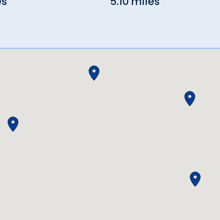
es
5.10 miles