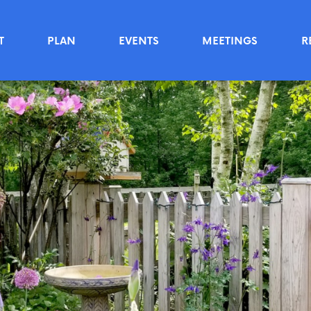
T
PLAN
EVENTS
MEETINGS
R