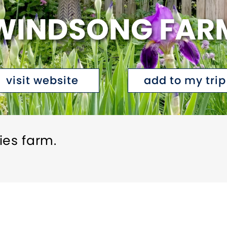
WINDSONG FAR
visit website
add to my trip
ies farm.