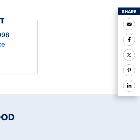
SHARE
T
098
te
OOD