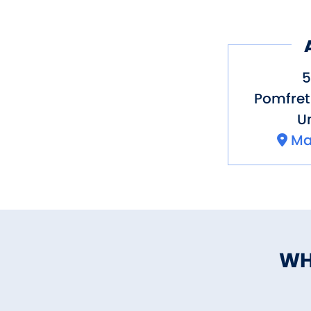
5
Pomfret
Un
Ma
WH