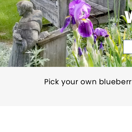
Pick your own blueberr