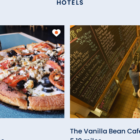
HOTELS
The Vanilla Bean Caf