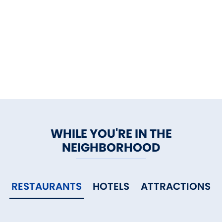
WHILE YOU'RE IN THE
NEIGHBORHOOD
RESTAURANTS
HOTELS
ATTRACTIONS