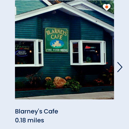
Blarney's Cafe
Pana
0.18 miles
0.20