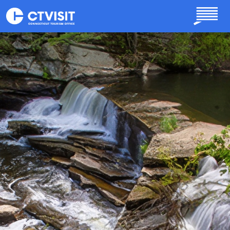
Skip to main content