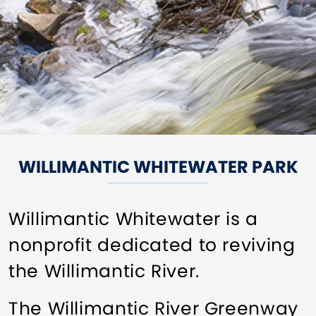
WILLIMANTIC WHITEWATER PARK
Willimantic Whitewater is a
nonprofit dedicated to reviving
the Willimantic River.
The Willimantic River Greenway