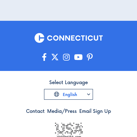
Select Language
English
Contact
Media/Press
Email Sign Up