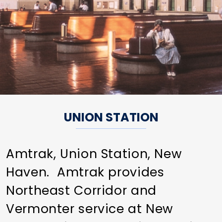
UNION STATION
Amtrak, Union Station, New
Haven. Amtrak provides
Northeast Corridor and
Vermonter service at New