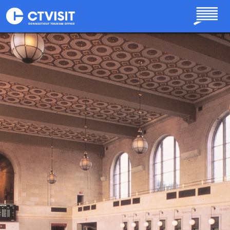
Skip to main content