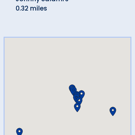
0.32 miles
0.36