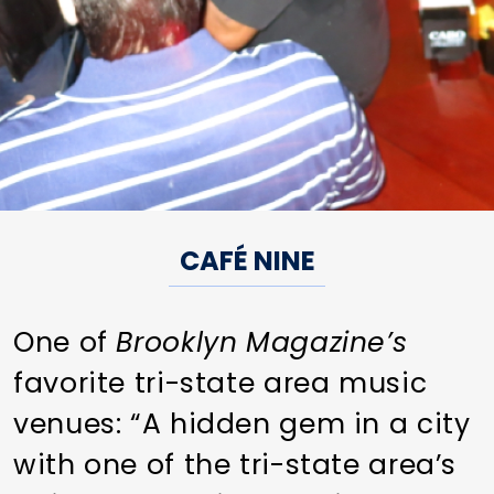
CAFÉ NINE
One of
Brooklyn Magazine’s
favorite tri-state area music
venues: “A hidden gem in a city
with one of the tri-state area’s