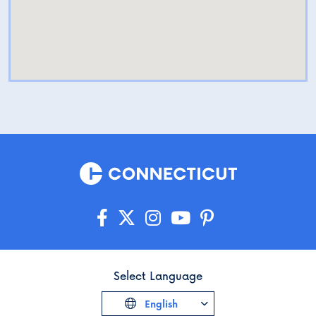
Select Language
English