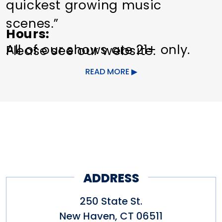
quickest growing music
scenes.”
Hours
All of our shows are 21+ only.
Please see our website.
Some snacks available.
READ MORE
Limited parking in the LAZ lot
behind the venue on Crown
Street after 6 p.m.
ADDRESS
250 State St.
New Haven
,
CT
06511