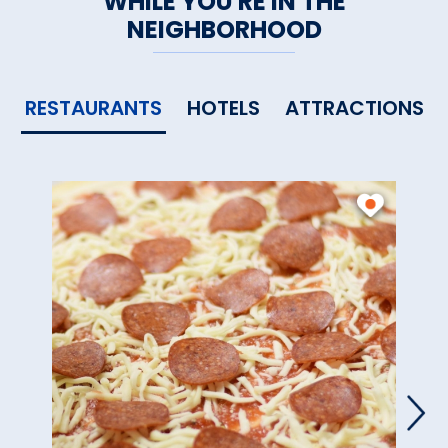
WHILE YOU'RE IN THE
NEIGHBORHOOD
RESTAURANTS
HOTELS
ATTRACTIONS