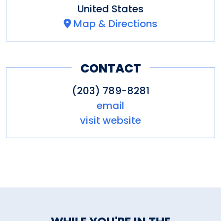
United States
Map & Directions
CONTACT
(203) 789-8281
email
visit website