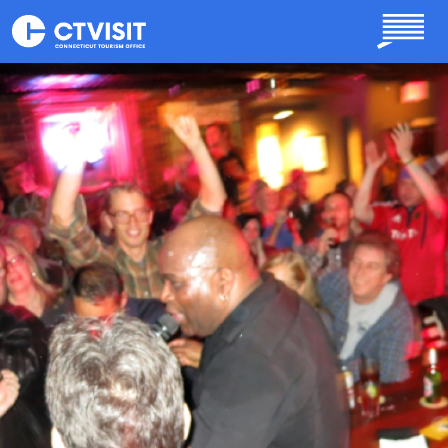
Skip to main content