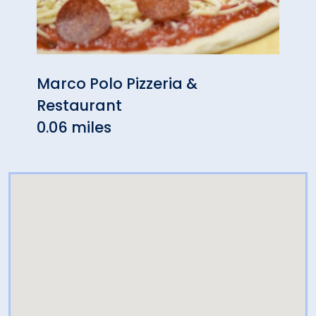
Marco Polo Pizzeria &
Miso
Restaurant
0.07 
0.06 miles