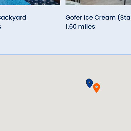
Backyard
Gofer Ice Cream (St
s
1.60 miles