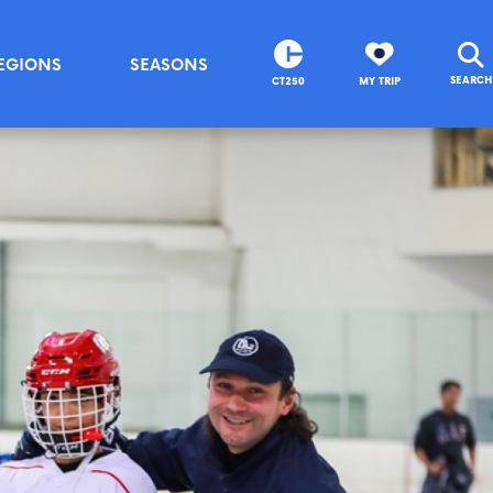
EGIONS
SEASONS
SEARCH
CT250
MY TRIP