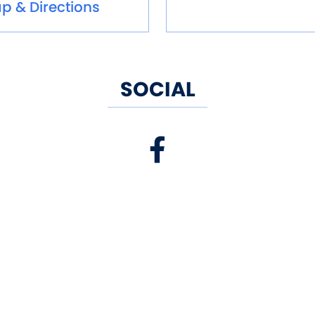
p & Directions
SOCIAL