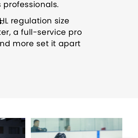
 professionals.
HL regulation size
.
er, a full-service pro
and more set it apart
oups welcome
Ice