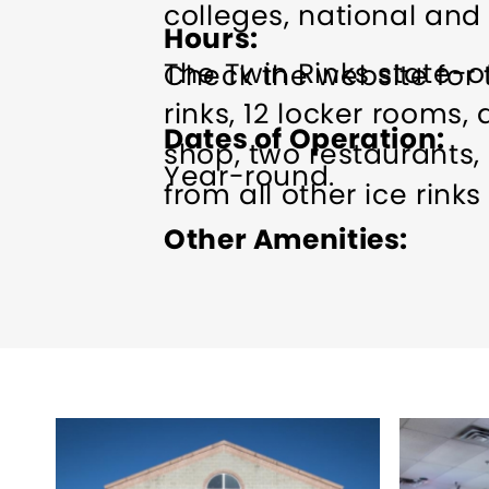
colleges, national and
Hours
The Twin Rinks state-of
Check the website for 
rinks, 12 locker rooms, 
Dates of Operation
shop, two restaurants, 
Year-round.
from all other ice rinks
Other Amenities
ADA Compliant
Bus Pa
Skating
Indoor Activity