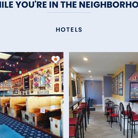
ILE YOU'RE IN THE NEIGHBORH
HOTELS