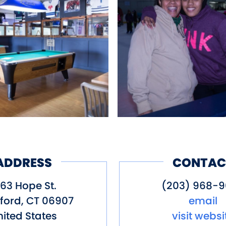
ADDRESS
CONTAC
063 Hope St.
(203) 968-
ford
,
CT
06907
email
ited States
visit websi