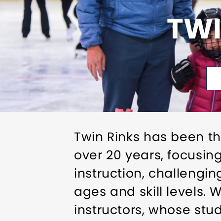
TWI
Twin Rinks has been th
over 20 years, focusin
instruction, challengin
ages and skill levels.
instructors, whose stu