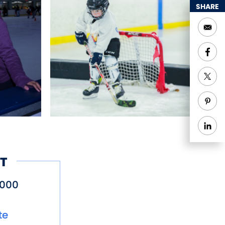
SHARE
T
9000
te