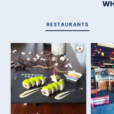
WH
RESTAURANTS