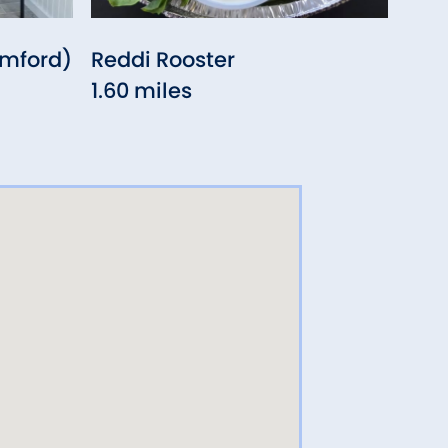
amford)
Reddi Rooster
Pear
1.60 miles
1.71