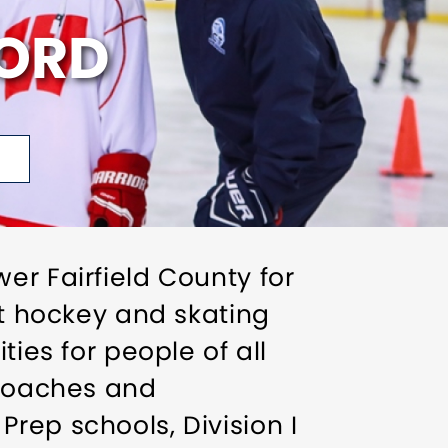
FORD
er Fairfield County for
st hockey and skating
ties for people of all
 coaches and
rep schools, Division I