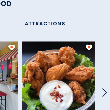
OOD
ATTRACTIONS