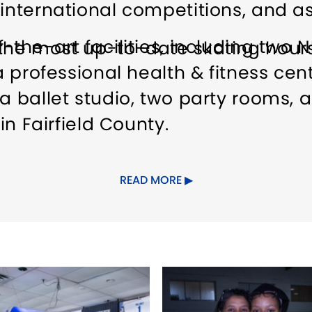
 international competitions, and as
-the-art facilities, including two N
the most up-to-date skating hours
a professional health & fitness cent
a ballet studio, two party rooms, 
 in Fairfield County.
rking
Food/Beverage Services
Gr
READ MORE