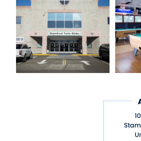
1
Stam
Un