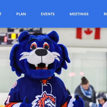
T
PLAN
EVENTS
MEETINGS
R