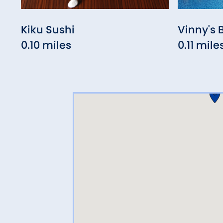
Kiku Sushi
Vinny's 
0.10 miles
0.11 mile