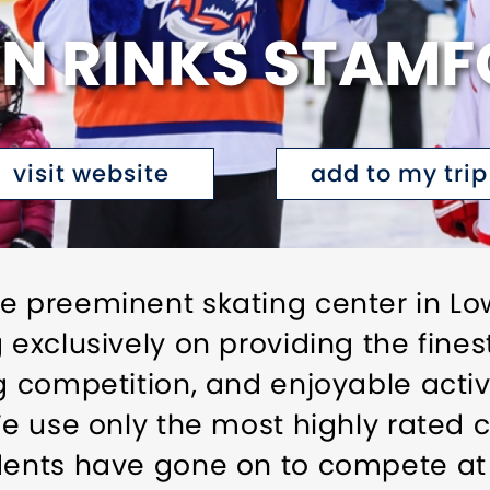
N RINKS STAM
visit website
add to my trip
e preeminent skating center in Low
g exclusively on providing the fine
g competition, and enjoyable activi
 We use only the most highly rated
dents have gone on to compete at P