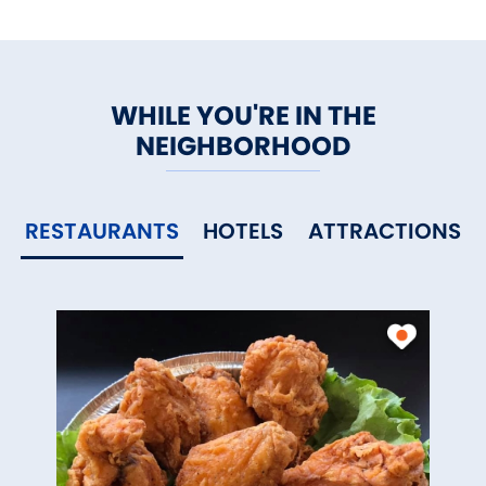
WHILE YOU'RE IN THE
NEIGHBORHOOD
RESTAURANTS
HOTELS
ATTRACTIONS