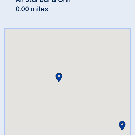
0.00 miles
0.07