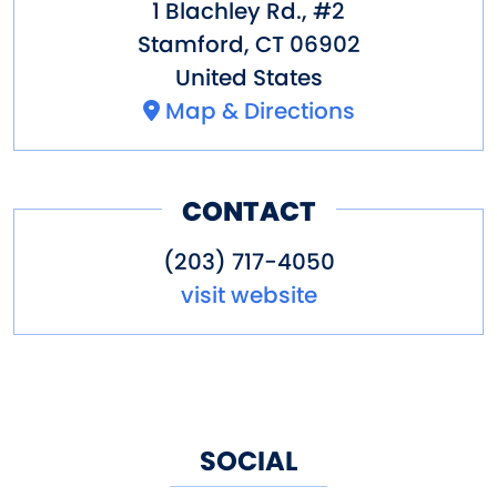
1 Blachley Rd., #2
Stamford
,
CT
06902
United States
Map & Directions
CONTACT
(203) 717-4050
visit website
SOCIAL