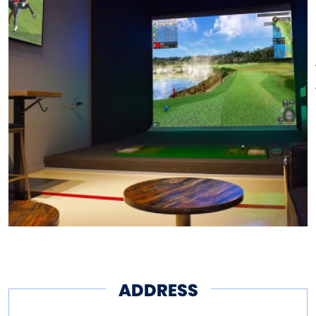
of wings, fresh salads, and
everything in between all while
playing 18 with friends or
watching the big game. With
new options such as the
“Beyond Burger” and a rotating
selection of seasonal beers,
along with draft essentials,
you’ll be sure to satisfy
whatever you are craving.
ADDRESS