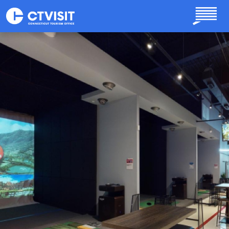
Skip to main content