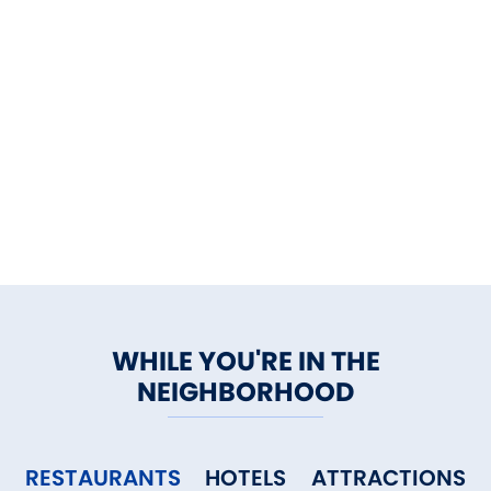
WHILE YOU'RE IN THE
NEIGHBORHOOD
RESTAURANTS
HOTELS
ATTRACTIONS