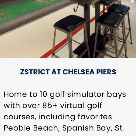
ZSTRICT AT CHELSEA PIERS
Home to 10 golf simulator bays
with over 85+ virtual golf
courses, including favorites
Pebble Beach, Spanish Bay, St.