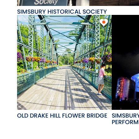
SIMSBURY HISTORICAL SOCIETY
OLD DRAKE HILL FLOWER BRIDGE
SIMSBUR
PERFORM