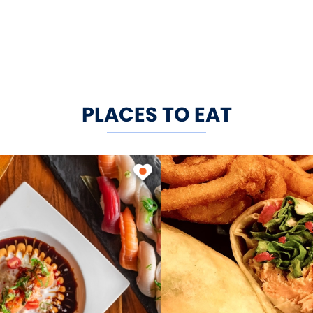
PLACES TO EAT