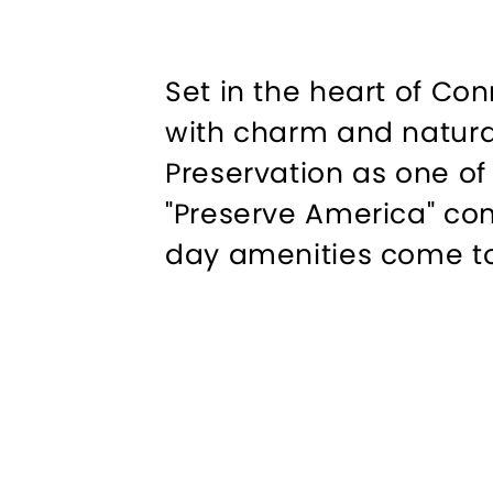
Set in the heart of C
with charm and natural
Preservation as one of
"Preserve America" co
day amenities come t
Explore the town’s pic
alongside fine restaur
and open spaces offer a
Outdoor enthusiasts wi