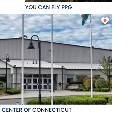
YOU CAN FLY PPG
G CENTER OF CONNECTICUT