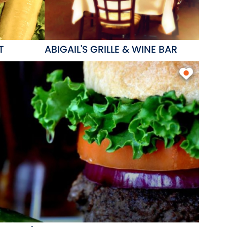
T
ABIGAIL'S GRILLE & WINE BAR