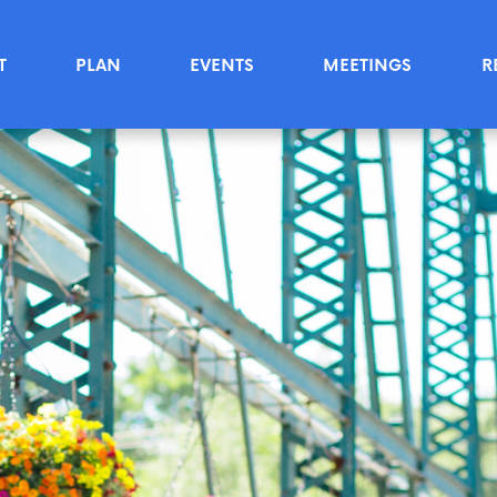
T
PLAN
EVENTS
MEETINGS
R