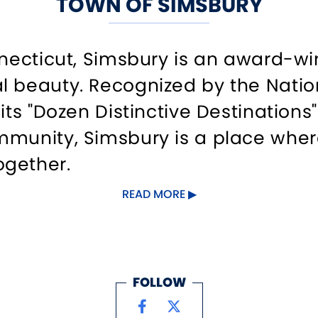
TOWN OF SIMSBURY
onnecticut, Simsbury is an award-
 beauty. Recognized by the Nationa
 its "Dozen Distinctive Destination
mmunity, Simsbury is a place whe
ogether.
READ MORE
turesque downtown, where historic
ants and unique boutiques. Outsid
 glimpse into its agricultural pas
FOLLOW
ll find endless opportunities for a