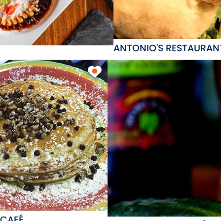
ANTONIO'S RESTAURAN
 CAFÉ