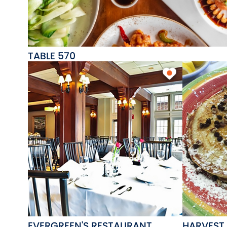
TABLE 570
EVERGREEN'S RESTAURANT
HARVEST