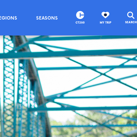
EGIONS
SEASONS
SEARCH
CT250
MY TRIP