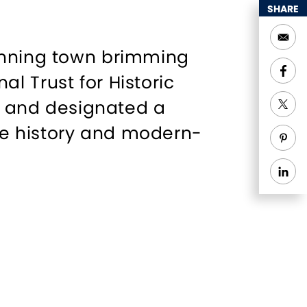
SHARE
winning town brimming
l Trust for Historic
s" and designated a
re history and modern-
 homes line the streets
e, Simsbury’s farms
t.
dventure, from scenic