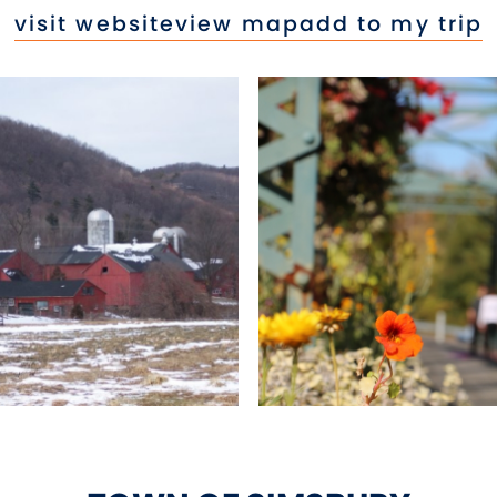
visit website
view map
add to my trip