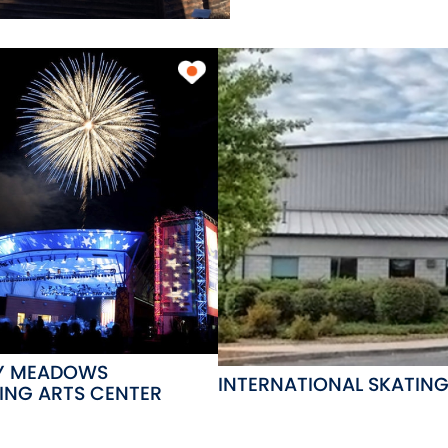
Y MEADOWS
INTERNATIONAL SKATIN
ING ARTS CENTER