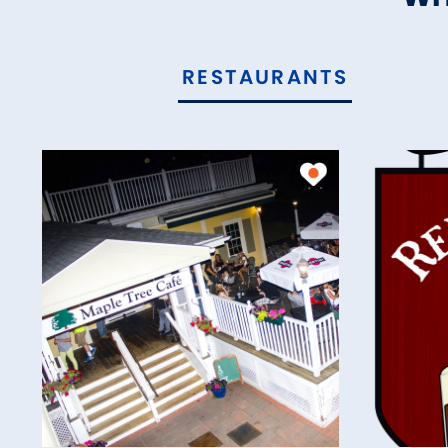
RESTAURANTS