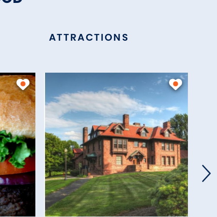
ATTRACTIONS