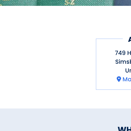
749 
Sims
Un
Ma
WH