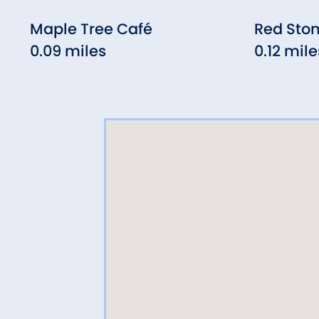
Maple Tree Café
Red Sto
0.09 miles
0.12 mile