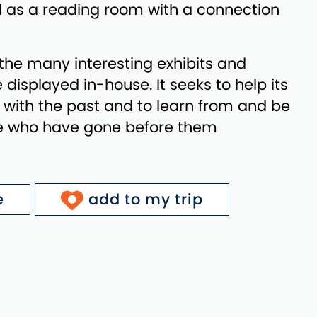
 as a reading room with a connection
he many interesting exhibits and
e displayed in-house. It seeks to help its
with the past and to learn from and be
se who have gone before them
e
add to my trip