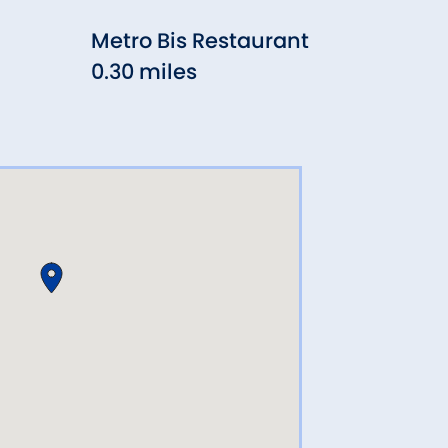
Metro Bis Restaurant
Mill
0.30 miles
0.5