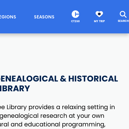
EGIONS
SEASONS
SEARCH
CT250
MY TRIP
ENEALOGICAL & HISTORICAL
IBRARY
 Library provides a relaxing setting in
 genealogical research at your own
tural and educational programming,