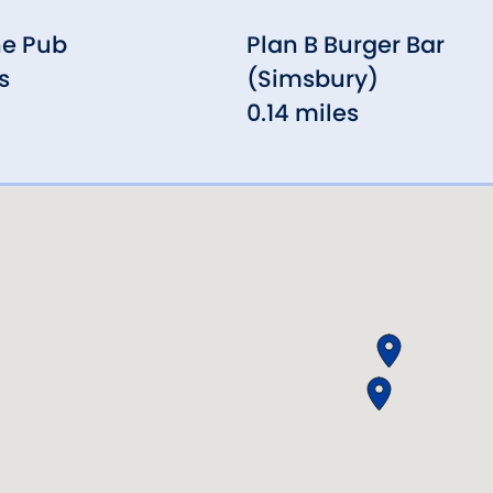
ne Pub
Plan B Burger Bar
s
(Simsbury)
0.14 miles