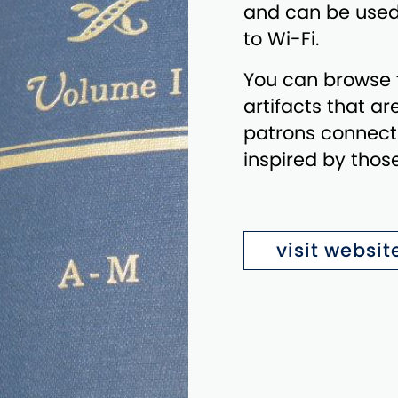
and can be used
to Wi-Fi.
You can browse t
artifacts that ar
patrons connect 
inspired by tho
visit websit