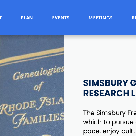
T
PLAN
EVENTS
MEETINGS
R
SIMSBURY G
RESEARCH L
The Simsbury Free
which to pursue
pace, enjoy cul