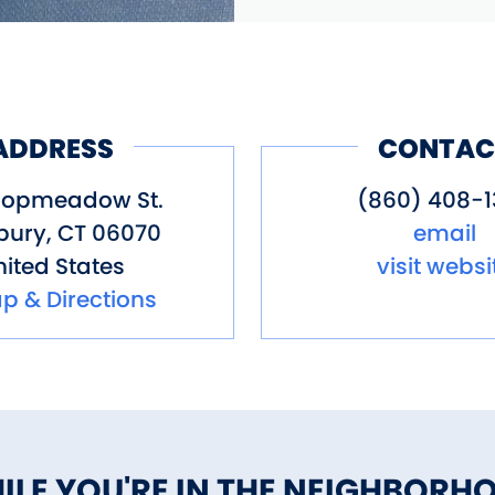
ADDRESS
CONTAC
Hopmeadow St.
(860) 408-1
bury
,
CT
06070
email
ited States
visit websi
p & Directions
ILE YOU'RE IN THE NEIGHBORH