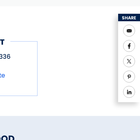
SHARE
T
336
te
OOD