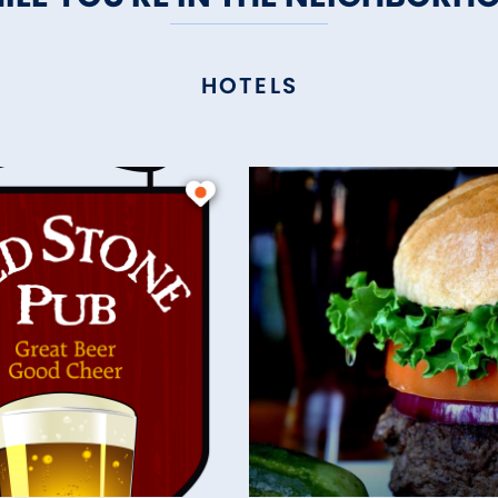
HOTELS