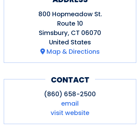
Other Amenities
Bus Parking
Gift Shop
Groups
800 Hopmeadow St.
welcome
Guided Group Tours
Route 10
Simsbury
,
CT
06070
United States
Map & Directions
CONTACT
(860) 658-2500
email
visit website