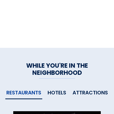
WHILE YOU'RE IN THE
NEIGHBORHOOD
RESTAURANTS
HOTELS
ATTRACTIONS