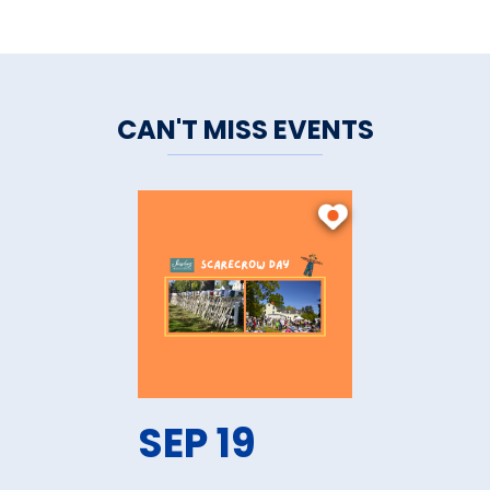
CAN'T MISS EVENTS
SEP 19