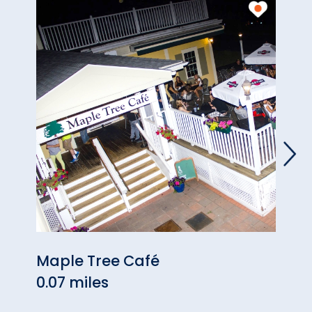
Maple Tree Café
Plan
0.07 miles
0.09