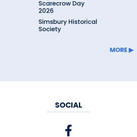
Scarecrow Day
2026
Simsbury Historical
Society
MORE
SOCIAL