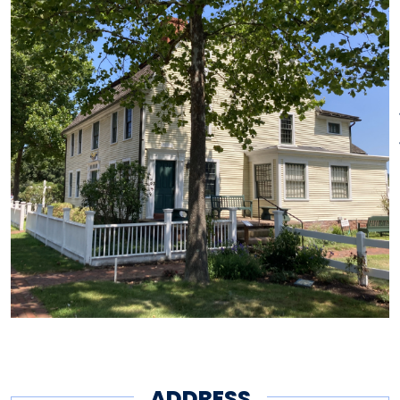
Saturdays.
Tours of the historic Phelps
Tavern, built circa 1771, are
offered seasonally, Saturdays at
1 p.m. and 2:30 p.m. Please call
(860)658-2500 to book your
tour.
Pricing
Adults $10, Seniors & Students
$8, Children (6-17) $5. Free for
members and children under 6.
ADDRESS