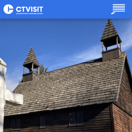
Skip to main content