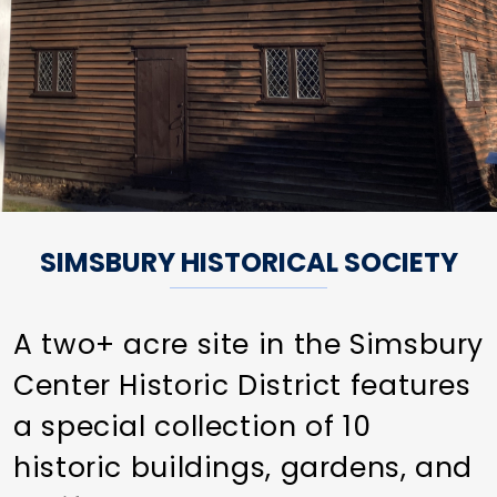
SIMSBURY HISTORICAL SOCIETY
A two+ acre site in the Simsbury
Center Historic District features
a special collection of 10
historic buildings, gardens, and