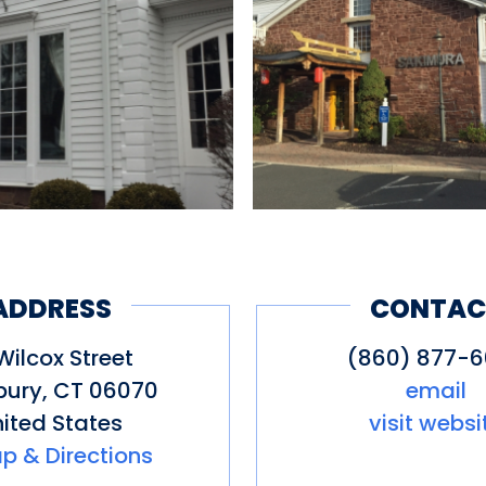
ADDRESS
CONTAC
Wilcox Street
(860) 877-
bury
,
CT
06070
email
ited States
visit websi
p & Directions