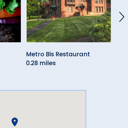
Metro Bis Restaurant
Mil
0.28 miles
0.5