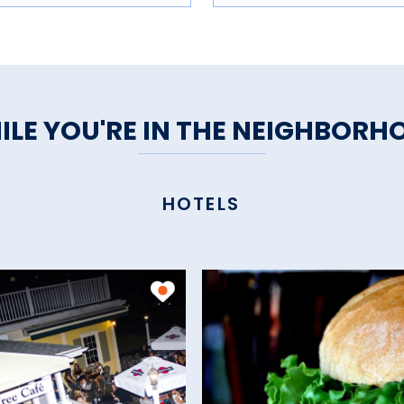
ILE YOU'RE IN THE NEIGHBORH
HOTELS