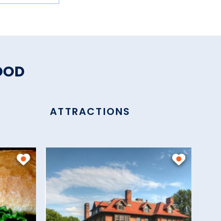
OOD
ATTRACTIONS