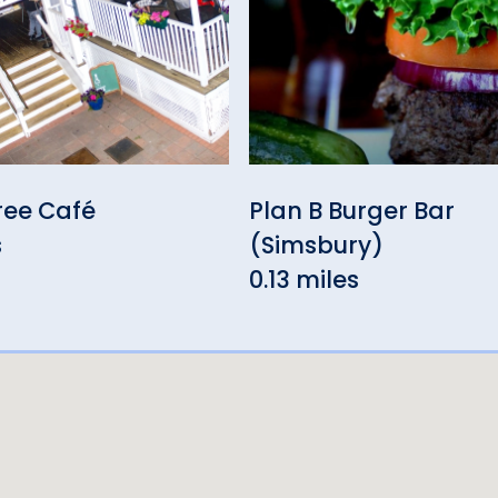
ree Café
Plan B Burger Bar
s
(Simsbury)
0.13 miles