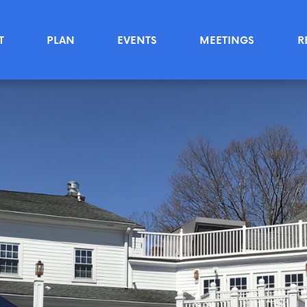
T
PLAN
EVENTS
MEETINGS
R