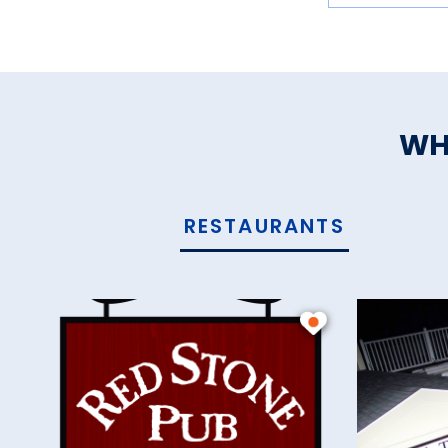
WH
RESTAURANTS