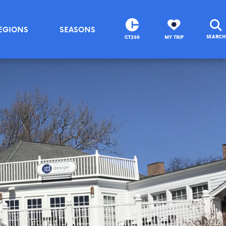
EGIONS
SEASONS
SEARCH
CT250
MY TRIP