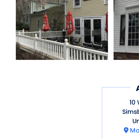
10 
Sims
Un
Ma