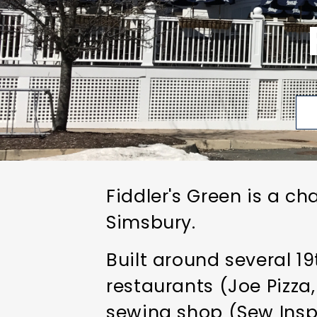
Fiddler's Green is a ch
Simsbury.
Built around several 1
restaurants (Joe Pizza
sewing shop (Sew Inspir