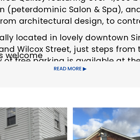
n (peterdominic Salon & Spa), and
 from architectural design, to con
rally located in lovely downtown S
d Wilcox Street, just steps from 
s welcome
 of free parking is available at the
READ MORE
 the cleanest public restrooms in