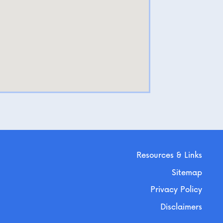
Resources & Links
Sitemap
Privacy Policy
Disclaimers