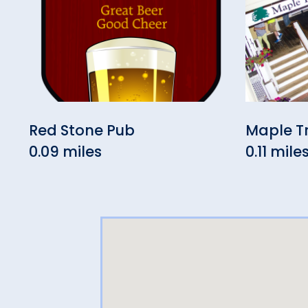
Red Stone Pub
Maple T
0.09 miles
0.11 mile