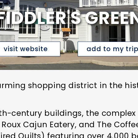
FIDDLER'S GREE
visit website
add to my tri
arming shopping district in the his
9th-century buildings, the complex
, Roux Cajun Eatery, and The Coffee
ed Quilts) featuring over 4,000 bo