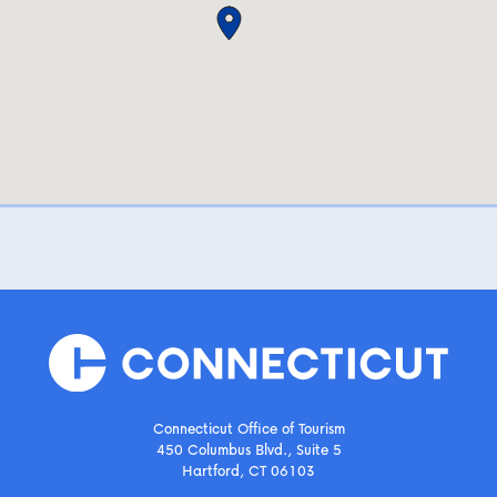
Connecticut Office of Tourism
450 Columbus Blvd., Suite 5
Hartford, CT 06103