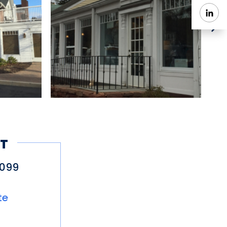
T
6099
te