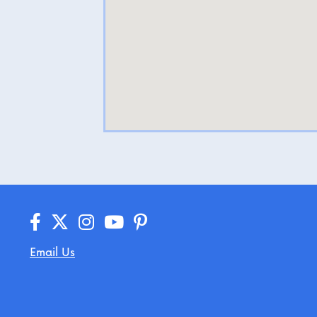
Email Us