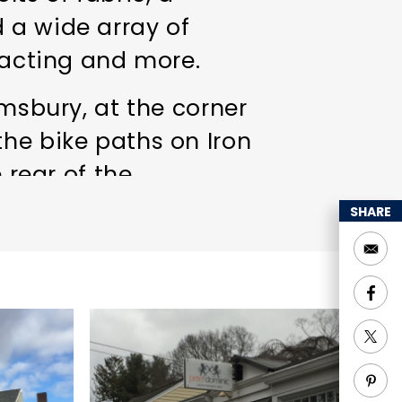
 a wide array of
tracting and more.
imsbury, at the corner
the bike paths on Iron
 rear of the
 town! Come visit
SHARE