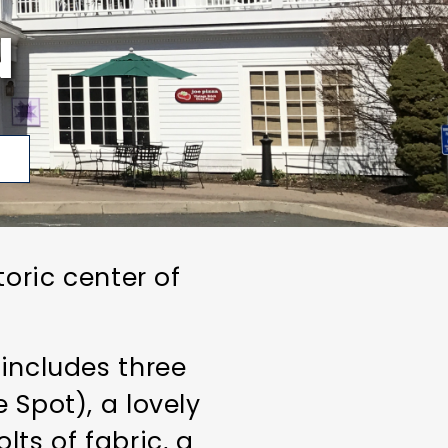
N
p
toric center of
 includes three
 Spot), a lovely
lts of fabric, a