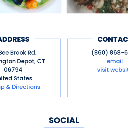
ADDRESS
CONTAC
Bee Brook Rd.
(860) 868-
ngton Depot
,
CT
email
06794
visit websi
ited States
p & Directions
SOCIAL