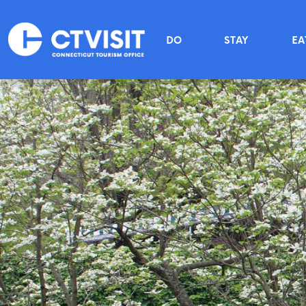
Skip to main content
Main menu
DO
STAY
EA