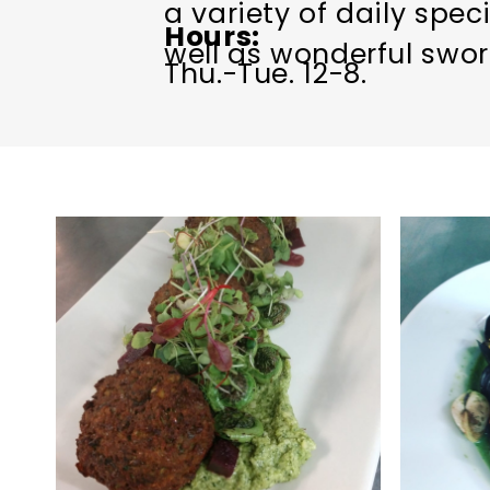
a variety of daily spec
Hours
well as wonderful swor
Thu.-Tue. 12-8.