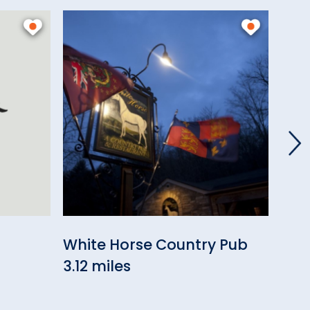
White Horse Country Pub
Com
3.12 miles
3.71