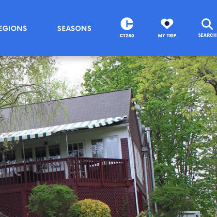
EGIONS
SEASONS
SEARCH
CT250
MY TRIP