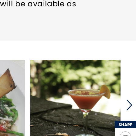
will be available as
SHARE