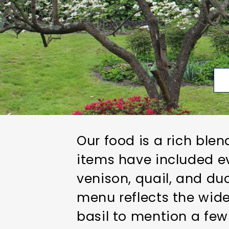
Our food is a rich ble
items have included ev
venison, quail, and d
menu reflects the wide
basil to mention a few