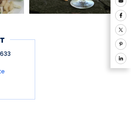
T
6633
te