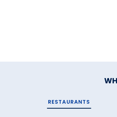
WH
RESTAURANTS