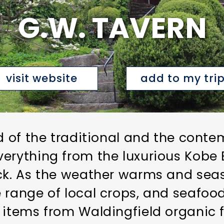
G.W. TAVERN
visit website
add to my tri
nd of the traditional and the cont
erything from the luxurious Kobe Be
uck. As the weather warms and sea
 range of local crops, and seafoo
 items from Waldingfield organic f