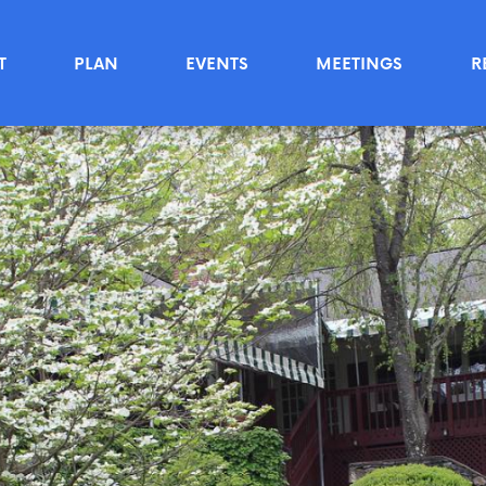
T
PLAN
EVENTS
MEETINGS
R