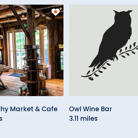
thy Market & Cafe
Owl Wine Bar
s
3.11 miles