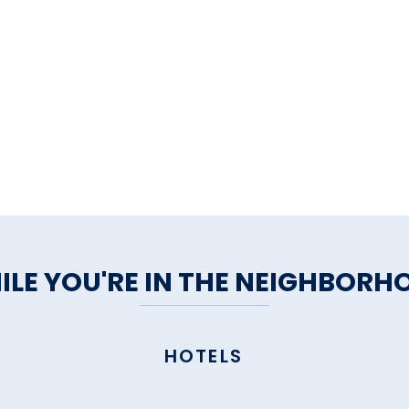
ILE YOU'RE IN THE NEIGHBORH
HOTELS