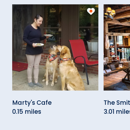
Marty's Cafe
The Smi
0.15 miles
3.01 mile