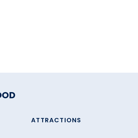
OOD
ATTRACTIONS