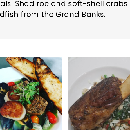
ials. Shad roe and soft-shell crabs 
dfish from the Grand Banks.