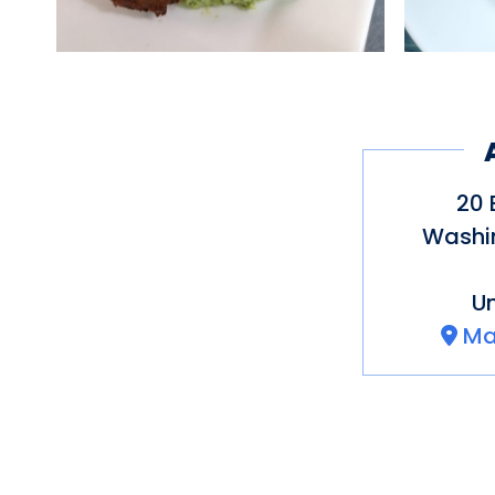
20 
Washi
Un
Ma