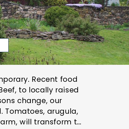
p
emporary. Recent food
ef, to locally raised
sons change, our
d. Tomatoes, arugula,
arm, will transform to