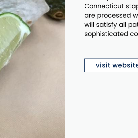
Connecticut sta
are processed wi
will satisfy all 
sophisticated co
visit websit