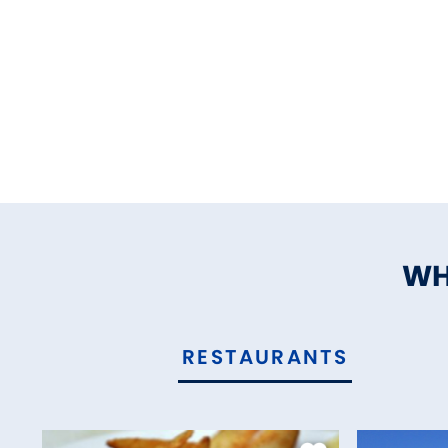
WH
RESTAURANTS