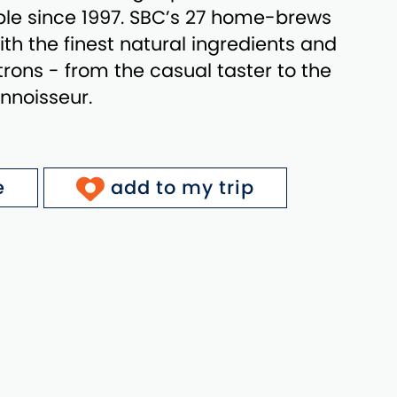
ple since 1997. SBC’s 27 home-brews
th the finest natural ingredients and
patrons - from the casual taster to the
nnoisseur.
e
add to my trip