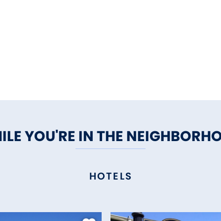
ILE YOU'RE IN THE NEIGHBORH
HOTELS