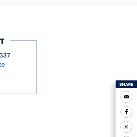
T
337
te
SHARE