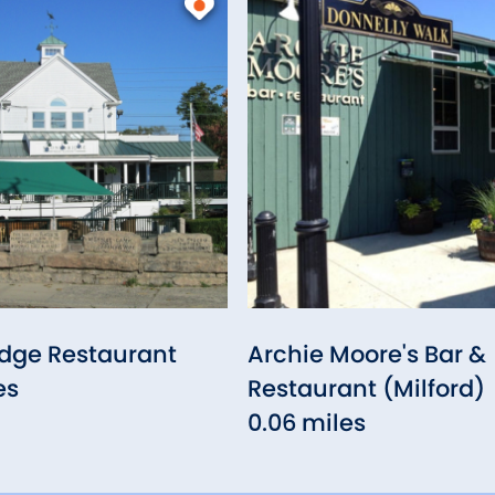
idge Restaurant
Archie Moore's Bar &
es
Restaurant (Milford)
0.06 miles