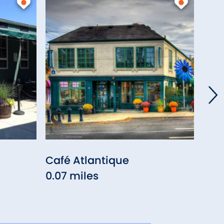
Café Atlantique
Colo
0.07 miles
0.10