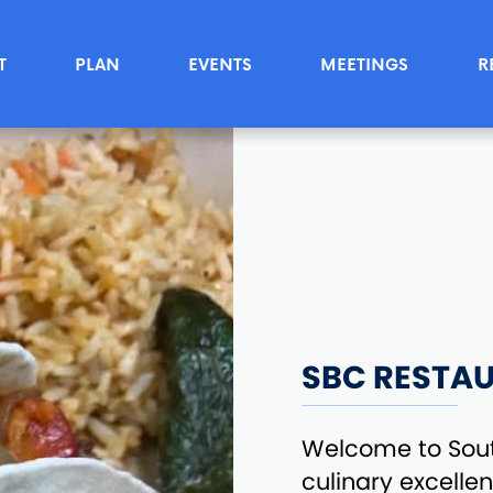
T
PLAN
EVENTS
MEETINGS
R
SBC RESTA
Welcome to Sou
culinary excelle