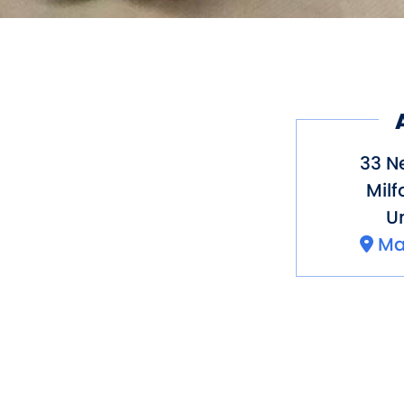
33 N
Milf
Un
Ma