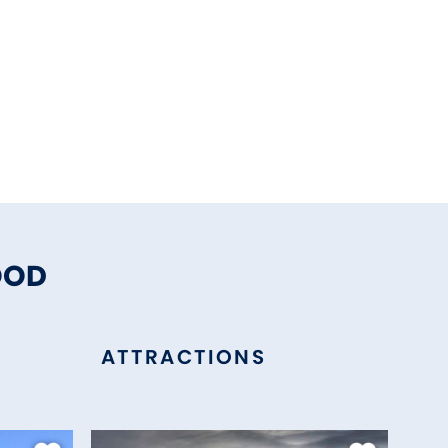
OOD
ATTRACTIONS