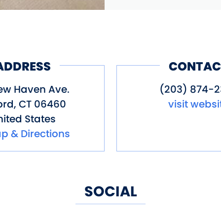
ADDRESS
CONTAC
ew Haven Ave.
(203) 874-2
ord
,
CT
06460
visit websi
ited States
p & Directions
SOCIAL