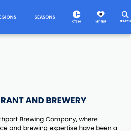
EGIONS
SEASONS
SEARCH
CT250
MY TRIP
URANT AND BREWERY
thport Brewing Company, where
nce and brewing expertise have been a