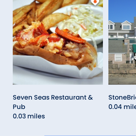
Seven Seas Restaurant &
StoneBr
Pub
0.04 mil
0.03 miles