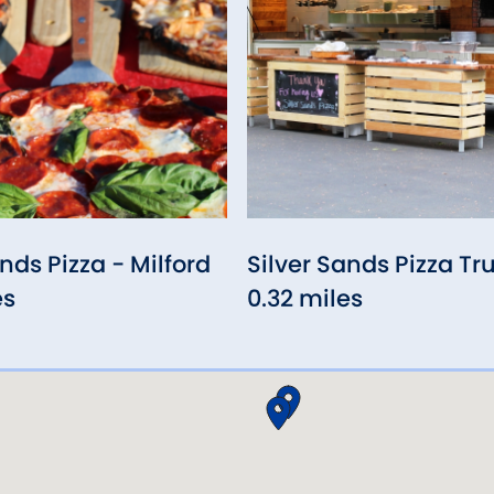
nds Pizza - Milford
Silver Sands Pizza Tr
es
0.32 miles