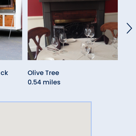
uck
Olive Tree
Las
0.54 miles
0.6