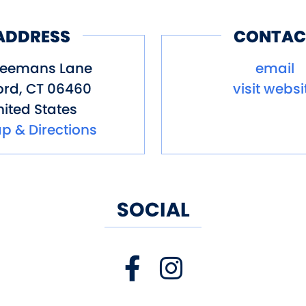
ADDRESS
CONTAC
Seemans Lane
email
ord
,
CT
06460
visit websi
ited States
p & Directions
SOCIAL