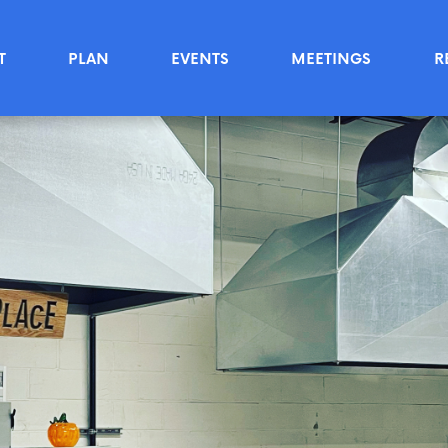
T
PLAN
EVENTS
MEETINGS
R