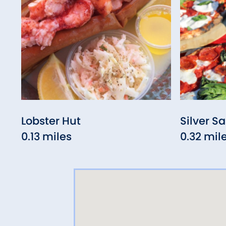
Lobster Hut
Silver Sa
0.13 miles
0.32 mil