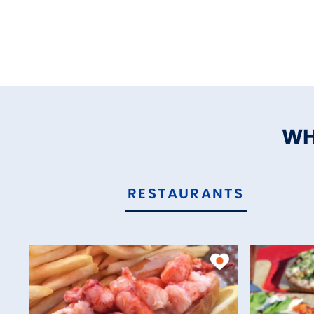
WH
RESTAURANTS