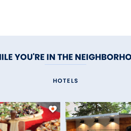
ILE YOU'RE IN THE NEIGHBORH
HOTELS