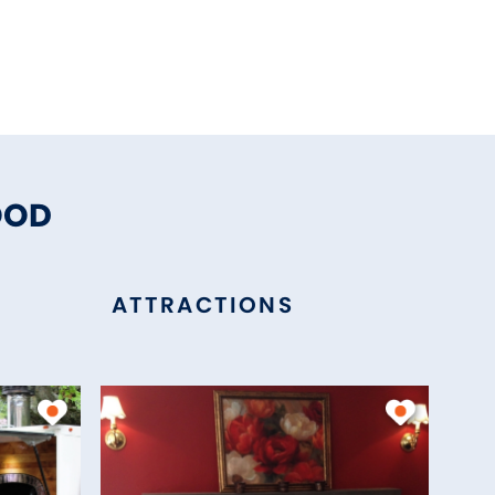
OOD
ATTRACTIONS