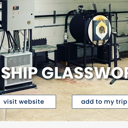
NSHIP GLASSWO
visit website
add to my trip