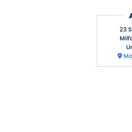
23 
Milf
Un
Ma