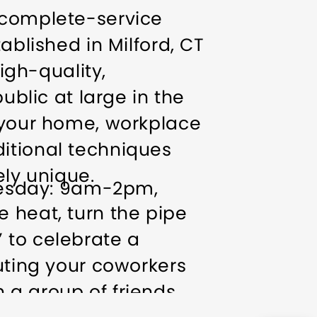
 complete-service
ablished in Milford, CT
high-quality,
ublic at large in the
r your home, workplace
itional techniques
ly unique.
esday: 9am-2pm,
 heat, turn the pipe
 to celebrate a
outing your coworkers
 a group of friends.