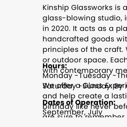
Kinship Glassworks is
glass-blowing studio, i
in 2020. It acts as a p
handcrafted goods with 
principles of the craf
or outdoor space. Each
Hours
with contemporary met
Monday -Tuesday -Th
We offer a Glass Exper
Saturday -Sunday: By
and help create a last
Dates of Operation
birthday like never be
September, July
are sure to remember o