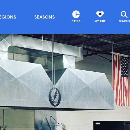
EGIONS
SEASONS
SEARCH
CT250
MY TRIP