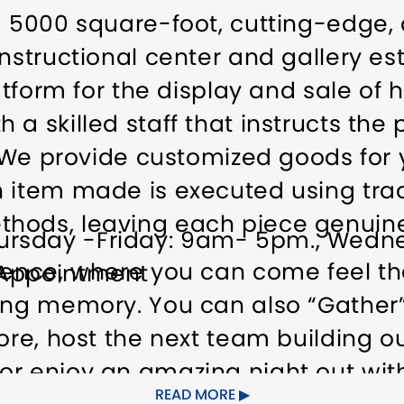
 a 5000 square-foot, cutting-edge,
nstructional center and gallery est
latform for the display and sale of 
a skilled staff that instructs the p
t. We provide customized goods fo
 item made is executed using trad
hods, leaving each piece genuine
ursday -Friday: 9am- 5pm., Wedn
ience, where you can come feel the
 Appointment
ing memory. You can also “Gather”
fore, host the next team building 
r enjoy an amazing night out with
READ MORE