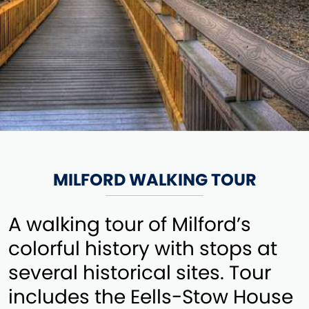
MILFORD WALKING TOUR
A walking tour of Milford’s
colorful history with stops at
several historical sites. Tour
includes the Eells-Stow House