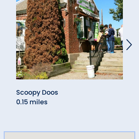
Scoopy Doos
Colon
0.15 miles
0.19 