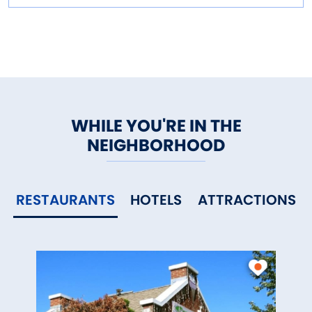
WHILE YOU'RE IN THE
NEIGHBORHOOD
RESTAURANTS
HOTELS
ATTRACTIONS