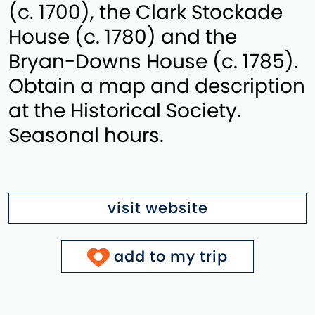
(c. 1700), the Clark Stockade
House (c. 1780) and the
Bryan-Downs House (c. 1785).
Obtain a map and description
at the Historical Society.
Seasonal hours.
visit website
add to my trip