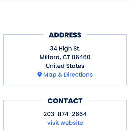
ADDRESS
34 High St.
Milford
,
CT
06460
United States
Map & Directions
CONTACT
203-874-2664
visit website