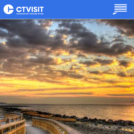
Skip to main content