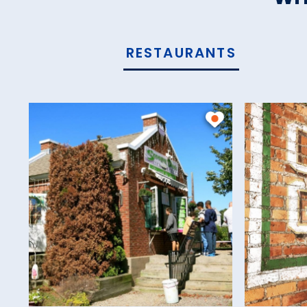
RESTAURANTS