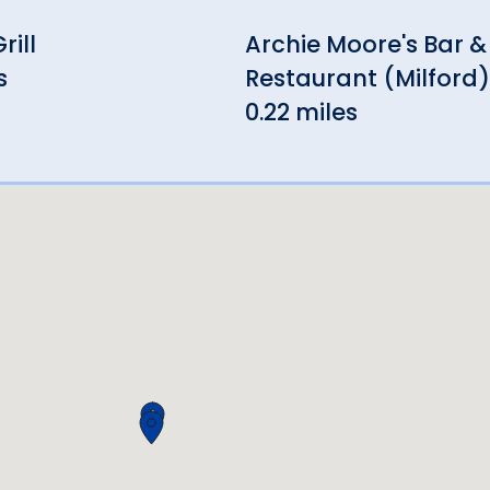
rill
Archie Moore's Bar &
s
Restaurant (Milford)
0.22 miles