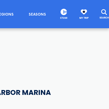
EGIONS
SEASONS
SEARCH
CT250
MY TRIP
ARBOR MARINA