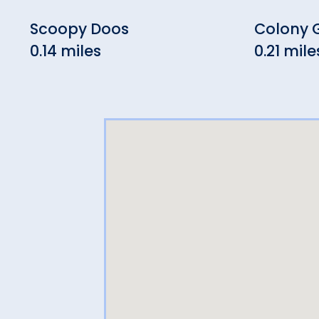
Scoopy Doos
Colony G
0.14 miles
0.21 mile