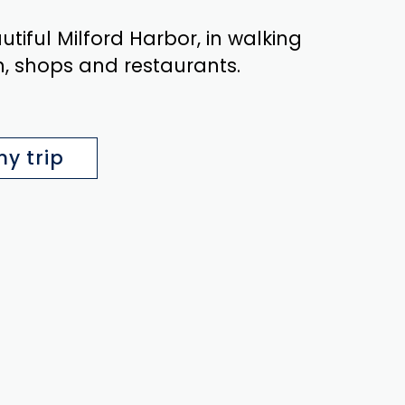
iful Milford Harbor, in walking
n, shops and restaurants.
y trip