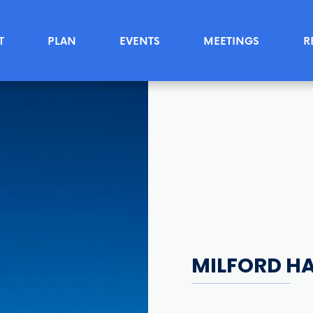
T
PLAN
EVENTS
MEETINGS
R
MILFORD H