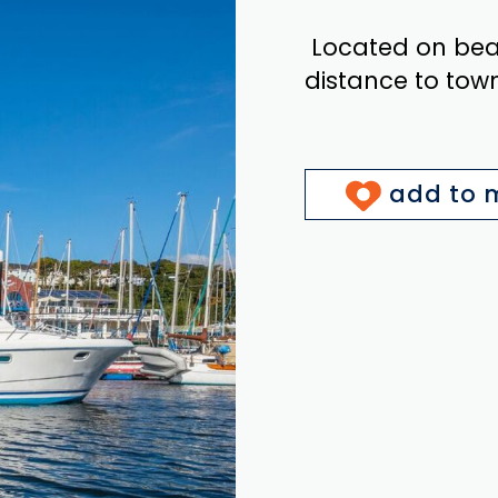
Located on beaut
distance to tow
add to m