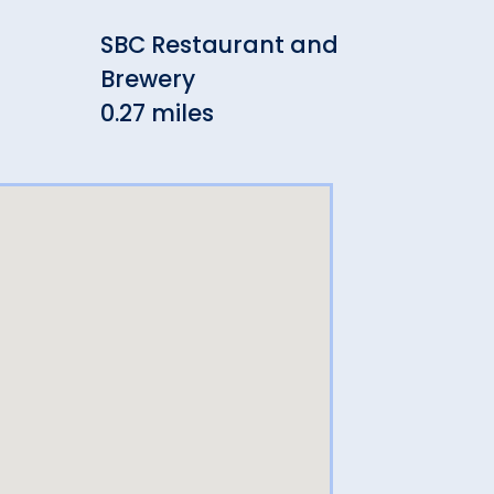
SBC Restaurant and
Sev
Brewery
Pub
0.27 miles
0.27