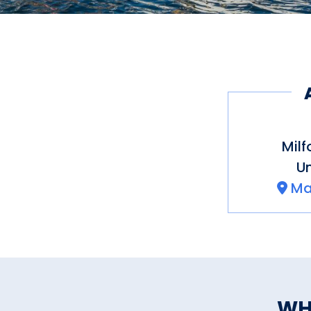
Milf
Un
Ma
WH