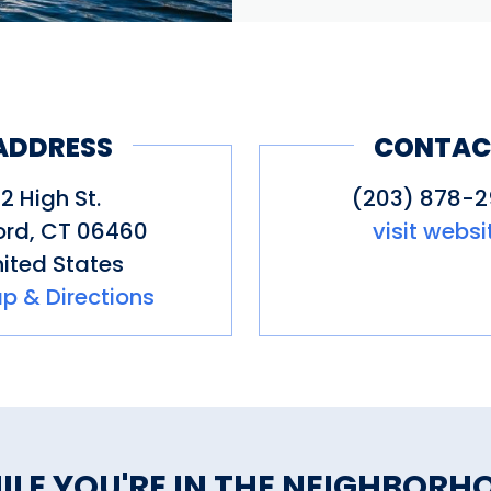
ADDRESS
CONTAC
2 High St.
(203) 878-
ord
,
CT
06460
visit websi
ited States
p & Directions
ILE YOU'RE IN THE NEIGHBORH