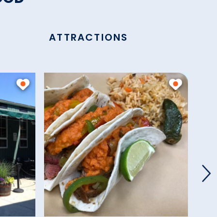
ATTRACTIONS