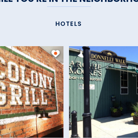
HOTELS