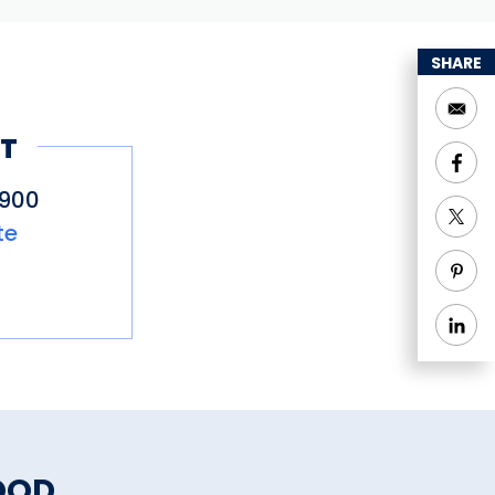
SHARE
T
2900
te
OOD