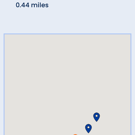
0.44 miles
0.53