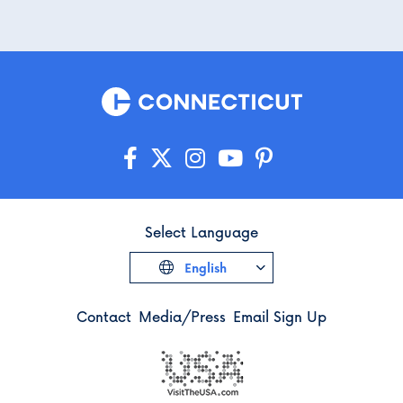
Select Language
English
Contact
Media/Press
Email Sign Up