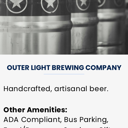
OUTER LIGHT BREWING COMPANY
Handcrafted, artisanal beer.
Other Amenities
ADA Compliant
Bus Parking