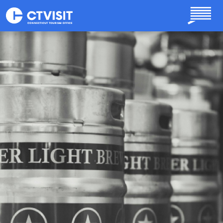
Skip to main content