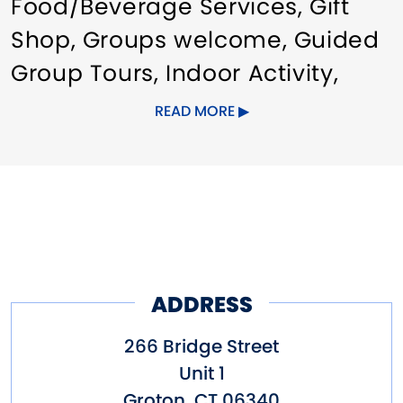
Food/Beverage Services
Gift
Shop
Groups welcome
Guided
Group Tours
Indoor Activity
Meeting/Event Facilities
Pet
READ MORE
friendly
ADDRESS
266 Bridge Street
Unit 1
Groton
,
CT
06340