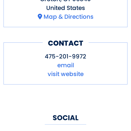
United States
Map & Directions
CONTACT
475-201-9972
email
visit website
SOCIAL