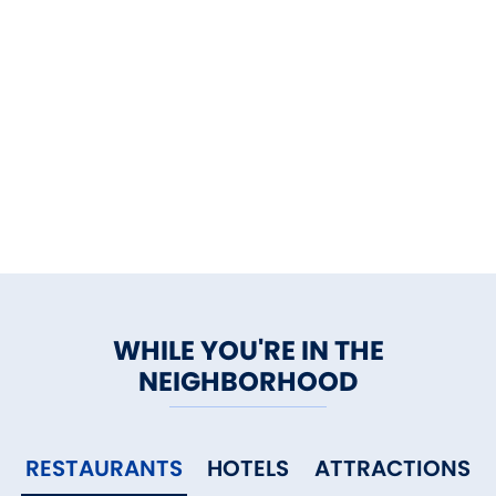
WHILE YOU'RE IN THE
NEIGHBORHOOD
RESTAURANTS
HOTELS
ATTRACTIONS