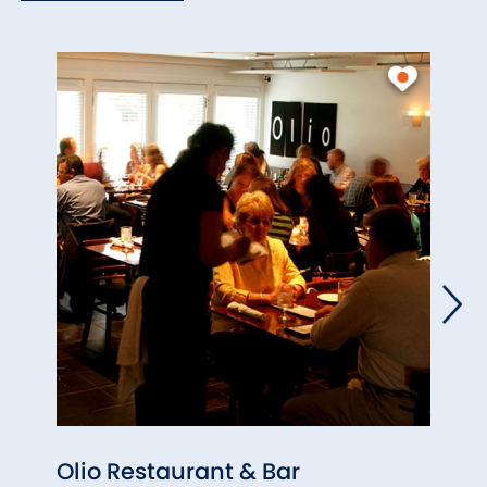
Olio Restaurant & Bar
Paul