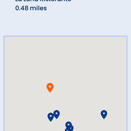
0.48 miles
0.51 