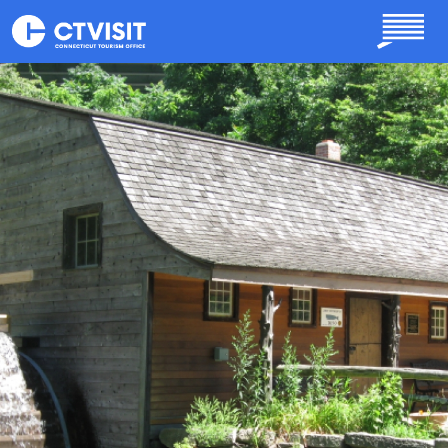
Skip to main content