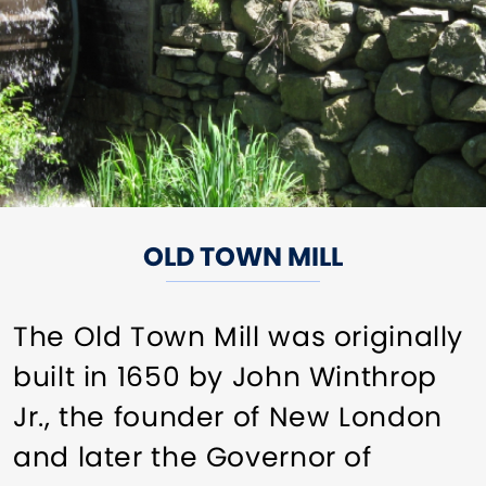
OLD TOWN MILL
The Old Town Mill was originally
built in 1650 by John Winthrop
Jr., the founder of New London
and later the Governor of