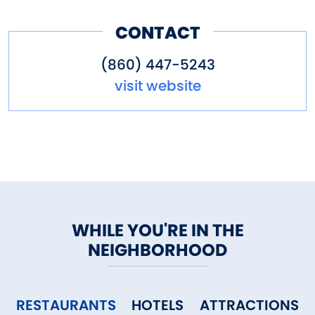
to groups by special
CONTACT
appointment.
(860) 447-5243
visit website
WHILE YOU'RE IN THE
NEIGHBORHOOD
RESTAURANTS
HOTELS
ATTRACTIONS