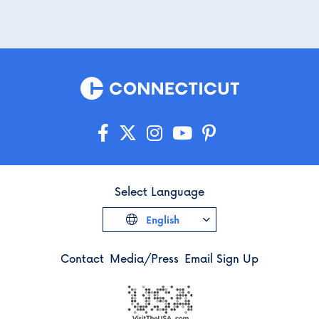
Select Language
English
Contact
Media/Press
Email Sign Up