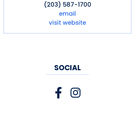
(203) 587-1700
place to come together.
email
visit website
SOCIAL