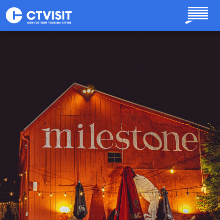
Skip to main content