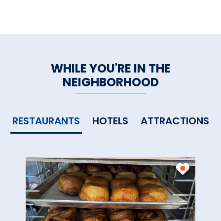
WHILE YOU'RE IN THE
NEIGHBORHOOD
RESTAURANTS
HOTELS
ATTRACTIONS