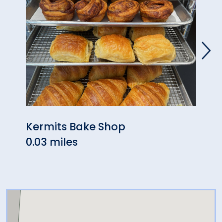
Kermits Bake Shop
The 
0.03 miles
0.04