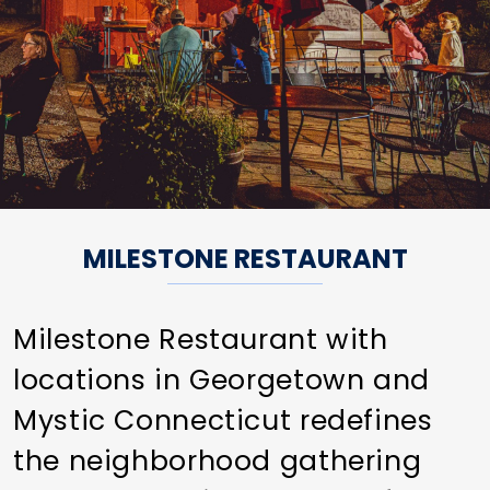
MILESTONE RESTAURANT
Milestone Restaurant with
locations in Georgetown and
Mystic Connecticut redefines
the neighborhood gathering