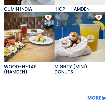
CUMIN INDIA
IHOP - HAMDEN
WOOD-N-TAP
MIGHTY (MINI)
(HAMDEN)
DONUTS
MORE