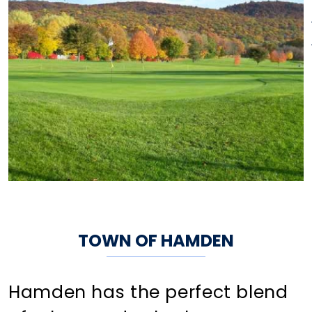
TOWN OF HAMDEN
Hamden has the perfect blend