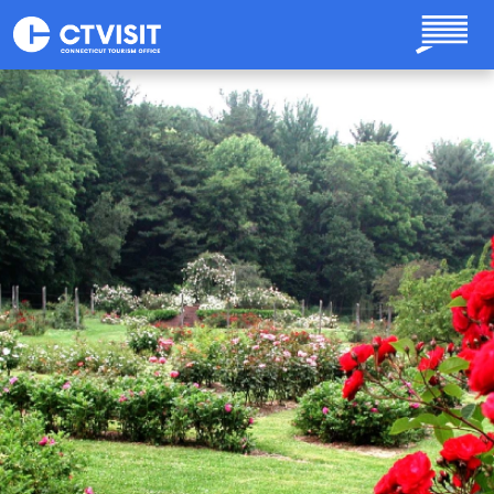
Skip to main content