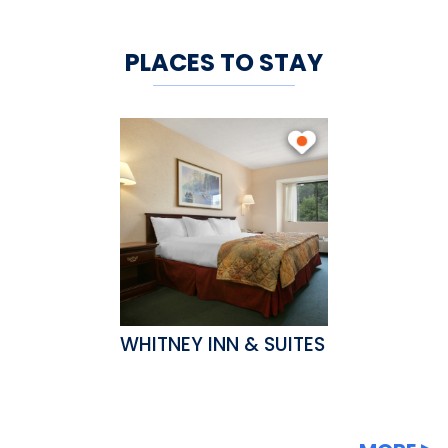
PLACES TO STAY
WHITNEY INN & SUITES