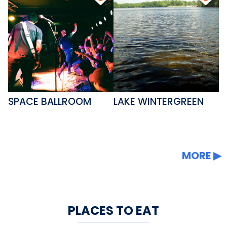
SPACE BALLROOM
LAKE WINTERGREEN
MORE
PLACES TO EAT