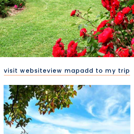
visit website
view map
add to my trip