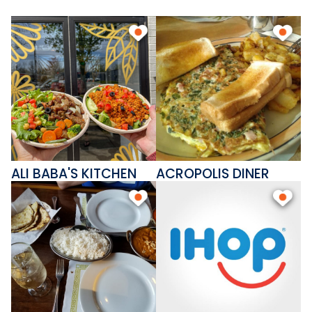
ALI BABA'S KITCHEN
ACROPOLIS DINER