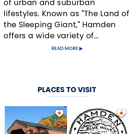
of urban and suburban
lifestyles. Known as "The Land of
the Sleeping Giant," Hamden
offers a wide variety of
attractions, from state parks to
READ MORE
museums. Sleeping Giant State
Park, with its landscape rich in
hills and walking trails, leads
PLACES TO VISIT
visitors on a 1.5-mile hike to the
stone observation tower, which
overlooks Long Island Sound
and the New Haven area.