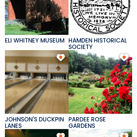
Hamden also offers a variety of
shops, restaurants, museums,
and gardens to suit every
interest. Don't miss the
ELI WHITNEY MUSEUM
HAMDEN HISTORICAL
beautiful Pardee Rose Gardens
SOCIETY
in full bloom each June!
JOHNSON'S DUCKPIN
PARDEE ROSE
LANES
GARDENS