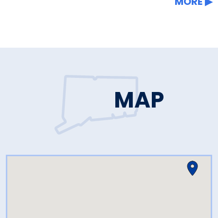
MORE
MAP