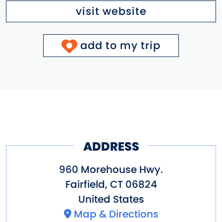
visit website
add to my trip
ADDRESS
960 Morehouse Hwy.
Fairfield
,
CT
06824
United States
Map & Directions