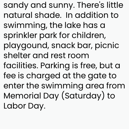
sandy and sunny. There's little
natural shade. In addition to
swimming, the lake has a
sprinkler park for children,
playgound, snack bar, picnic
shelter and rest room
facilities. Parking is free, but a
fee is charged at the gate to
enter the swimming area from
Memorial Day (Saturday) to
Labor Day.