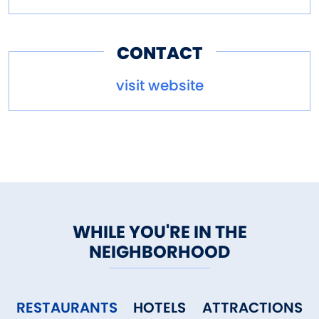
CONTACT
visit website
WHILE YOU'RE IN THE
NEIGHBORHOOD
RESTAURANTS
HOTELS
ATTRACTIONS