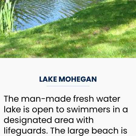
LAKE MOHEGAN
The man-made fresh water
lake is open to swimmers in a
designated area with
lifeguards. The large beach is