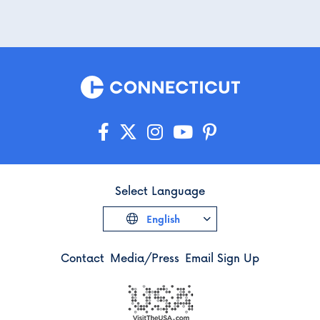
Select Language
English
Contact
Media/Press
Email Sign Up