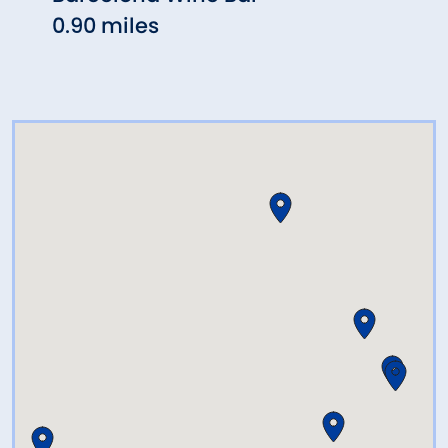
0.90 miles
1.46 