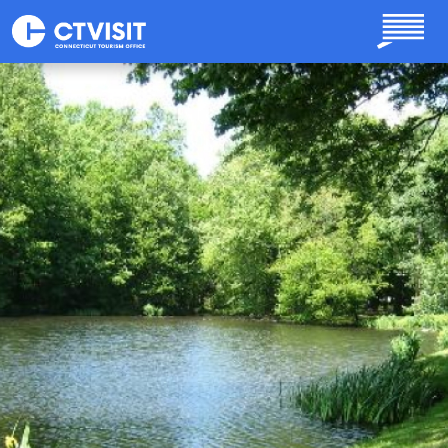
Skip to main content