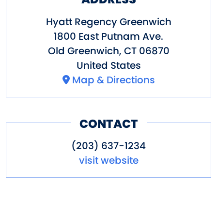
Hyatt Regency Greenwich
1800 East Putnam Ave.
Old Greenwich
,
CT
06870
United States
Map & Directions
CONTACT
(203) 637-1234
visit website