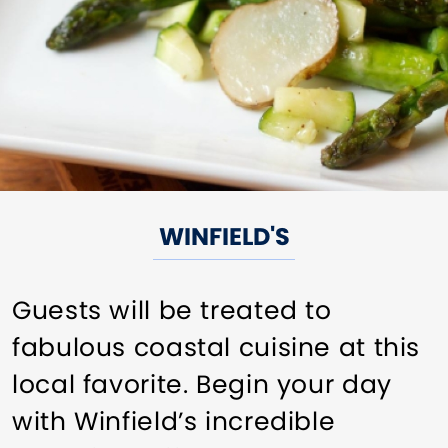
WINFIELD'S
Guests will be treated to
fabulous coastal cuisine at this
local favorite. Begin your day
with Winfield’s incredible