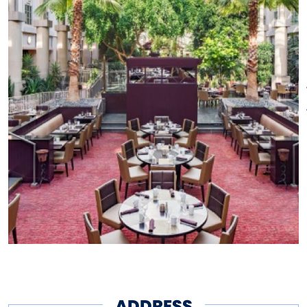
ADDRESS