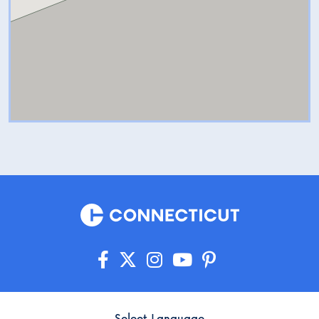
Select Language