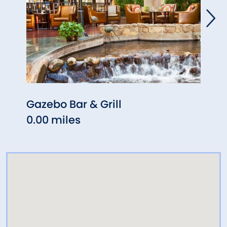
Gazebo Bar & Grill
West
0.00 miles
0.72