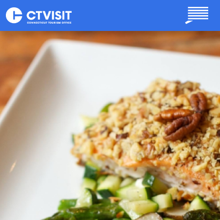
Skip to main content