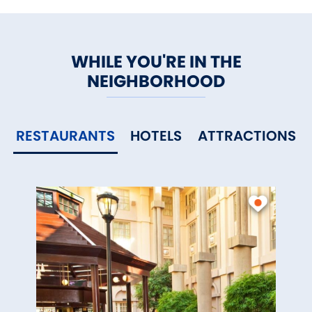
WHILE YOU'RE IN THE
NEIGHBORHOOD
RESTAURANTS
HOTELS
ATTRACTIONS