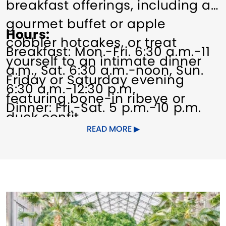
breakfast offerings, including a
gourmet buffet or apple
Hours
cobbler hotcakes, or treat
Breakfast: Mon.-Fri. 6:30 a.m.-11
yourself to an intimate dinner
a.m., Sat. 6:30 a.m.-noon, Sun.
Friday or Saturday evening
6:30 a.m.-12:30 p.m.
featuring bone-in ribeye or
Dinner: Fri.-Sat. 5 p.m.-10 p.m.
duck confit.
READ MORE