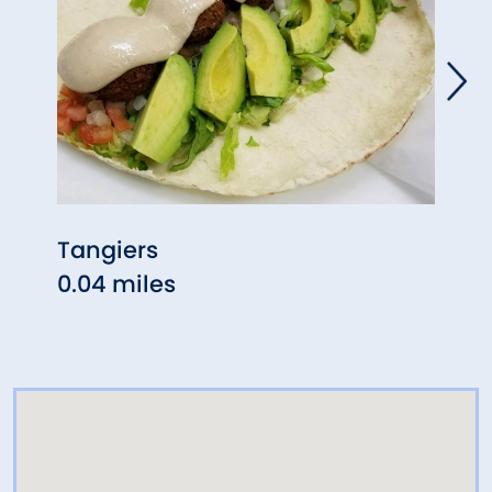
Tangiers
Mont
0.04 miles
0.04