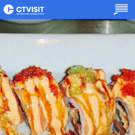
Skip to main content