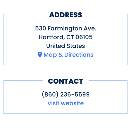
ADDRESS
530 Farmington Ave.
Hartford
,
CT
06105
United States
Map & Directions
CONTACT
(860) 236-5599
visit website