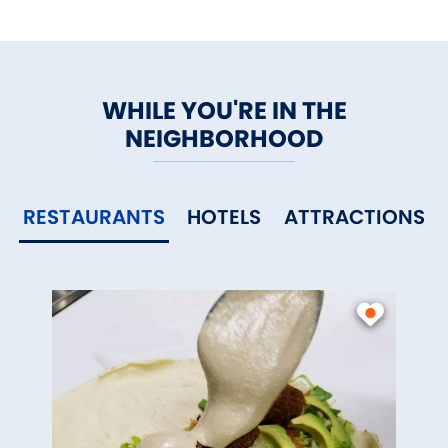
WHILE YOU'RE IN THE
NEIGHBORHOOD
RESTAURANTS
HOTELS
ATTRACTIONS