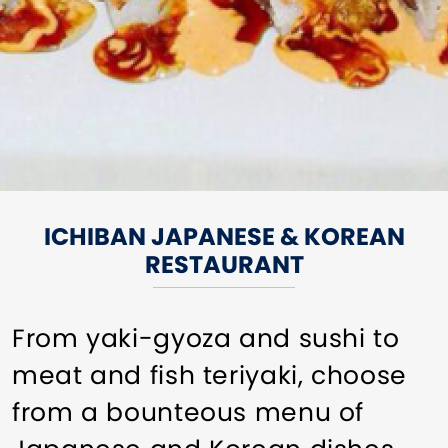
ICHIBAN JAPANESE & KOREAN
RESTAURANT
From yaki-gyoza and sushi to
meat and fish teriyaki, choose
from a bounteous menu of