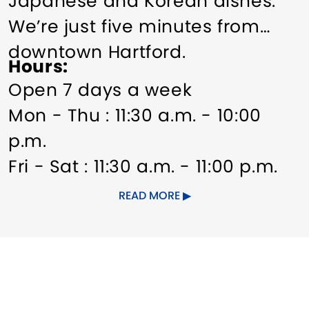
Japanese and Korean dishes.
We’re just five minutes from
downtown Hartford.
Hours
Open 7 days a week
Mon - Thu : 11:30 a.m. - 10:00
p.m.
Fri - Sat : 11:30 a.m. - 11:00 p.m.
Sun: 12:00 noon - 10:00 p.m.
READ MORE
Other Amenities
Groups welcome
Meeting/Event Facilities