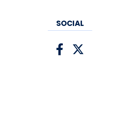
SOCIAL