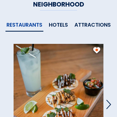
NEIGHBORHOOD
RESTAURANTS
HOTELS
ATTRACTIONS