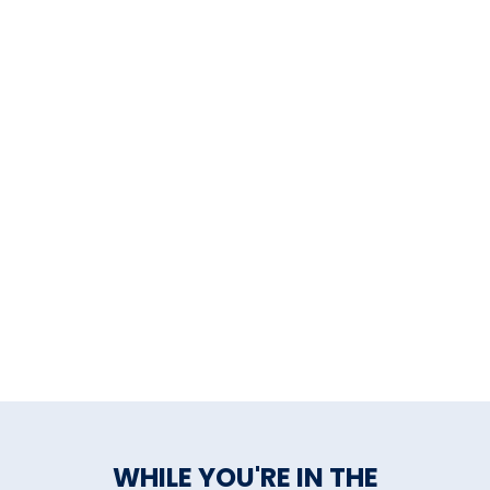
WHILE YOU'RE IN THE