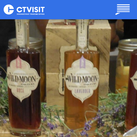
Skip to main content