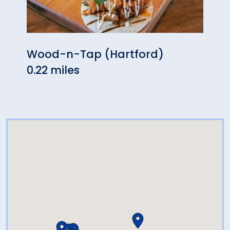
Wood-n-Tap (Hartford)
Fire
0.22 miles
0.46