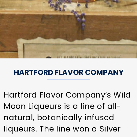
HARTFORD FLAVOR COMPANY
Hartford Flavor Company’s Wild
Moon Liqueurs is a line of all-
natural, botanically infused
liqueurs. The line won a Silver