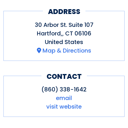
sourcing of its materials. We
ADDRESS
are also focused on giving back
30 Arbor St. Suite 107
to the community and the
Hartford,
,
CT
06106
environment. The production
United States
facility and tasting room are
Map & Directions
open to tours as well as room
rentals for parties and private
CONTACT
events. Cheers!
(860) 338-1642
email
visit website