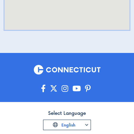
Select Language
English