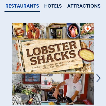
RESTAURANTS
HOTELS
ATTRACTIONS