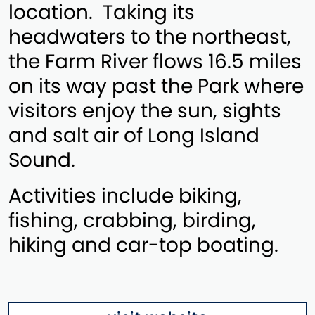
location. Taking its
headwaters to the northeast,
the Farm River flows 16.5 miles
on its way past the Park where
visitors enjoy the sun, sights
and salt air of Long Island
Sound.
Activities include biking,
fishing, crabbing, birding,
hiking and car-top boating.