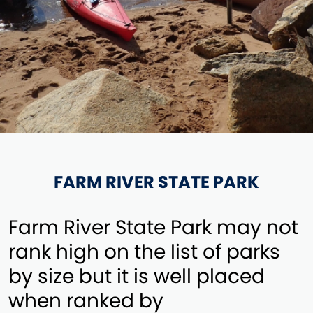
FARM RIVER STATE PARK
Farm River State Park may not
rank high on the list of parks
by size but it is well placed
when ranked by