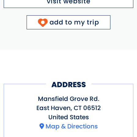
visit website
add to my trip
ADDRESS
Mansfield Grove Rd.
East Haven
,
CT
06512
United States
Map & Directions