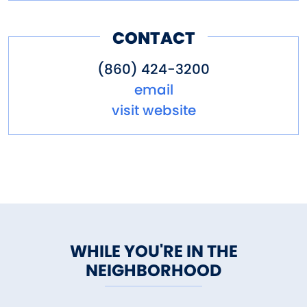
CONTACT
(860) 424-3200
email
visit website
WHILE YOU'RE IN THE
NEIGHBORHOOD