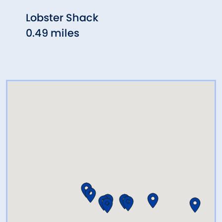
Lobster Shack
Sand
0.49 miles
0.68