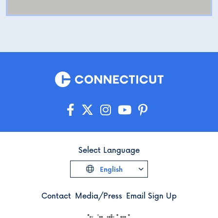
Select Language
English
Contact
Media/Press
Email Sign Up