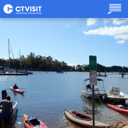
Skip to main content