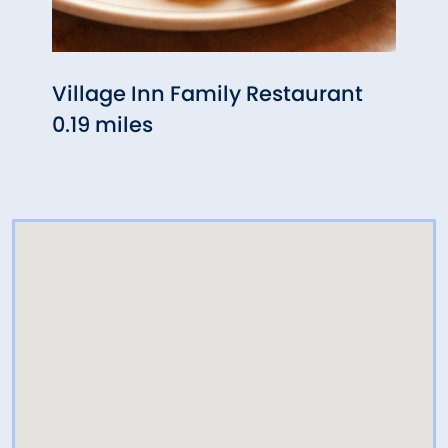
Village Inn Family Restaurant
Chili
0.19 miles
0.25