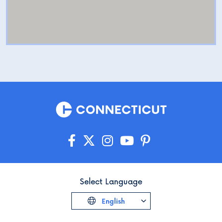
Select Language
English