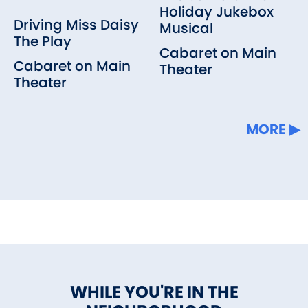
Holiday Jukebox
Driving Miss Daisy
Musical
The Play
Cabaret on Main
Cabaret on Main
Theater
Theater
MORE
WHILE YOU'RE IN THE