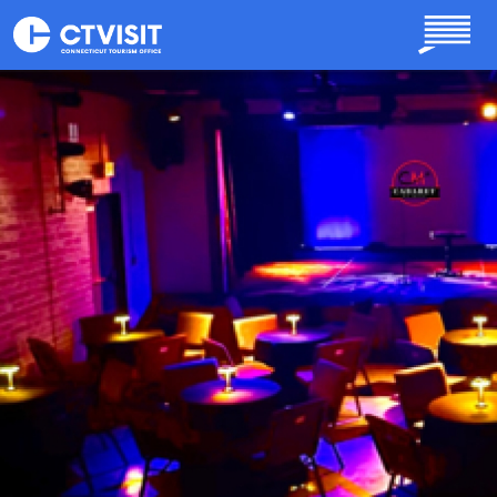
Skip to main content