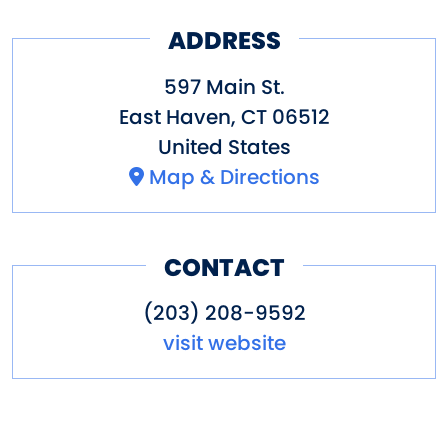
ADDRESS
597 Main St.
East Haven
,
CT
06512
United States
Map & Directions
CONTACT
(203) 208-9592
visit website