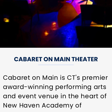
CABARET ON MAIN THEATER
Cabaret on Main is CT's premier
award-winning performing arts
and event venue in the heart of
New Haven Academy of