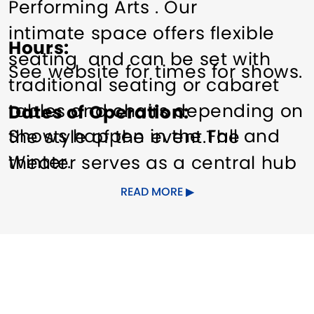
Performing Arts . Our
intimate space offers flexible
Hours
seating and can be set with
See website for times for shows.
traditional seating or cabaret
tables and chairs depending on
Dates of Operation
Shows happen in the Fall and
the style of the event.The
Winter.
theater serves as a central hub
for arts to the Greater New
READ MORE
Haven Community and beyond.