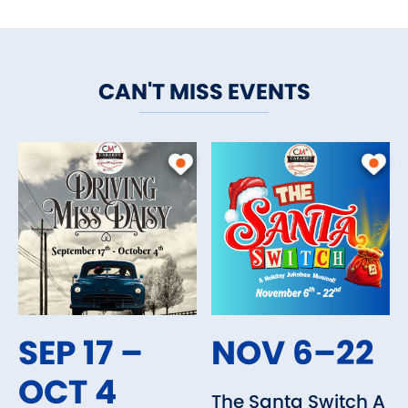
CAN'T MISS EVENTS
SEP 17 –
NOV 6–22
OCT 4
The Santa Switch A