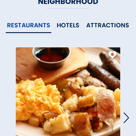
NEIGHBORHOOD
RESTAURANTS
HOTELS
ATTRACTIONS