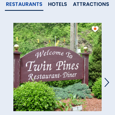
RESTAURANTS
HOTELS
ATTRACTIONS