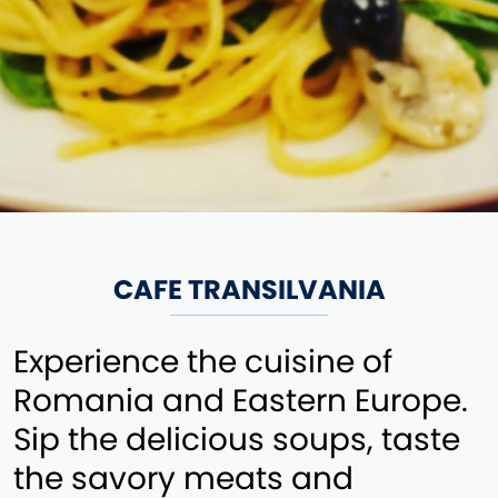
CAFE TRANSILVANIA
Experience the cuisine of
Romania and Eastern Europe.
Sip the delicious soups, taste
the savory meats and