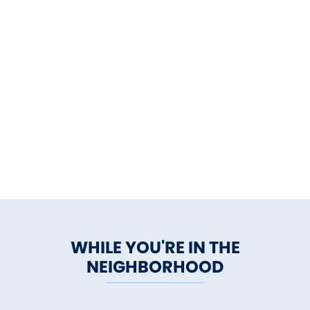
WHILE YOU'RE IN THE
NEIGHBORHOOD