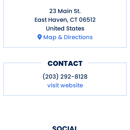
23 Main St.
East Haven
,
CT
06512
United States
Map & Directions
CONTACT
(203) 292-8128
visit website
SOCIAL