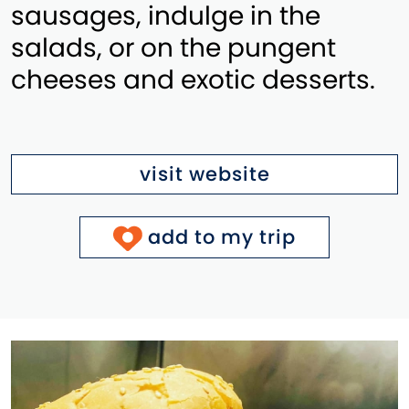
sausages, indulge in the
salads, or on the pungent
cheeses and exotic desserts.
visit website
add to my trip