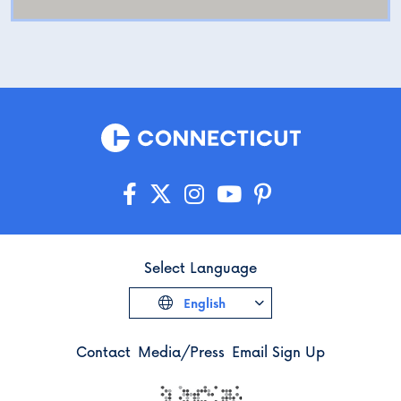
Select Language
English
Contact
Media/Press
Email Sign Up