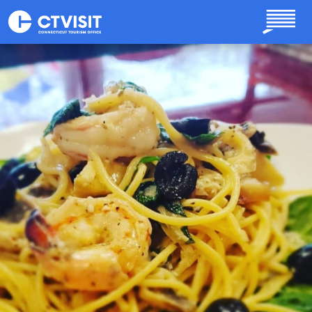
Skip to main content