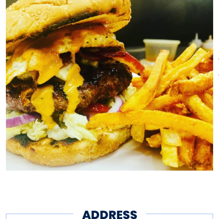
ADDRESS