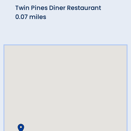
Twin Pines Diner Restaurant
Aniel
0.07 miles
Rest
0.30