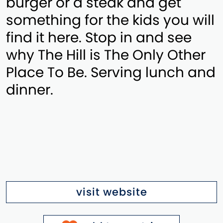
burger or a steak and get
something for the kids you will
find it here. Stop in and see
why The Hill is The Only Other
Place To Be. Serving lunch and
dinner.
visit website