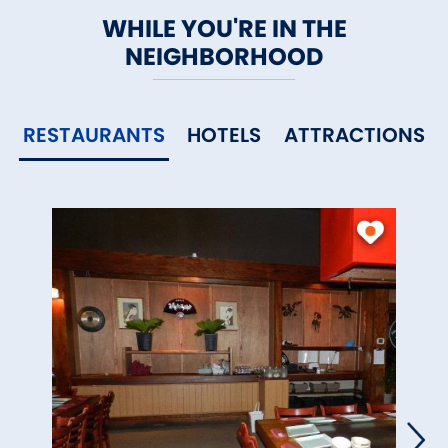
WHILE YOU'RE IN THE
NEIGHBORHOOD
RESTAURANTS
HOTELS
ATTRACTIONS