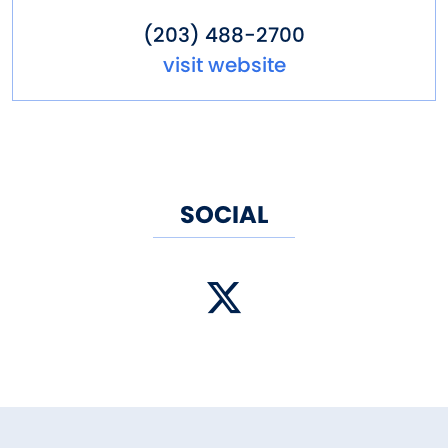
(203) 488-2700
visit website
SOCIAL