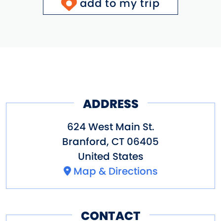
add to my trip
ADDRESS
624 West Main St.
Branford
,
CT
06405
United States
Map & Directions
CONTACT