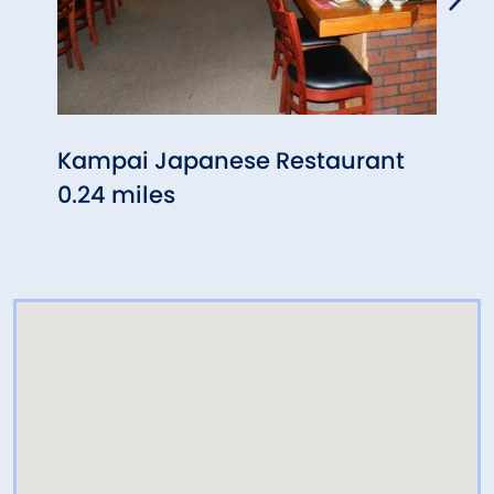
Kampai Japanese Restaurant
Five
0.24 miles
(Bra
0.33