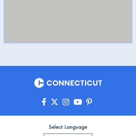
Select Language