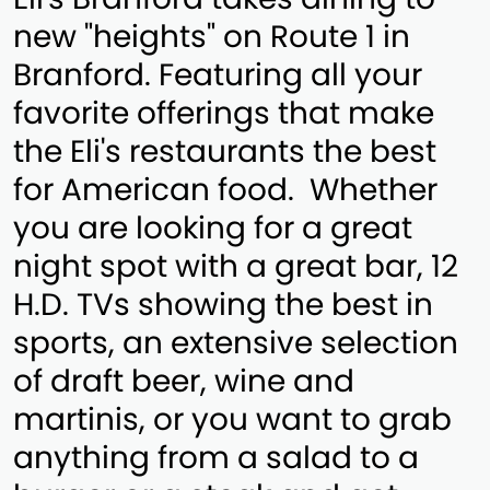
new "heights" on Route 1 in
Branford. Featuring all your
favorite offerings that make
the Eli's restaurants the best
for American food. Whether
you are looking for a great
night spot with a great bar, 12
H.D. TVs showing the best in
sports, an extensive selection
of draft beer, wine and
martinis, or you want to grab
anything from a salad to a