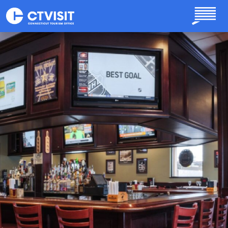
Skip to main content