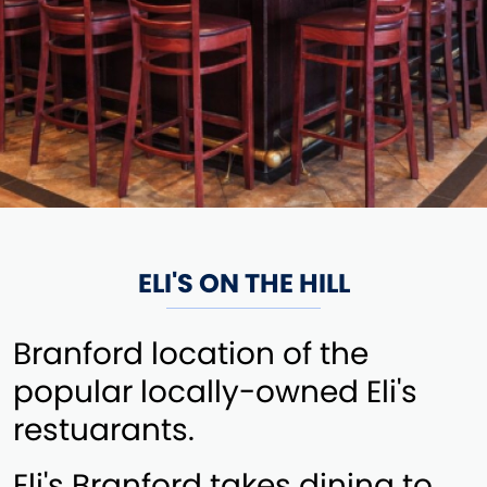
ELI'S ON THE HILL
Branford location of the
popular locally-owned Eli's
restuarants.
Eli's Branford takes dining to