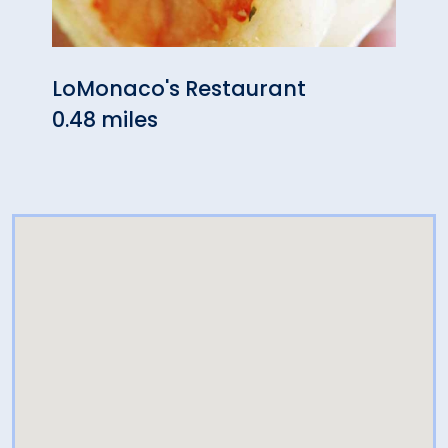
LoMonaco's Restaurant
Star
0.48 miles
0.49