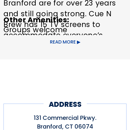
Branford are for over 23 years
and still going strong. Cue N
Other Amenities
Brew has 15 TV screens to
Groups welcome
accommodate everyone’s
READ MORE
favorite teams on game day!
ADDRESS
131 Commercial Pkwy.
Branford
,
CT
06074