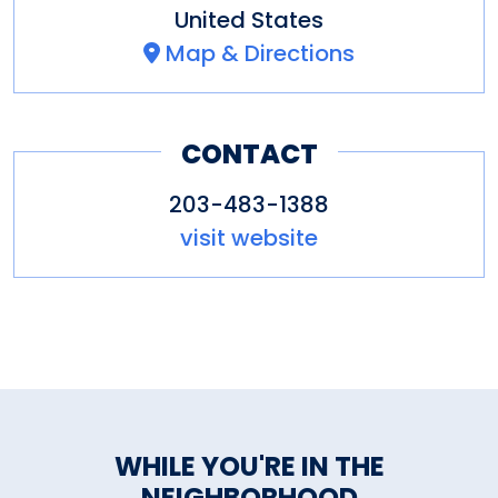
United States
Map & Directions
CONTACT
203-483-1388
visit website
WHILE YOU'RE IN THE
NEIGHBORHOOD