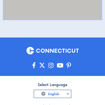
Select Language
English