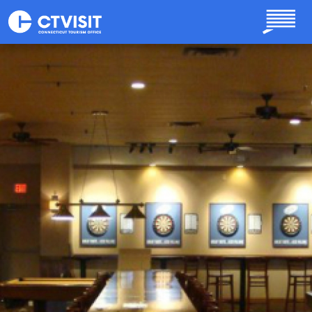
Skip to main content