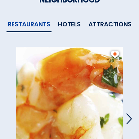
RESTAURANTS
HOTELS
ATTRACTIONS