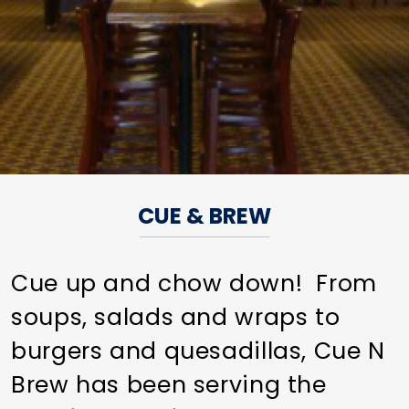
CUE & BREW
Cue up and chow down! From
soups, salads and wraps to
burgers and quesadillas, Cue N
Brew has been serving the